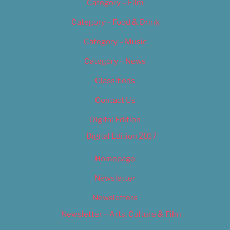
Category – Film
Category – Food & Drink
Category – Music
Category – News
Classifieds
Contact Us
Digital Edition
Digital Edition 2017
Homepage
Newsletter
Newsletters
Newsletter – Arts, Culture & Film