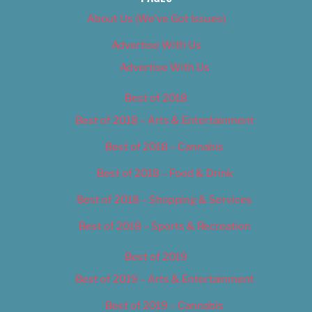
About Us (We’ve Got Issues)
Advertise With Us
Advertise With Us
Best of 2018
Best of 2018 – Arts & Entertainment
Best of 2018 – Cannabis
Best of 2018 – Food & Drink
Best of 2018 – Shopping & Services
Best of 2018 – Sports & Recreation
Best of 2019
Best of 2019 – Arts & Entertainment
Best of 2019 – Cannabis