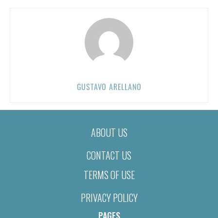
GUSTAVO ARELLANO
ABOUT US
CONTACT US
TERMS OF USE
PRIVACY POLICY
PAGES