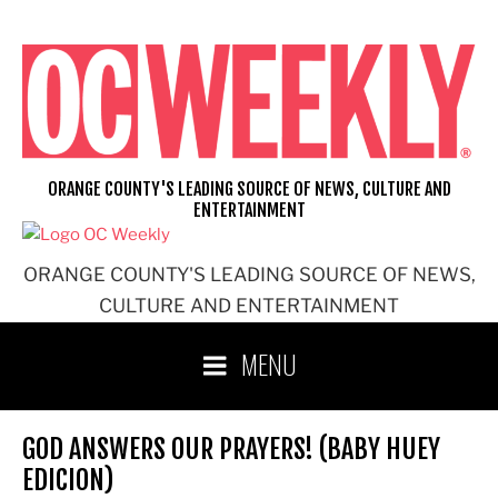
Skip
to
content
ORANGE COUNTY'S LEADING SOURCE OF NEWS, CULTURE AND
ENTERTAINMENT
ORANGE COUNTY'S LEADING SOURCE OF NEWS,
CULTURE AND ENTERTAINMENT
MENU
GOD ANSWERS OUR PRAYERS! (BABY HUEY
EDICION)