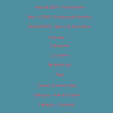
Best of 2019 – Food & Drink
Best of 2019 – Shopping & Services
Best of 2019 – Sports & Recreation
Calendar
Categories
Locations
My Bookings
Tags
Careers & Internships
Category – Arts & Culture
Category – Cannabis