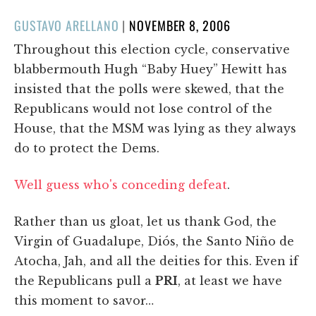
POSTED
GUSTAVO ARELLANO
|
NOVEMBER 8, 2006
ON
Throughout this election cycle, conservative
blabbermouth Hugh “Baby Huey” Hewitt has
insisted that the polls were skewed, that the
Republicans would not lose control of the
House, that the MSM was lying as they always
do to protect the Dems.
Well guess who's conceding defeat
.
Rather than us gloat, let us thank God, the
Virgin of Guadalupe, Diós, the Santo Niño de
Atocha, Jah, and all the deities for this. Even if
the Republicans pull a
PRI
, at least we have
this moment to savor…