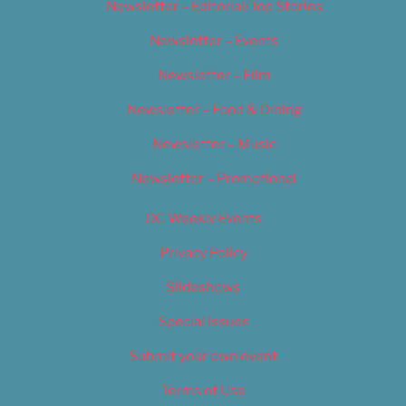
Newsletter – Editorial/Top Stories
Newsletter – Events
Newsletter – Film
Newsletter – Food & Dining
Newsletter – Music
Newsletter – Promotional
OC Weekly Events
Privacy Policy
Slideshows
Special Issues
Submit your own event
Terms of Use