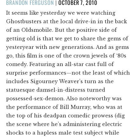
POSTED
BRANDON FERGUSON
|
OCTOBER 7, 2010
ON
It seems like yesterday we were watching
Ghostbusters at the local drive-in in the back
of an Oldsmobile. But the positive side of
getting old is that we get to share the gems of
yesteryear with new generations. And as gems
go, this film is one of the crown jewels of ‘80s
comedy. Featuring an all-star cast full of
surprise performances—not the least of which
includes Sigourney Weaver’s turn as the
statuesque damsel-in-distress turned
possessed-sex-demon. Also noteworthy was
the performance of Bill Murray, who was at
the top of his deadpan comedic prowess (dig
the scene where he’s administering electric
shocks to a hapless male test subject while