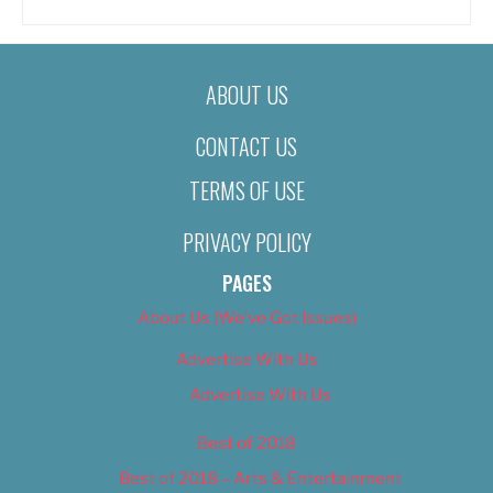
ABOUT US
CONTACT US
TERMS OF USE
PRIVACY POLICY
PAGES
About Us (We’ve Got Issues)
Advertise With Us
Advertise With Us
Best of 2018
Best of 2018 – Arts & Entertainment