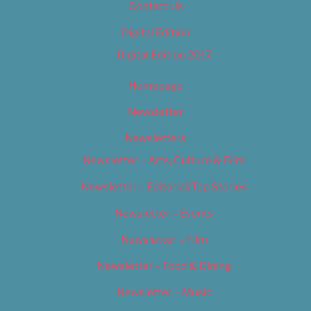
Contact Us
Digital Edition
Digital Edition 2017
Homepage
Newsletter
Newsletters
Newsletter – Arts, Culture & Film
Newsletter – Editorial/Top Stories
Newsletter – Events
Newsletter – Film
Newsletter – Food & Dining
Newsletter – Music