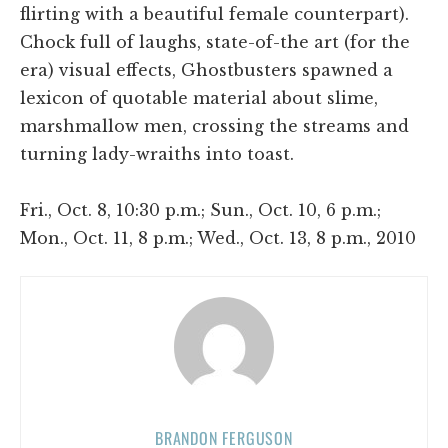
flirting with a beautiful female counterpart).
Chock full of laughs, state-of-the art (for the
era) visual effects, Ghostbusters spawned a
lexicon of quotable material about slime,
marshmallow men, crossing the streams and
turning lady-wraiths into toast.
Fri., Oct. 8, 10:30 p.m.; Sun., Oct. 10, 6 p.m.;
Mon., Oct. 11, 8 p.m.; Wed., Oct. 13, 8 p.m., 2010
BRANDON FERGUSON