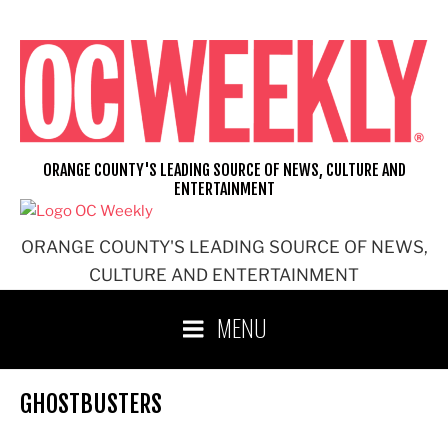
Skip
to
content
ORANGE COUNTY'S LEADING SOURCE OF NEWS, CULTURE AND
ENTERTAINMENT
ORANGE COUNTY'S LEADING SOURCE OF NEWS,
CULTURE AND ENTERTAINMENT
MENU
GHOSTBUSTERS