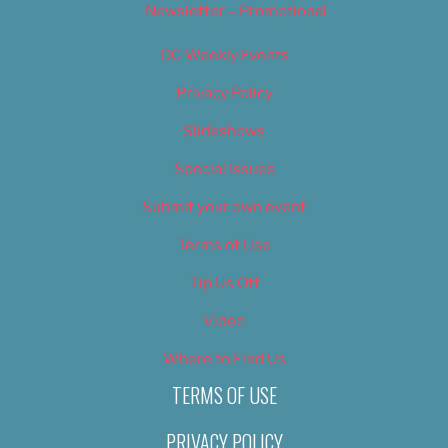
Newsletter – Promotional
OC Weekly Events
Privacy Policy
Slideshows
Special Issues
Submit your own event
Terms of Use
Tip Us Off
Video
Where to Find Us
TERMS OF USE
PRIVACY POLICY