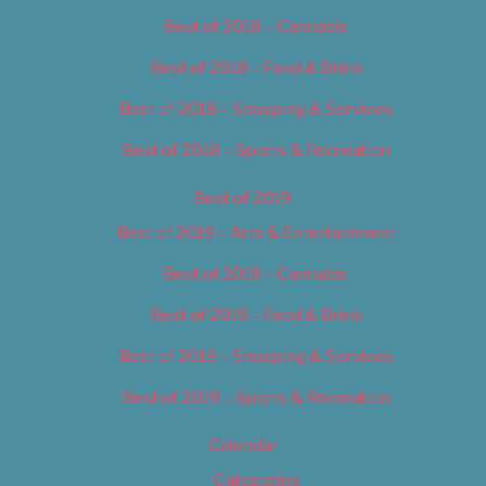
Best of 2018 – Cannabis
Best of 2018 – Food & Drink
Best of 2018 – Shopping & Services
Best of 2018 – Sports & Recreation
Best of 2019
Best of 2019 – Arts & Entertainment
Best of 2019 – Cannabis
Best of 2019 – Food & Drink
Best of 2019 – Shopping & Services
Best of 2019 – Sports & Recreation
Calendar
Categories