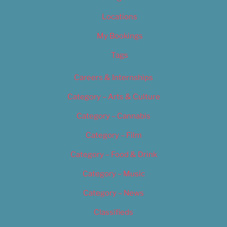
Locations
My Bookings
Tags
Careers & Internships
Category – Arts & Culture
Category – Cannabis
Category – Film
Category – Food & Drink
Category – Music
Category – News
Classifieds