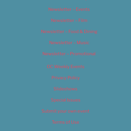
Newsletter – Events
Newsletter – Film
Newsletter – Food & Dining
Newsletter – Music
Newsletter – Promotional
OC Weekly Events
Privacy Policy
Slideshows
Special Issues
Submit your own event
Terms of Use