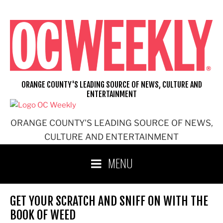
Skip
to
content
ORANGE COUNTY'S LEADING SOURCE OF NEWS, CULTURE AND
ENTERTAINMENT
ORANGE COUNTY'S LEADING SOURCE OF NEWS,
CULTURE AND ENTERTAINMENT
MENU
GET YOUR SCRATCH AND SNIFF ON WITH THE
BOOK OF WEED