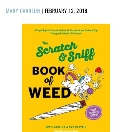
POSTED
MARY CARREON
|
FEBRUARY 12, 2018
ON