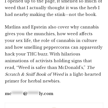
I opened up to the page, it smelled so much of
weed that I actually thought it was the herb I
had nearby making the stink—not the book.
Matlins and Epstein also cover why cannabis
gives you the munchies, how weed affects
your sex life, the role of cannabis in culture
and how smelling peppercorns can apparently
hack your THC buzz. With hilarious
animations of activists holding signs that
read, “Weed is safer than McDonald’s,”
The
Scratch & Sniff Book of Weed
is a light-hearted
primer for herbal newbies.
mc
******
@
******
ly.com