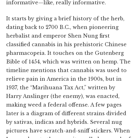
informative—like, really informative.
It starts by giving a brief history of the herb,
dating back to 2700 B.C., when pioneering
herbalist and emperor Shen Nung first
classified cannabis in his prehistoric Chinese
pharmacopeia. It touches on the Gutenberg
Bible of 1454, which was written on hemp. The
timeline mentions that cannabis was used to
relieve pain in America in the 1900s, but in
1937, the “Marihuana Tax Act,” written by
Harry Anslinger (the enemy), was enacted,
making weed a federal offense. A few pages
later is a diagram of different strains divided
by sativas, indicas and hybrids. Several nug
pictures have scratch-and-sniff stickers. When