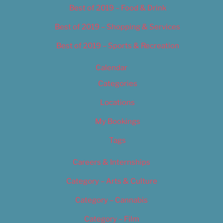
Best of 2019 – Food & Drink
Best of 2019 – Shopping & Services
Best of 2019 – Sports & Recreation
Calendar
Categories
Locations
My Bookings
Tags
Careers & Internships
Category – Arts & Culture
Category – Cannabis
Category – Film