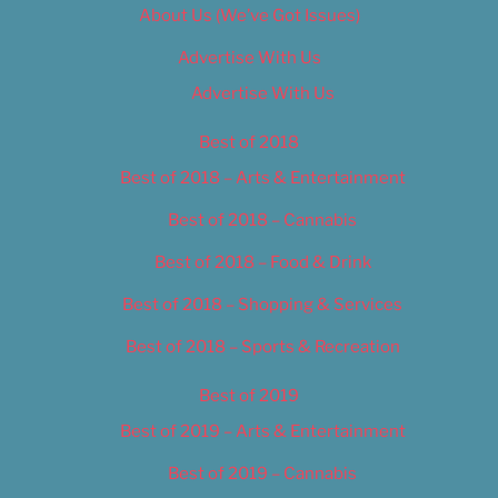
About Us (We’ve Got Issues)
Advertise With Us
Advertise With Us
Best of 2018
Best of 2018 – Arts & Entertainment
Best of 2018 – Cannabis
Best of 2018 – Food & Drink
Best of 2018 – Shopping & Services
Best of 2018 – Sports & Recreation
Best of 2019
Best of 2019 – Arts & Entertainment
Best of 2019 – Cannabis