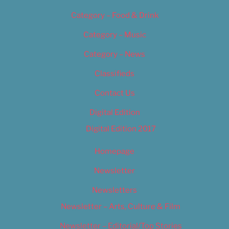
Category – Food & Drink
Category – Music
Category – News
Classifieds
Contact Us
Digital Edition
Digital Edition 2017
Homepage
Newsletter
Newsletters
Newsletter – Arts, Culture & Film
Newsletter – Editorial/Top Stories