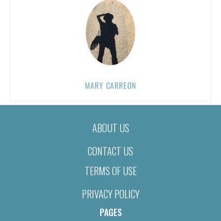
MARY CARREON
ABOUT US
CONTACT US
TERMS OF USE
PRIVACY POLICY
PAGES