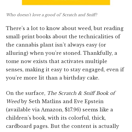
Who doesn’t love a good ol’ Scratch and Sniff?
There’s a lot to know about weed, but reading
small-print books about the technicalities of
the cannabis plant isn’t always easy (or
alluring) when you’re stoned. Thankfully, a
tome now exists that activates multiple
senses, making it easy to stay engaged, even if
you’re more lit than a birthday cake.
On the surface,
The Scratch & Sniff Book of
Weed
by Seth Matlins and Eve Epstein
(available via Amazon, $17.96) seems like a
children’s book, with its colorful, thick,
cardboard pages. But the content is actually