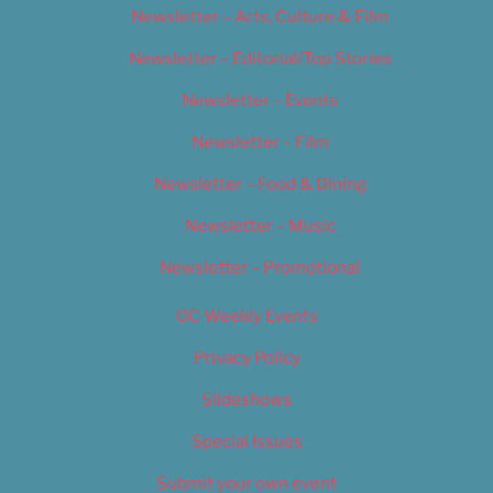
Newsletter – Arts, Culture & Film
Newsletter – Editorial/Top Stories
Newsletter – Events
Newsletter – Film
Newsletter – Food & Dining
Newsletter – Music
Newsletter – Promotional
OC Weekly Events
Privacy Policy
Slideshows
Special Issues
Submit your own event