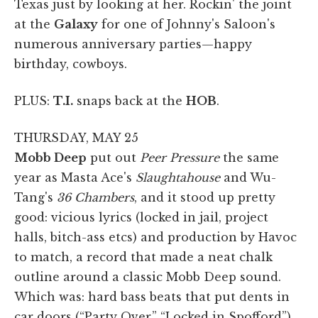
Texas just by looking at her. Rockin' the joint
at the
Galaxy
for one of Johnny's Saloon's
numerous anniversary parties—happy
birthday, cowboys.
PLUS:
T.I.
snaps back at the
HOB
.
THURSDAY, MAY 25
Mobb Deep
put out
Peer Pressure
the same
year as Masta Ace's
Slaughtahouse
and Wu-
Tang's
36 Chambers
, and it stood up pretty
good: vicious lyrics (locked in jail, project
halls, bitch-ass etcs) and production by Havoc
to match, a record that made a neat chalk
outline around a classic Mobb Deep sound.
Which was: hard bass beats that put dents in
car doors (“Party Over,” “Locked in Spofford”)