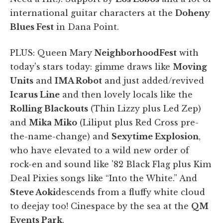
international guitar characters at the
Doheny
Blues Fest
in Dana Point.
PLUS: Queen Mary
Neighborhood
Fest
with
today's stars today: gimme draws like
Moving
Units
and
IMA Robot
and just added/revived
Icarus Line
and then lovely locals like the
Rolling Blackouts
(Thin Lizzy plus Led Zep)
and
Mika Miko
(Liliput plus Red Cross pre-
the-name-change) and
Sexytime Explosion
,
who have elevated to a wild new order of
rock-en and sound like '82 Black Flag plus Kim
Deal Pixies songs like “Into the White.” And
Steve Aoki
descends from a fluffy white cloud
to deejay too! Cinespace by the sea at the
QM
Events Park
.