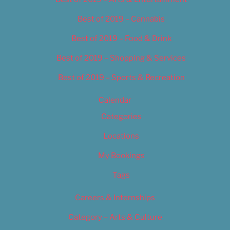
Best of 2019 – Cannabis
Best of 2019 – Food & Drink
Best of 2019 – Shopping & Services
Best of 2019 – Sports & Recreation
Calendar
Categories
Locations
My Bookings
Tags
Careers & Internships
Category – Arts & Culture