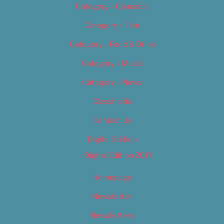
Category – Cannabis
Category – Film
Category – Food & Drink
Category – Music
Category – News
Classifieds
Contact Us
Digital Edition
Digital Edition 2017
Homepage
Newsletter
Newsletters