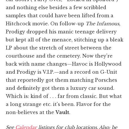
and nothing else besides a few scribbled
samples that could have been lifted from a
Hitchcock movie. On follow-up
The Infamous
,
Prodigy dropped his manic teenage delivery
but kept all of the menace, stitching up a bleak
LP about the stretch of street between the
courthouse and the cemetery. Now they're
back with name changes—Havoc is Hollywood
and Prodigy is V.I.P.—and a record on G-Unit
that reportedly got them matching Porsches
and definitely got them a luxury car sound.
Which is: kind of . . . far from classic. But what
a long strange etc. it's been. Flavor for the
non-believes at the
Vault
.
See
Calendar
listings for club locations. Also: be