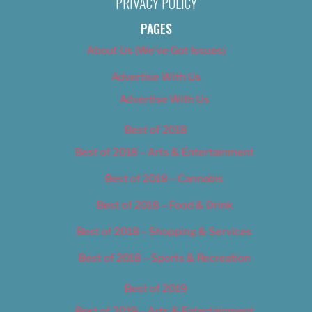
PRIVACY POLICY
PAGES
About Us (We’ve Got Issues)
Advertise With Us
Advertise With Us
Best of 2018
Best of 2018 – Arts & Entertainment
Best of 2018 – Cannabis
Best of 2018 – Food & Drink
Best of 2018 – Shopping & Services
Best of 2018 – Sports & Recreation
Best of 2019
Best of 2019 – Arts & Entertainment