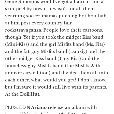
Gene Simmons would've got a haircut and a
skin-peel by now if it wasn't for all them
yearning soccer-mamas pitching hot hoo-hah
at him post every country fair
rockstravaganza. People love their cartoons,
though. Yet if you took the midget Kiss band
(Mini-Kiss) and the girl Misfits band (Ms. Fits)
and the fat-guy Misfits band (Danzig) and the
other midget Kiss band (Tiny Kiss) and the
homeless-guy Misfits band (the Misfits 25th-
anniversary edition) and divided them all into
each other, what would you get? I don't know,
but I'm sure it would still live with its parents.
At the
Doll Hut
.
PLUS:
LD N Ariano
release an album with