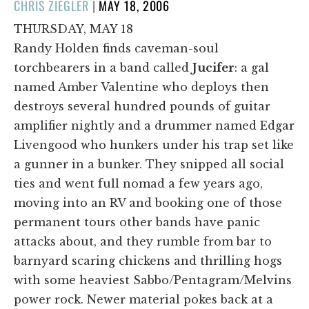
POSTED
CHRIS ZIEGLER
|
MAY 18, 2006
ON
THURSDAY, MAY 18
Randy Holden finds caveman-soul
torchbearers in a band called
Jucifer
: a gal
named Amber Valentine who deploys then
destroys several hundred pounds of guitar
amplifier nightly and a drummer named Edgar
Livengood who hunkers under his trap set like
a gunner in a bunker. They snipped all social
ties and went full nomad a few years ago,
moving into an RV and booking one of those
permanent tours other bands have panic
attacks about, and they rumble from bar to
barnyard scaring chickens and thrilling hogs
with some heaviest Sabbo/Pentagram/Melvins
power rock. Newer material pokes back at a