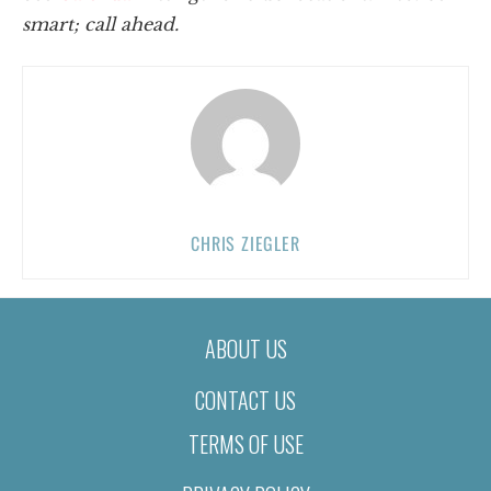
smart; call ahead.
CHRIS ZIEGLER
ABOUT US
CONTACT US
TERMS OF USE