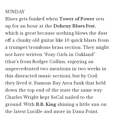
SUNDAY
Blues gets funked when
Tower of Power
sets
up for an hour at the
Doheny Blues Fest
,
which is great because nothing blows the dust
off a clunky old guitar like 10 quick blasts from
a trumpet/trombone brass section. They might
not have written “Foxy Girls in Oakland”
(that's from Rodger Collins, enjoying an
unprecedented two mentions in two weeks in
this distracted music section), but by God,
they lived it. Famous Bay Area funk that held
down the top end of the state the same way
Charles Wright kept SoCal nailed to the
ground. With
B.B. King
shining a little sun on
the latest Lucille and more in Dana Point.