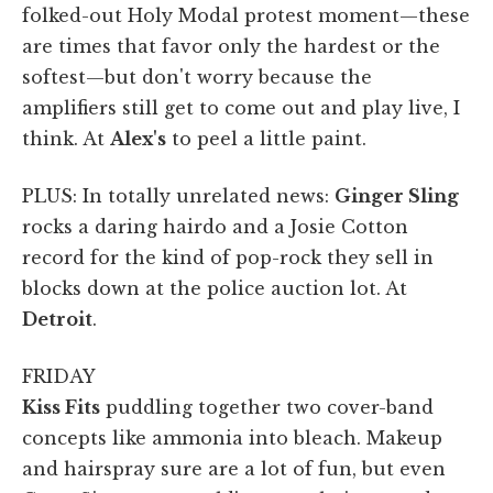
folked-out Holy Modal protest moment—these
are times that favor only the hardest or the
softest—but don't worry because the
amplifiers still get to come out and play live, I
think. At
Alex's
to peel a little paint.
PLUS: In totally unrelated news:
Ginger Sling
rocks a daring hairdo and a Josie Cotton
record for the kind of pop-rock they sell in
blocks down at the police auction lot. At
Detroit
.
FRIDAY
Kiss Fits
puddling together two cover-band
concepts like ammonia into bleach. Makeup
and hairspray sure are a lot of fun, but even