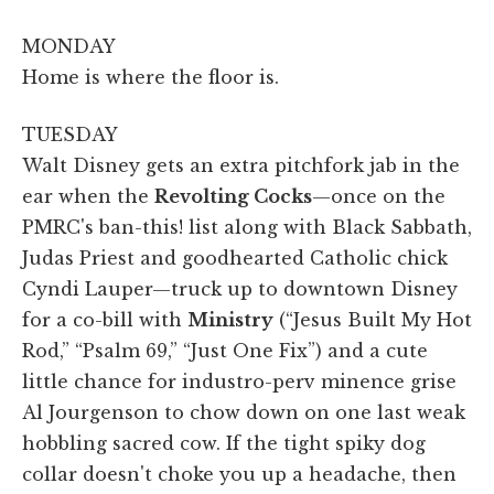
MONDAY
Home is where the floor is.
TUESDAY
Walt Disney gets an extra pitchfork jab in the
ear when the
Revolting Cocks
—once on the
PMRC's ban-this! list along with Black Sabbath,
Judas Priest and goodhearted Catholic chick
Cyndi Lauper—truck up to downtown Disney
for a co-bill with
Ministry
(“Jesus Built My Hot
Rod,” “Psalm 69,” “Just One Fix”) and a cute
little chance for industro-perv minence grise
Al Jourgenson to chow down on one last weak
hobbling sacred cow. If the tight spiky dog
collar doesn't choke you up a headache, then