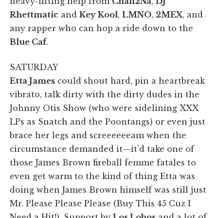
heavy-lifting help from
Chali2Na
,
DJ
Rhettmatic
and
Key Kool
,
LMNO
,
2MEX
, and
any rapper who can hop a ride down to the
Blue Caf
.
SATURDAY
Etta James
could shout hard, pin a heartbreak
vibrato, talk dirty with the dirty dudes in the
Johnny Otis Show (who were sidelining XXX
LPs as Snatch and the Poontangs) or even just
brace her legs and screeeeeeam when the
circumstance demanded it—it'd take one of
those James Brown fireball femme fatales to
even get warm to the kind of thing Etta was
doing when James Brown himself was still just
Mr. Please Please Please (Buy This 45 Cuz I
Need a Hit!). Support by
Los Lobos
and a lot of