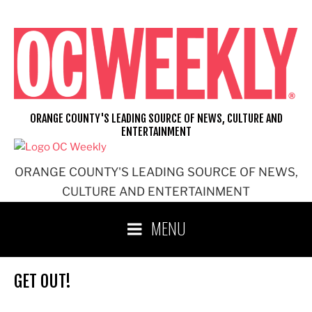
Skip
to
content
ORANGE COUNTY'S LEADING SOURCE OF NEWS, CULTURE AND
ENTERTAINMENT
ORANGE COUNTY'S LEADING SOURCE OF NEWS,
CULTURE AND ENTERTAINMENT
MENU
GET OUT!