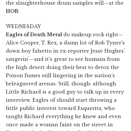
the slaughterhouse drum samples will—at the
HOB
.
WEDNESDAY
Eagles of Death Metal
do makeup rock right—
Alice Cooper, T. Rex, a damn lot of Rob Tyner's
down-boy falsetto in ex-reporter Jesse Hughes'
sangerin'—and it's great to see humans from
the high desert doing their best to detox the
Poison fumes still lingering in the nation's
beleaguered arenas. Still, though: although
Little Richard is a good guy to talk up in every
interview, Eagles of should start throwing a
little public interest toward Esquerita, who
taught Richard everything he knew and even
once made a woman faint on the street in