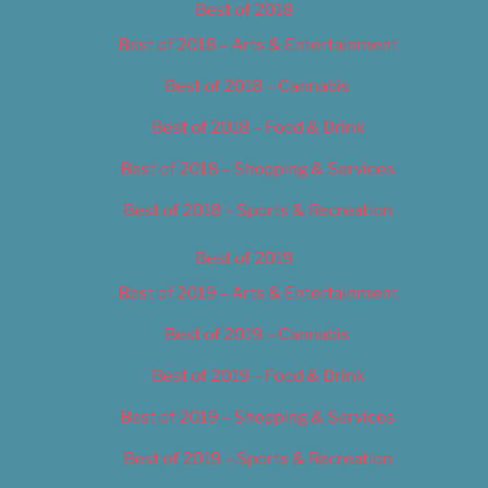
Best of 2018
Best of 2018 – Arts & Entertainment
Best of 2018 – Cannabis
Best of 2018 – Food & Drink
Best of 2018 – Shopping & Services
Best of 2018 – Sports & Recreation
Best of 2019
Best of 2019 – Arts & Entertainment
Best of 2019 – Cannabis
Best of 2019 – Food & Drink
Best of 2019 – Shopping & Services
Best of 2019 – Sports & Recreation