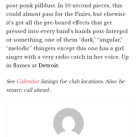
post-ponk pilldust. In 10-second pieces, this
could almost pass for the Pixies, but elsewise
it's got all the pre-boxed effects that get
pressed into every band's hands post-Interpol
or something, one of them “dark,” “angular,”
“melodic” thingers except this one has a girl
singer with a very radio catch in her voice. Up
in flames at
Detroit
.
See
Calendar
listings for club locations. Also: be
smart; call ahead.