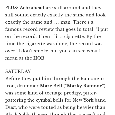
PLUS:
Zebrahead
are still around and they
still sound exactly exactly the same and look
exactly the same and . . . man. There's a
famous record review that goes in total: “I put
on the record. Then I lit a cigarette. By the
time the cigarette was done, the record was
over.” I don't smoke, but you can see what I
mean at the
HOB
.
SATURDAY
Before they put him through the Ramone-o-
tron, drummer
Marc Bell
(“
Marky Ramone
“)
was some kind of teenage prodigy, pitter-
pattering the cymbal bells for New York band
Dust, who were touted as being heavier than
Black Sabbath even though they weren't and