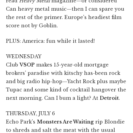
read
Heavy Metal
magazine—or considered
Can heavy metal music—then I can spare you
the rest of the primer. Europe's headiest film
score not by Goblin.
PLUS: America: fun while it lasted!
WEDNESDAY
Club
VSOP
makes 15-year-old mortgage
brokers' paradise with kitschy has-been rock
and big radio hip-hop—Yacht Rock plus maybe
Tupac and some kind of cocktail hangover the
next morning. Can I bum a light? At
Detroit
.
THURSDAY, JULY 6
Echo Park's
Monsters Are Waiting
rip Blondie
to shreds and salt the meat with the usual