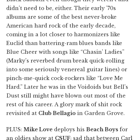
didn't need to be, either. Their early '70s
albums are some of the best never-broke
American hard rock of the early decade,
coming in a lot closer to harmonizers like
Euclid than battering-ram blues bands like
Blue Cheer with songs like “Chasin' Ladies”
(Marky's reverbed drum break quick-rolling
into some seriously venereal guitar lines) or
pinch-me-quick cock-rockers like “Love Me
Hard.” Later he was in the Voidoids but Bell's
Dust still might have blown out most of the
rest of his career. A glory mark of shit rock
revisited at
Club Bellagio
in Garden Grove.
PLUS:
Mike Love
deploys his
Beach Boys
for
an oldies show at
CSUF
; sad that between Carl