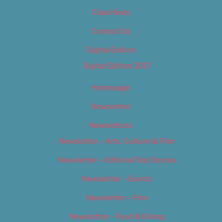
Classifieds
Contact Us
Digital Edition
Digital Edition 2017
Homepage
Newsletter
Newsletters
Newsletter – Arts, Culture & Film
Newsletter – Editorial/Top Stories
Newsletter – Events
Newsletter – Film
Newsletter – Food & Dining