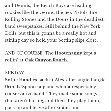
and Dennis, the Beach Boys are leading
rookies like the Germs, the Sex Pistols, the
Rolling Stones and the Doors in the deadliest-
band sweepstakes. Still behind the New York
Dolls, but this is gonna be a really hot and
stifling day so hold your betting slips close.
AND OF COURSE: The
Hootenanny
kept a
rollin' at
Oak Canyon Ranch.
SUNDAY
Soft
ie
Hand
ie
s
back at
Alex's
for jangle-bangle
Urinals/Spoon pop and what a respectably
conservative band. They made some songs
that aren't boring, and then they play them,
pack up and leave after smiles and