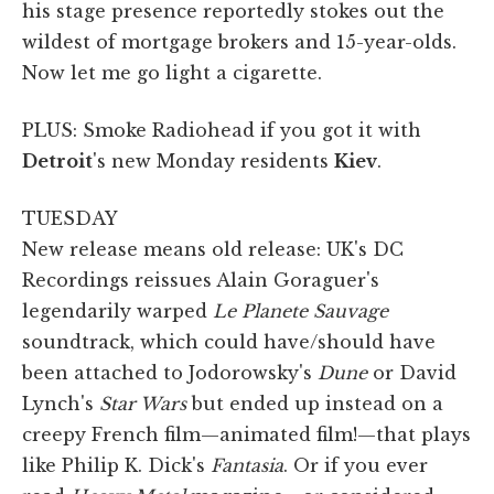
his stage presence reportedly stokes out the
wildest of mortgage brokers and 15-year-olds.
Now let me go light a cigarette.
PLUS: Smoke Radiohead if you got it with
Detroit
's new Monday residents
Kiev
.
TUESDAY
New release means old release: UK's DC
Recordings reissues Alain Goraguer's
legendarily warped
Le Planete Sauvage
soundtrack, which could have/should have
been attached to Jodorowsky's
Dune
or David
Lynch's
Star Wars
but ended up instead on a
creepy French film—animated film!—that plays
like Philip K. Dick's
Fantasia
. Or if you ever