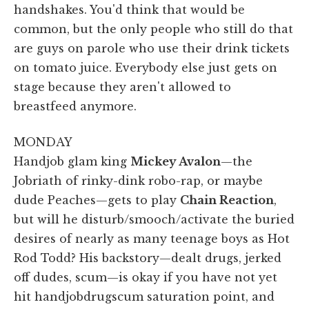
handshakes. You'd think that would be
common, but the only people who still do that
are guys on parole who use their drink tickets
on tomato juice. Everybody else just gets on
stage because they aren't allowed to
breastfeed anymore.
MONDAY
Handjob glam king
Mickey Avalon
—the
Jobriath of rinky-dink robo-rap, or maybe
dude Peaches—gets to play
Chain Reaction
,
but will he disturb/smooch/activate the buried
desires of nearly as many teenage boys as Hot
Rod Todd? His backstory—dealt drugs, jerked
off dudes, scum—is okay if you have not yet
hit handjobdrugscum saturation point, and