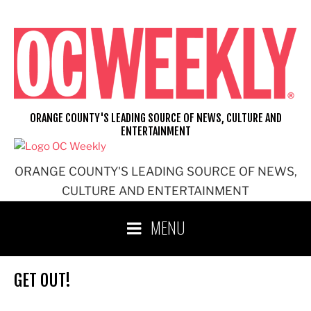
Skip
to
content
ORANGE COUNTY'S LEADING SOURCE OF NEWS, CULTURE AND
ENTERTAINMENT
ORANGE COUNTY'S LEADING SOURCE OF NEWS,
CULTURE AND ENTERTAINMENT
MENU
GET OUT!