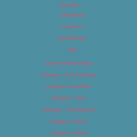
Calendar
Categories
Locations
My Bookings
Tags
Careers & Internships
Category – Arts & Culture
Category – Cannabis
Category – Film
Category – Food & Drink
Category – Music
Category – News