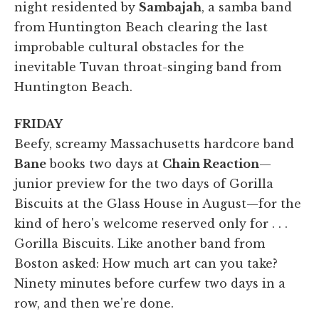
night residented by
Sambajah
, a samba band
from Huntington Beach clearing the last
improbable cultural obstacles for the
inevitable Tuvan throat-singing band from
Huntington Beach.
FRIDAY
Beefy, screamy Massachusetts hardcore band
Bane
books two days at
Chain Reaction
—
junior preview for the two days of Gorilla
Biscuits at the Glass House in August—for the
kind of hero's welcome reserved only for . . .
Gorilla Biscuits. Like another band from
Boston asked: How much art can you take?
Ninety minutes before curfew two days in a
row, and then we're done.