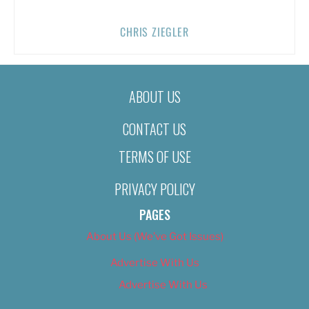
CHRIS ZIEGLER
ABOUT US
CONTACT US
TERMS OF USE
PRIVACY POLICY
PAGES
About Us (We’ve Got Issues)
Advertise With Us
Advertise With Us