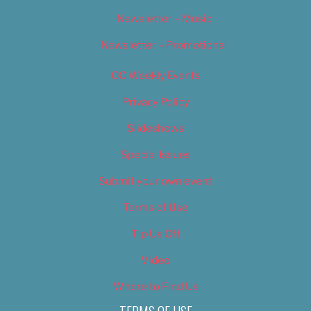
Newsletter – Music
Newsletter – Promotional
OC Weekly Events
Privacy Policy
Slideshows
Special Issues
Submit your own event
Terms of Use
Tip Us Off
Video
Where to Find Us