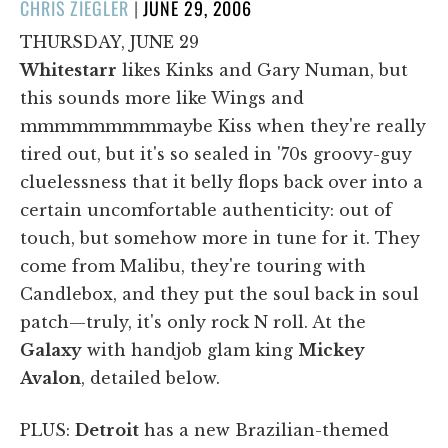
POSTED
CHRIS ZIEGLER
|
JUNE 29, 2006
ON
THURSDAY, JUNE 29
Whitestarr
likes Kinks and Gary Numan, but
this sounds more like Wings and
mmmmmmmmmaybe Kiss when they're really
tired out, but it's so sealed in '70s groovy-guy
cluelessness that it belly flops back over into a
certain uncomfortable authenticity: out of
touch, but somehow more in tune for it. They
come from Malibu, they're touring with
Candlebox, and they put the soul back in soul
patch—truly, it's only rock N roll. At the
Galaxy
with handjob glam king
Mickey
Avalon
, detailed below.
PLUS:
Detroit
has a new Brazilian-themed