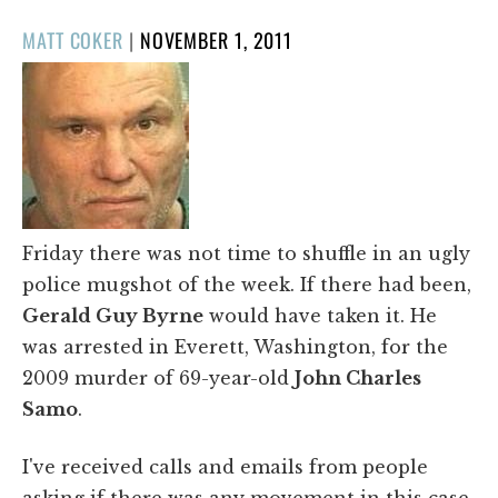
POSTED
MATT COKER
|
NOVEMBER 1, 2011
ON
Friday there was not time to shuffle in an ugly
police mugshot of the week. If there had been,
Gerald Guy Byrne
would have taken it. He
was arrested in Everett, Washington, for the
2009 murder of 69-year-old
John Charles
Samo
.
I've received calls and emails from people
asking if there was any movement in this case.