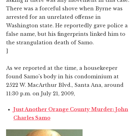
There was a forceful shove when Byrne was
arrested for an unrelated offense in
Washington state. He reportedly gave police a
false name, but his fingerprints linked him to
the strangulation death of Samo.
]
As we reported at the time, a housekeeper
found Samo's body in his condominium at
2522 W. MacArthur Blvd., Santa Ana, around
11:30 p.m. on July 21, 2009,
Just Another Orange County Murder: John
Charles Samo