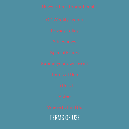
Newsletter – Promotional
OC Weekly Events
Privacy Policy
Slideshows
Special Issues
Submit your own event
Terms of Use
Tip Us Off
Video
Where to Find Us
TERMS OF USE