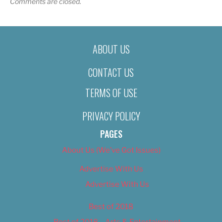
Comments are closed.
ABOUT US
CONTACT US
TERMS OF USE
PRIVACY POLICY
PAGES
About Us (We’ve Got Issues)
Advertise With Us
Advertise With Us
Best of 2018