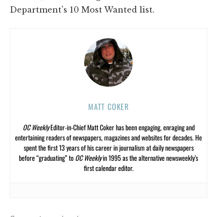
Department's 10 Most Wanted list.
MATT COKER
OC Weekly
Editor-in-Chief Matt Coker has been engaging, enraging and
entertaining readers of newspapers, magazines and websites for decades. He
spent the first 13 years of his career in journalism at daily newspapers
before “graduating” to
OC Weekly
in 1995 as the alternative newsweekly’s
first calendar editor.