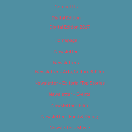
Contact Us
Digital Edition
Digital Edition 2017
Homepage
Newsletter
Newsletters
Newsletter – Arts, Culture & Film
Newsletter – Editorial/Top Stories
Newsletter – Events
Newsletter – Film
Newsletter – Food & Dining
Newsletter – Music