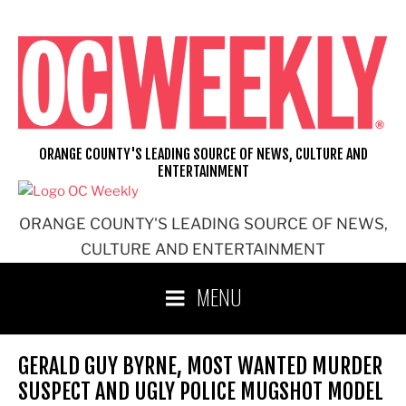
Skip
to
content
ORANGE COUNTY'S LEADING SOURCE OF NEWS, CULTURE AND
ENTERTAINMENT
ORANGE COUNTY'S LEADING SOURCE OF NEWS,
CULTURE AND ENTERTAINMENT
MENU
GERALD GUY BYRNE, MOST WANTED MURDER
SUSPECT AND UGLY POLICE MUGSHOT MODEL