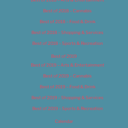
Best of 2018 – Arts & Entertainment
Best of 2018 – Cannabis
Best of 2018 – Food & Drink
Best of 2018 – Shopping & Services
Best of 2018 – Sports & Recreation
Best of 2019
Best of 2019 – Arts & Entertainment
Best of 2019 – Cannabis
Best of 2019 – Food & Drink
Best of 2019 – Shopping & Services
Best of 2019 – Sports & Recreation
Calendar