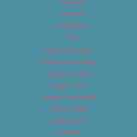
Categories
Locations
My Bookings
Tags
Careers & Internships
Category – Arts & Culture
Category – Cannabis
Category – Film
Category – Food & Drink
Category – Music
Category – News
Classifieds