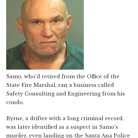
Samo, who'd retired from the Office of the
State Fire Marshal, ran a business called
Safety Consulting and Engineering from his
condo.
Byrne, a drifter with a long criminal record,
was later identified as a suspect in Samo's
murder, even landing on the Santa Ana Police