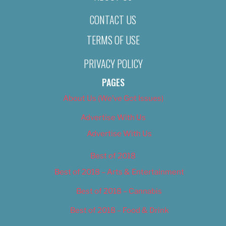
CONTACT US
TERMS OF USE
PRIVACY POLICY
PAGES
About Us (We’ve Got Issues)
Advertise With Us
Advertise With Us
Best of 2018
Best of 2018 – Arts & Entertainment
Best of 2018 – Cannabis
Best of 2018 – Food & Drink