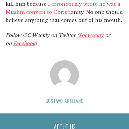
kill him because
I erroneously wrote he was a
Muslim convert to Christia
nity. No one should
believe anything that comes out of his mouth.
Follow OC Weekly on Twitter
@ocweekly
or
on
Facebook
!
GUSTAVO ARELLANO
ABOUT US