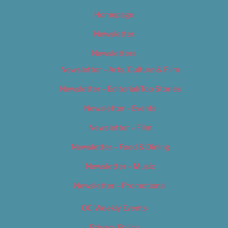
Homepage
Newsletter
Newsletters
Newsletter – Arts, Culture & Film
Newsletter – Editorial/Top Stories
Newsletter – Events
Newsletter – Film
Newsletter – Food & Dining
Newsletter – Music
Newsletter – Promotional
OC Weekly Events
Privacy Policy