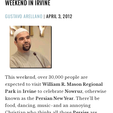
WEEKEND IN IRVINE
POSTED
GUSTAVO ARELLANO
|
APRIL 3, 2012
ON
This weekend, over 30,000 people are
expected to visit
William R. Mason Regional
Park
in
Irvine
to celebrate
Nowruz
, otherwise
known as the
Persian New Year
. There'll be
food, dancing, music–and an annoying
Christian who thinks all those
Persies
are