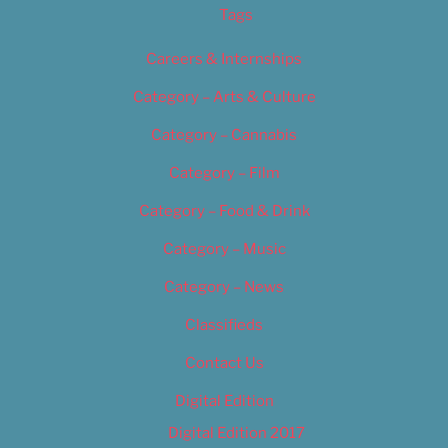
Tags
Careers & Internships
Category – Arts & Culture
Category – Cannabis
Category – Film
Category – Food & Drink
Category – Music
Category – News
Classifieds
Contact Us
Digital Edition
Digital Edition 2017