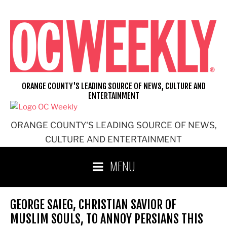
Skip
to
content
ORANGE COUNTY'S LEADING SOURCE OF NEWS, CULTURE AND
ENTERTAINMENT
ORANGE COUNTY'S LEADING SOURCE OF NEWS,
CULTURE AND ENTERTAINMENT
MENU
GEORGE SAIEG, CHRISTIAN SAVIOR OF
MUSLIM SOULS, TO ANNOY PERSIANS THIS