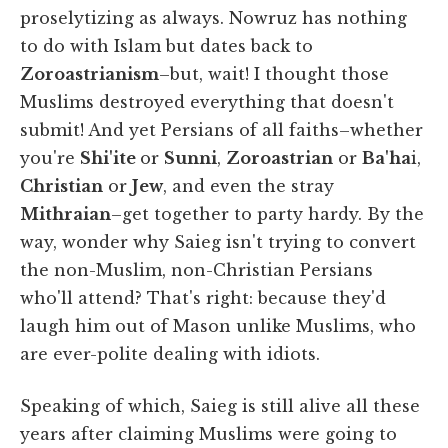
proselytizing as always. Nowruz has nothing
to do with Islam but dates back to
Zoroastrianism
–but, wait! I thought those
Muslims destroyed everything that doesn't
submit! And yet Persians of all faiths–whether
you're
Shi'ite
or
Sunni
,
Zoroastrian
or
Ba'ha
i,
Christian
or
Jew
, and even the stray
Mithraian
–get together to party hardy. By the
way, wonder why Saieg isn't trying to convert
the non-Muslim, non-Christian Persians
who'll attend? That's right: because they'd
laugh him out of Mason unlike Muslims, who
are ever-polite dealing with idiots.
Speaking of which, Saieg is still alive all these
years after claiming Muslims were going to