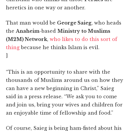
heretics in one way or another.
That man would be
George Saieg
, who heads
the
Anaheim
-based
Ministry to Muslims
(M2M) Network
,
who likes to do this sort of
thing
because he thinks Islam is evil.
]
“This is an opportunity to share with the
thousands of Muslims around us on how they
can have a new beginning in Christ,” Saieg
said in a press release. “We ask you to come
and join us, bring your wives and children for
an enjoyable time of fellowship and food.”
Of course, Saieg is being ham-fisted about his