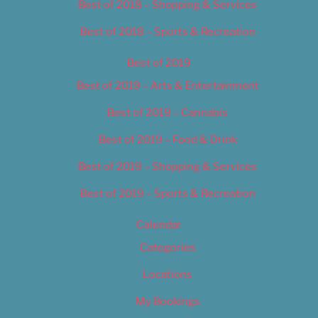
Best of 2018 – Shopping & Services
Best of 2018 – Sports & Recreation
Best of 2019
Best of 2019 – Arts & Entertainment
Best of 2019 – Cannabis
Best of 2019 – Food & Drink
Best of 2019 – Shopping & Services
Best of 2019 – Sports & Recreation
Calendar
Categories
Locations
My Bookings