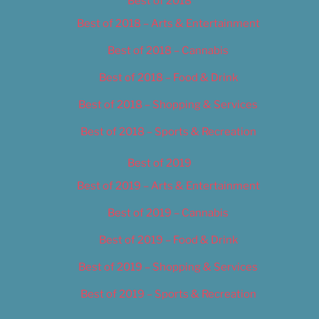
Best of 2018
Best of 2018 – Arts & Entertainment
Best of 2018 – Cannabis
Best of 2018 – Food & Drink
Best of 2018 – Shopping & Services
Best of 2018 – Sports & Recreation
Best of 2019
Best of 2019 – Arts & Entertainment
Best of 2019 – Cannabis
Best of 2019 – Food & Drink
Best of 2019 – Shopping & Services
Best of 2019 – Sports & Recreation