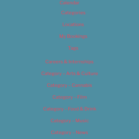
Calendar
Categories
Locations
My Bookings
Tags
Careers & Internships
Category – Arts & Culture
Category – Cannabis
Category – Film
Category – Food & Drink
Category – Music
Category – News