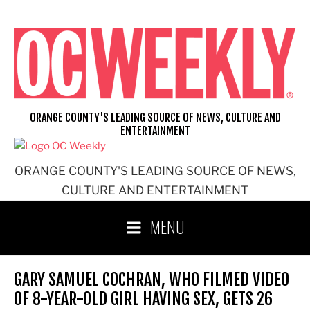
Skip
to
content
ORANGE COUNTY'S LEADING SOURCE OF NEWS, CULTURE AND
ENTERTAINMENT
ORANGE COUNTY'S LEADING SOURCE OF NEWS,
CULTURE AND ENTERTAINMENT
MENU
GARY SAMUEL COCHRAN, WHO FILMED VIDEO
OF 8-YEAR-OLD GIRL HAVING SEX, GETS 26