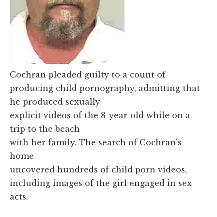
Cochran pleaded guilty to a count of
producing child pornography, admitting that
he produced sexually
explicit videos of the 8-year-old while on a
trip to the beach
with her family. The search of Cochran's
home
uncovered hundreds of child porn videos,
including images of the girl engaged in sex
acts.