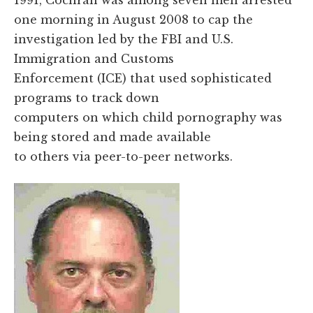
one morning in August 2008 to cap the
investigation led by the FBI and U.S.
Immigration and Customs
Enforcement (ICE) that used sophisticated
programs to track down
computers on which child pornography was
being stored and made available
to others via peer-to-peer networks.