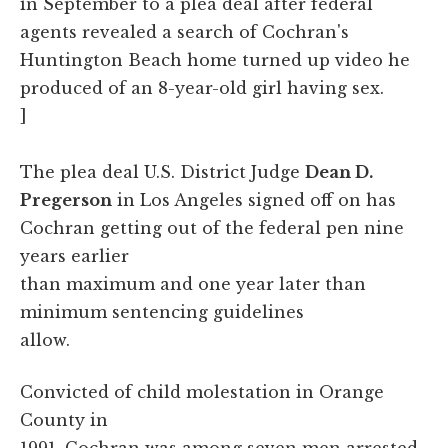
in September to a plea deal after federal
agents revealed a search of Cochran's
Huntington Beach home turned up video he
produced of an 8-year-old girl having sex.
]
The plea deal U.S. District Judge
Dean D.
Pregerson
in Los Angeles signed off on has
Cochran getting out of the federal pen nine
years earlier
than maximum and one year later than
minimum sentencing guidelines
allow.
Convicted of child molestation in Orange
County in
1991, Cochran was among seven men arrested