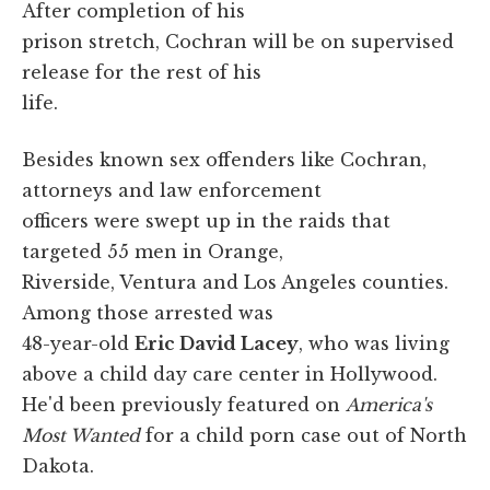
After completion of his
prison stretch, Cochran will be on supervised
release for the rest of his
life.
Besides known sex offenders like Cochran,
attorneys and law enforcement
officers were swept up in the raids that
targeted 55 men in Orange,
Riverside, Ventura and Los Angeles counties.
Among those arrested was
48-year-old
Eric David Lacey
, who was living
above a child day care center in Hollywood.
He'd been previously featured on
America's
Most Wanted
for a child porn case out of North
Dakota.