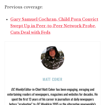
Previous coverage:
Gary Samuel Cochran, Child Porn Convict
Swept Up in Peer-to-Peer Network Probe,
Cuts Deal with Feds
MATT COKER
OC Weekly
Editor-in-Chief Matt Coker has been engaging, enraging and
entertaining readers of newspapers, magazines and websites for decades. He
spent the first 13 years of his career in journalism at daily newspapers
before “graduating” to
OC Weekly
in 1995 as the alternative newsweekly’s