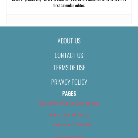
first calendar editor.
ABOUT US
CONTACT US
TERMS OF USE
PRIVACY POLICY
PAGES
About Us (We’ve Got Issues)
Advertise With Us
Advertise With Us