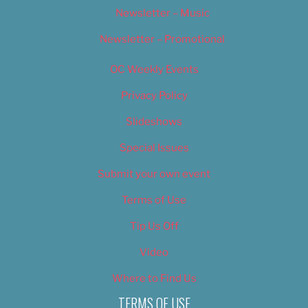
Newsletter – Music
Newsletter – Promotional
OC Weekly Events
Privacy Policy
Slideshows
Special Issues
Submit your own event
Terms of Use
Tip Us Off
Video
Where to Find Us
TERMS OF USE