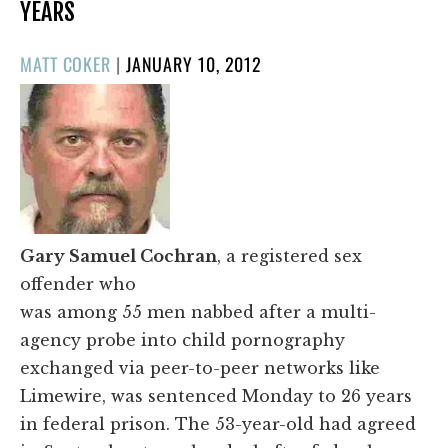
YEARS
POSTED
MATT COKER
|
JANUARY 10, 2012
ON
Gary Samuel Cochran
, a registered sex
offender who
was among 55 men nabbed after a multi-
agency probe into child pornography
exchanged via peer-to-peer networks like
Limewire, was sentenced Monday to 26 years
in federal prison. The 53-year-old had agreed