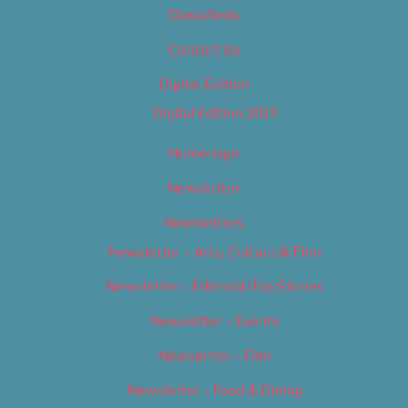
Classifieds
Contact Us
Digital Edition
Digital Edition 2017
Homepage
Newsletter
Newsletters
Newsletter – Arts, Culture & Film
Newsletter – Editorial/Top Stories
Newsletter – Events
Newsletter – Film
Newsletter – Food & Dining