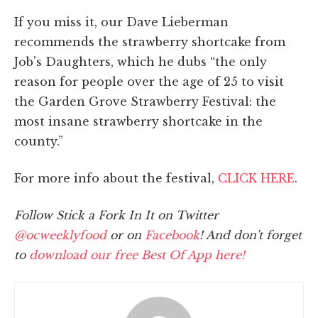
If you miss it, our Dave Lieberman
recommends the strawberry shortcake from
Job's Daughters, which he dubs “the only
reason for people over the age of 25 to visit
the Garden Grove Strawberry Festival: the
most insane strawberry shortcake in the
county.”
For more info about the festival,
CLICK HERE
.
Follow Stick a Fork In It on Twitter
@ocweeklyfood
or on
Facebook
! And don't forget
to
download our free Best Of App here!