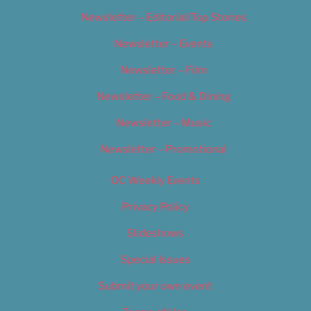
Newsletter – Editorial/Top Stories
Newsletter – Events
Newsletter – Film
Newsletter – Food & Dining
Newsletter – Music
Newsletter – Promotional
OC Weekly Events
Privacy Policy
Slideshows
Special Issues
Submit your own event