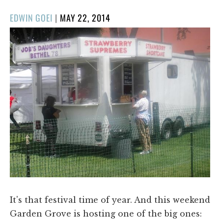
POSTED
EDWIN GOEI
|
MAY 22, 2014
ON
It's that festival time of year. And this weekend
Garden Grove is hosting one of the big ones: