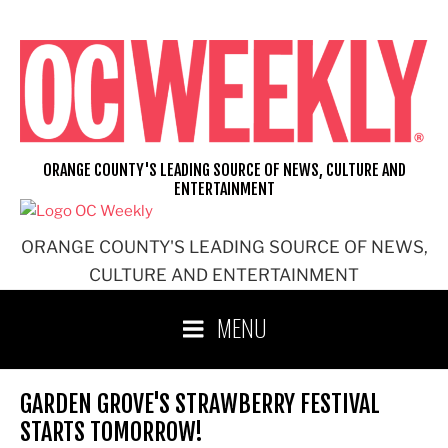
Skip
to
content
ORANGE COUNTY'S LEADING SOURCE OF NEWS, CULTURE AND
ENTERTAINMENT
ORANGE COUNTY'S LEADING SOURCE OF NEWS,
CULTURE AND ENTERTAINMENT
MENU
GARDEN GROVE'S STRAWBERRY FESTIVAL
STARTS TOMORROW!