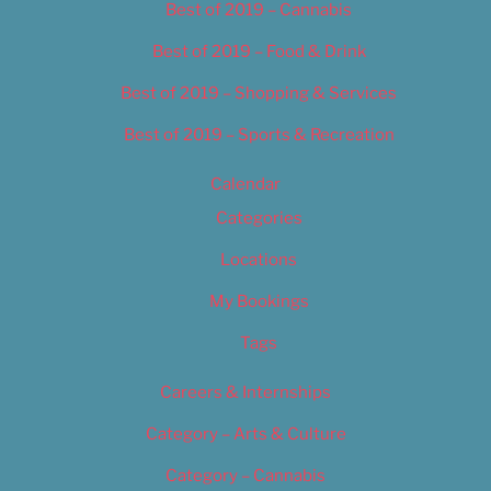
Best of 2019 – Cannabis
Best of 2019 – Food & Drink
Best of 2019 – Shopping & Services
Best of 2019 – Sports & Recreation
Calendar
Categories
Locations
My Bookings
Tags
Careers & Internships
Category – Arts & Culture
Category – Cannabis