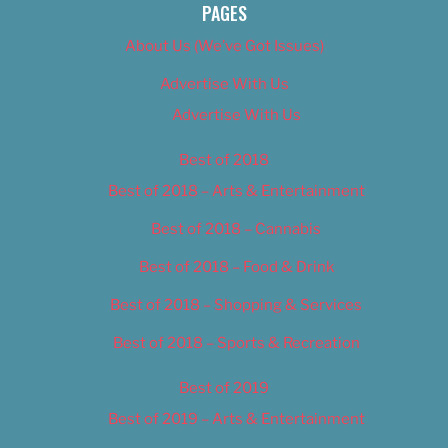
PAGES
About Us (We’ve Got Issues)
Advertise With Us
Advertise With Us
Best of 2018
Best of 2018 – Arts & Entertainment
Best of 2018 – Cannabis
Best of 2018 – Food & Drink
Best of 2018 – Shopping & Services
Best of 2018 – Sports & Recreation
Best of 2019
Best of 2019 – Arts & Entertainment