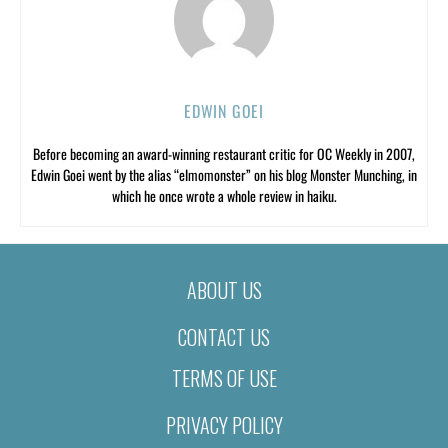
EDWIN GOEI
Before becoming an award-winning restaurant critic for OC Weekly in 2007,
Edwin Goei went by the alias “elmomonster” on his blog Monster Munching, in
which he once wrote a whole review in haiku.
ABOUT US
CONTACT US
TERMS OF USE
PRIVACY POLICY