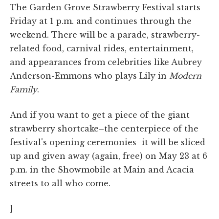
The Garden Grove Strawberry Festival starts
Friday at 1 p.m. and continues through the
weekend. There will be a parade, strawberry-
related food, carnival rides, entertainment,
and appearances from celebrities like Aubrey
Anderson-Emmons who plays Lily in
Modern
Family
.
And if you want to get a piece of the giant
strawberry shortcake–the centerpiece of the
festival's opening ceremonies–it will be sliced
up and given away (again, free) on May 23 at 6
p.m. in the Showmobile at Main and Acacia
streets to all who come.
]