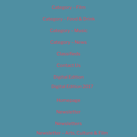
Category – Film
Category – Food & Drink
Category – Music
Category – News
Classifieds
Contact Us
Digital Edition
Digital Edition 2017
Homepage
Newsletter
Newsletters
Newsletter – Arts, Culture & Film