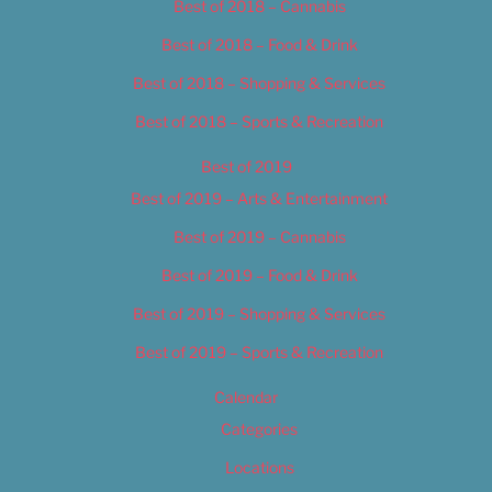
Best of 2018 – Cannabis
Best of 2018 – Food & Drink
Best of 2018 – Shopping & Services
Best of 2018 – Sports & Recreation
Best of 2019
Best of 2019 – Arts & Entertainment
Best of 2019 – Cannabis
Best of 2019 – Food & Drink
Best of 2019 – Shopping & Services
Best of 2019 – Sports & Recreation
Calendar
Categories
Locations