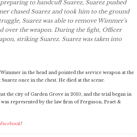
preparing to handcuff Suarez, Suarez pushed
er chased Suarez and took him to the ground
struggle, Suarez was able to remove Wimmer's
d over the weapon. During the fight, Officer
pon, striking Suarez. Suarez was taken into
it Wimmer in the head and pointed the service weapon at the
uarez once in the chest. He died at the scene.
nst the city of Garden Grove in 2010, and the trial began in
y was represented by the law firm of Ferguson, Praet &
Facebook
!