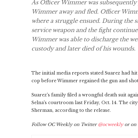
As Officer Wimmer was subsequently 
Wimmer away and fled. Officer Wimm
where a struggle ensued. During the 
service weapon and the fight continue
Wimmer was able to discharge the wea
custody and later died of his wounds.
The initial media reports stated Suarez had h
cop before Wimmer regained the gun and shot S
Suarez's family filed a wrongful death suit agai
Selna's courtroom last Friday, Oct. 14. The cit
Sherman, according to the release.
Follow OC Weekly on Twitter
@ocweekly
or on