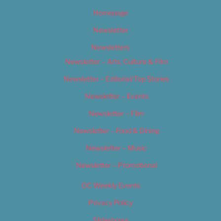
Homepage
Newsletter
Newsletters
Newsletter – Arts, Culture & Film
Newsletter – Editorial/Top Stories
Newsletter – Events
Newsletter – Film
Newsletter – Food & Dining
Newsletter – Music
Newsletter – Promotional
OC Weekly Events
Privacy Policy
Slideshows