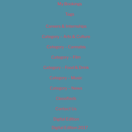
My Bookings
Tags
Careers & Internships
Category – Arts & Culture
Category – Cannabis
Category – Film
Category – Food & Drink
Category – Music
Category – News
Classifieds
Contact Us
Digital Edition
Digital Edition 2017