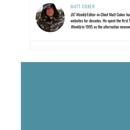
MATT COKER
OC Weekly
Editor-in-Chief Matt Coker ha
websites for decades. He spent the first 
Weekly
in 1995 as the alternative newswee