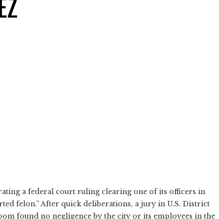
EZ
ing a federal court ruling clearing one of its officers in
d felon.” After quick deliberations, a jury in U.S. District
oom found no negligence by the city or its employees in the