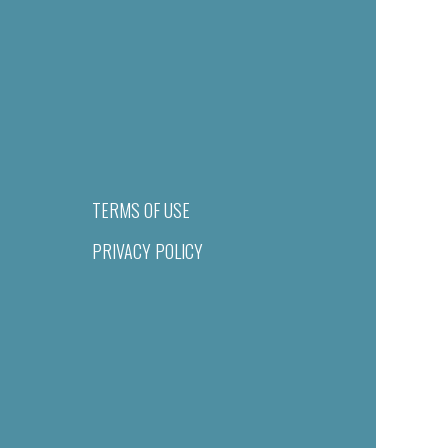
TERMS OF USE
PRIVACY POLICY