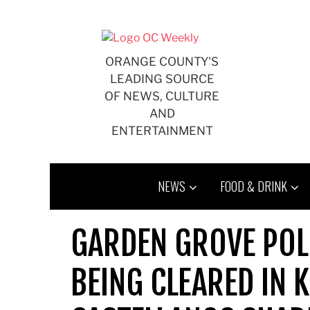
Skip
to
content
ORANGE COUNTY'S
LEADING SOURCE
OF NEWS, CULTURE
AND
ENTERTAINMENT
NEWS
FOOD & DRINK
GARDEN GROVE POL
BEING CLEARED IN K