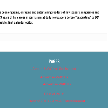
s been engaging, enraging and entertaining readers of newspapers, magazines and
13 years of his career in journalism at daily newspapers before “graduating” to
OC
kly’s first calendar editor.
PAGES
About Us (We’ve Got Issues)
Advertise With Us
Advertise With Us
Best of 2018
Best of 2018 – Arts & Entertainment