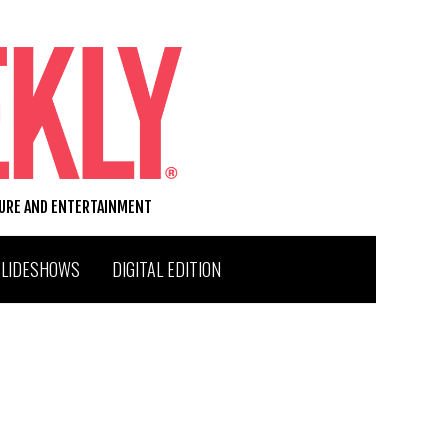
TURE AND ENTERTAINMENT
SLIDESHOWS
DIGITAL EDITION