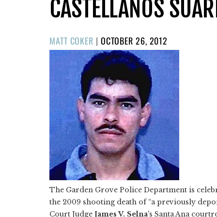
CASTELLANOS SUAR
POSTED
MATT COKER
|
OCTOBER 26, 2012
ON
The Garden Grove Police Department is celebrat
the 2009 shooting death of “a previously deporte
Court Judge
James V. Selna
's Santa Ana courtr