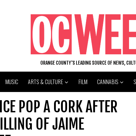
ORANGE COUNTY'S LEADING SOURCE OF NEWS, CUL
MUSIC
ARTS & CULTURE
FILM
CANNABIS
ICE POP A CORK AFTER
ILLING OF JAIME