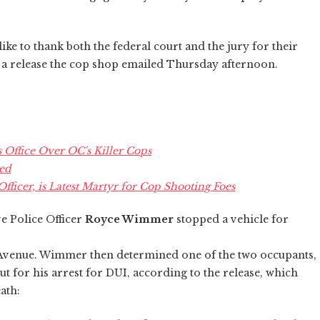
e to thank both the federal court and the jury for their
s a release the cop shop emailed Thursday afternoon.
s Office Over OC's Killer Cops
ed
Officer, is Latest Martyr for Cop Shooting Foes
e Police Officer
Royce Wimmer
stopped a vehicle for
k Avenue. Wimmer then determined one of the two occupants,
t for his arrest for DUI, according to the release, which
ath: