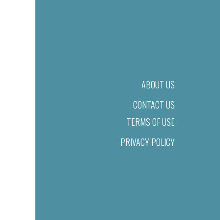
ABOUT US
CONTACT US
TERMS OF USE
PRIVACY POLICY