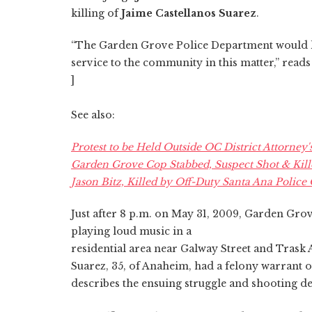
killing of
Jaime Castellanos Suarez
.
“The Garden Grove Police Department would lik
service to the community in this matter,” read
]
See also:
Protest to be Held Outside OC District Attorney'
Garden Grove Cop Stabbed, Suspect Shot & Kill
Jason Bitz, Killed by Off-Duty Santa Ana Police 
Just after 8 p.m. on May 31, 2009, Garden Grov
playing loud music in a
residential area near Galway Street and Tras
Suarez, 35, of Anaheim, had a felony warrant ou
describes the ensuing struggle and shooting de