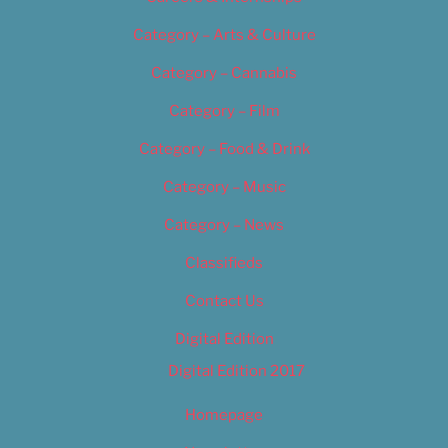
Category – Arts & Culture
Category – Cannabis
Category – Film
Category – Food & Drink
Category – Music
Category – News
Classifieds
Contact Us
Digital Edition
Digital Edition 2017
Homepage