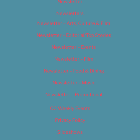
Newsletter
Newsletters
Newsletter – Arts, Culture & Film
Newsletter – Editorial/Top Stories
Newsletter – Events
Newsletter – Film
Newsletter – Food & Dining
Newsletter – Music
Newsletter – Promotional
OC Weekly Events
Privacy Policy
Slideshows