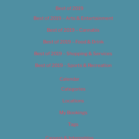
Best of 2019
Best of 2019 – Arts & Entertainment
Best of 2019 – Cannabis
Best of 2019 – Food & Drink
Best of 2019 – Shopping & Services
Best of 2019 – Sports & Recreation
Calendar
Categories
Locations
My Bookings
Tags
Careers & Internships