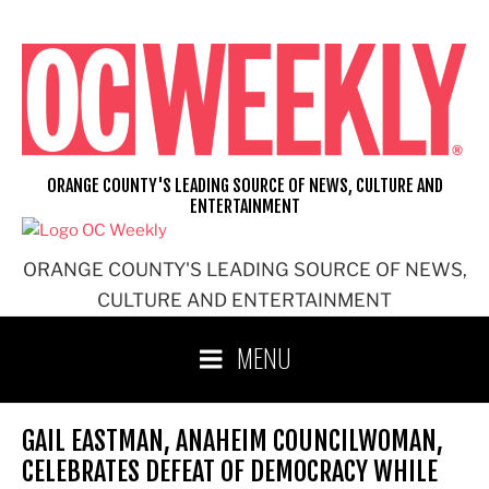
Skip
to
content
ORANGE COUNTY'S LEADING SOURCE OF NEWS, CULTURE AND
ENTERTAINMENT
ORANGE COUNTY'S LEADING SOURCE OF NEWS,
CULTURE AND ENTERTAINMENT
MENU
GAIL EASTMAN, ANAHEIM COUNCILWOMAN,
CELEBRATES DEFEAT OF DEMOCRACY WHILE