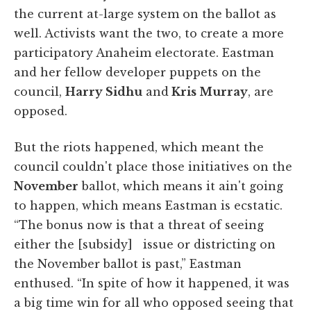
the current at-large system on the ballot as
well. Activists want the two, to create a more
participatory Anaheim electorate. Eastman
and her fellow developer puppets on the
council,
Harry Sidhu
and
Kris Murray
, are
opposed.
But the riots happened, which meant the
council couldn't place those initiatives on the
November
ballot, which means it ain't going
to happen, which means Eastman is ecstatic.
“The bonus now is that a threat of seeing
either the [subsidy] issue or districting on
the November ballot is past,” Eastman
enthused. “In spite of how it happened, it was
a big time win for all who opposed seeing that