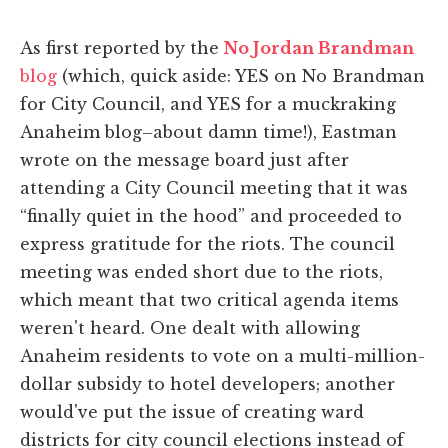
As first reported by the
No Jordan Brandman
blog
(which, quick aside: YES on No Brandman
for City Council, and YES for a muckraking
Anaheim blog–about damn time!), Eastman
wrote on the message board just after
attending a City Council meeting that it was
“finally quiet in the hood” and proceeded to
express gratitude for the riots. The council
meeting was ended short due to the riots,
which meant that two critical agenda items
weren't heard. One dealt with allowing
Anaheim residents to vote on a multi-million-
dollar subsidy to hotel developers; another
would've put the issue of creating ward
districts for city council elections instead of