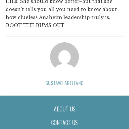
Hills. She should know better–but that she
doesn't tells you all you need to know about
how clueless Anaheim leadership truly is.
BOOT THE BUMS OUT!
GUSTAVO ARELLANO
ABOUT US
CONTACT US