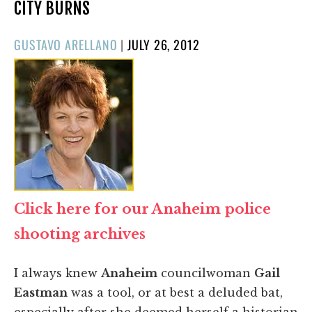
CITY BURNS
POSTED
GUSTAVO ARELLANO
|
JULY 26, 2012
ON
Click here for our Anaheim police
shooting archives
I always knew
Anaheim
councilwoman
Gail
Eastman
was a tool, or at best a deluded bat,
especially after she deemed herself a historian