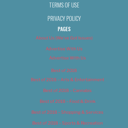
TERMS OF USE
PRIVACY POLICY
PAGES
About Us (We’ve Got Issues)
Advertise With Us
Advertise With Us
Best of 2018
Best of 2018 – Arts & Entertainment
Best of 2018 – Cannabis
Best of 2018 – Food & Drink
Best of 2018 – Shopping & Services
Best of 2018 – Sports & Recreation