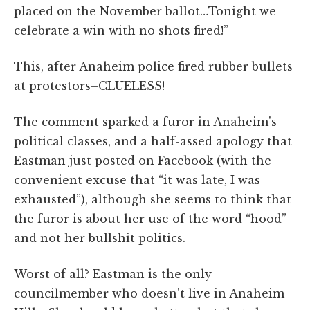
placed on the November ballot…Tonight we
celebrate a win with no shots fired!”
This, after Anaheim police fired rubber bullets
at protestors–CLUELESS!
The comment sparked a furor in Anaheim's
political classes, and a half-assed apology that
Eastman just posted on Facebook (with the
convenient excuse that
“it was late, I was
exhausted”)
, although she seems to think that
the furor is about her use of the word “hood”
and not her bullshit politics.
Worst of all? Eastman is the only
councilmember who doesn't live in Anaheim