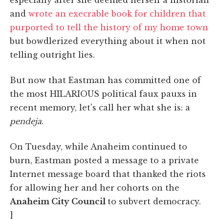
and
wrote an execrable book for children that
purported to tell the history of my home town
but bowdlerized everything about it when not
telling outright lies.
But now that Eastman has committed one of
the most HILARIOUS political faux pauxs in
recent memory, let's call her what she is: a
pendeja
.
On Tuesday, while Anaheim continued to
burn, Eastman posted a message to a private
Internet message board that thanked the riots
for allowing her and her cohorts on the
Anaheim City Council
to subvert democracy.
]