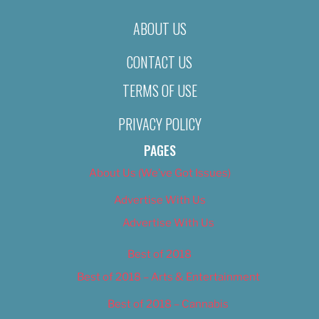
ABOUT US
CONTACT US
TERMS OF USE
PRIVACY POLICY
PAGES
About Us (We’ve Got Issues)
Advertise With Us
Advertise With Us
Best of 2018
Best of 2018 – Arts & Entertainment
Best of 2018 – Cannabis