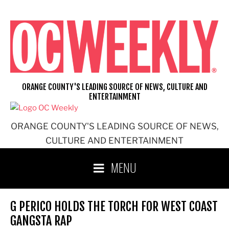
Skip
to
content
ORANGE COUNTY'S LEADING SOURCE OF NEWS, CULTURE AND
ENTERTAINMENT
ORANGE COUNTY'S LEADING SOURCE OF NEWS,
CULTURE AND ENTERTAINMENT
MENU
G PERICO HOLDS THE TORCH FOR WEST COAST
GANGSTA RAP