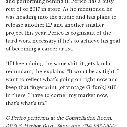
and performing behind it, Perico has a busy
rest of of 2017 in store. As he mentioned he
was heading into the studio and has plans to
release another EP and another smaller
project this year. Perico is cognizant of the
hard work necessary if he’s to achieve his goal
of becoming a career artist.
“If I keep doing the same shit, it gets kinda
redundant,” he explains. “It won’t be as tight. I
want to reflect what’s going on right now and
keep that fingerprint [of vintage G-funk] still
in there. I have to corner my market now,
that’s what’s up.”
G Perico performs at the Constellation Room,
3503 S. Harbor Blvd., Santa Ana, (714) 957-0600;