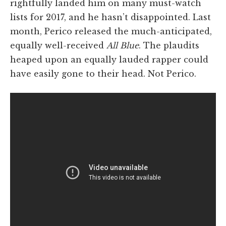
rightfully landed him on many must-watch
lists for 2017, and he hasn’t disappointed. Last
month, Perico released the much-anticipated,
equally well-received
All Blue
. The plaudits
heaped upon an equally lauded rapper could
have easily gone to their head. Not Perico.