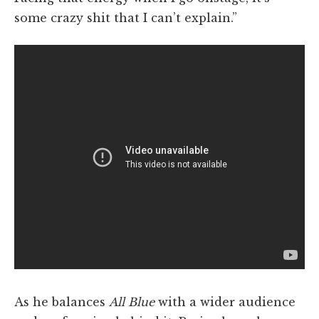
some crazy shit that I can’t explain.”
As he balances
All Blue
with a wider audience