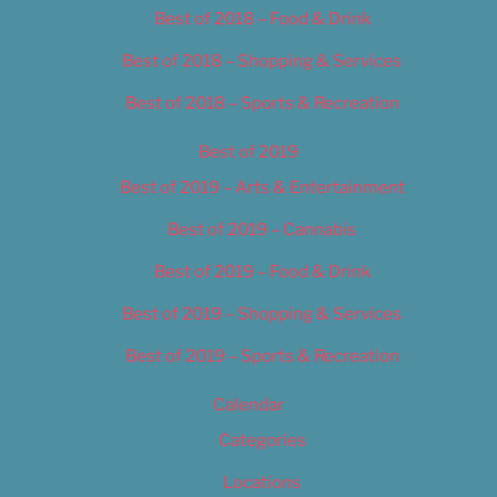
Best of 2018 – Food & Drink
Best of 2018 – Shopping & Services
Best of 2018 – Sports & Recreation
Best of 2019
Best of 2019 – Arts & Entertainment
Best of 2019 – Cannabis
Best of 2019 – Food & Drink
Best of 2019 – Shopping & Services
Best of 2019 – Sports & Recreation
Calendar
Categories
Locations