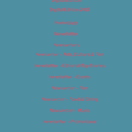
Digital Edition
Digital Edition 2017
Homepage
Newsletter
Newsletters
Newsletter – Arts, Culture & Film
Newsletter – Editorial/Top Stories
Newsletter – Events
Newsletter – Film
Newsletter – Food & Dining
Newsletter – Music
Newsletter – Promotional