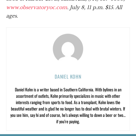
www.observatoryoc.com
. July 8, 11 p.m. $15. All
ages.
DANIEL KOHN
Daniel Kohn is a writer based in Southern California. With bylines in an
assortment of outlets, Kohn primarily specializes in music with other
interests ranging from sports to food. As a transplant, Kohn loves the
beautiful weather and is glad he no longer has to deal with brutal winters. If
you see him, say hi and of course, he’s always willing to down a beer or two…
if you’re paying.