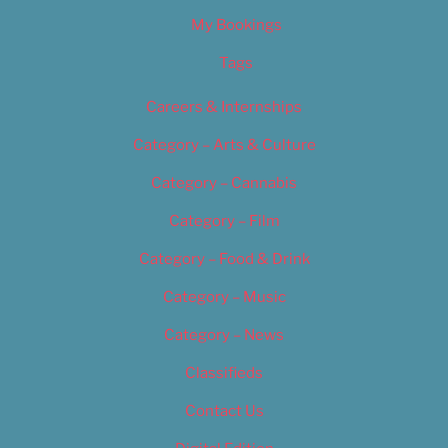
My Bookings
Tags
Careers & Internships
Category – Arts & Culture
Category – Cannabis
Category – Film
Category – Food & Drink
Category – Music
Category – News
Classifieds
Contact Us