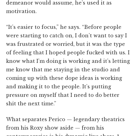
demeanor would assume, he’s used it as
motivation.
“It’s easier to focus,” he says. “Before people
were starting to catch on, I don’t want to say I
was frustrated or worried, but it was the type
of feeling that I hoped people fucked with us. I
know what I’m doing is working and it’s letting
me know that me staying in the studio and
coming up with these dope ideas is working
and making it to the people. It’s putting
pressure on myself that I need to do better
shit the next time.”
What separates Perico — legendary theatrics
from his Roxy show aside — from his