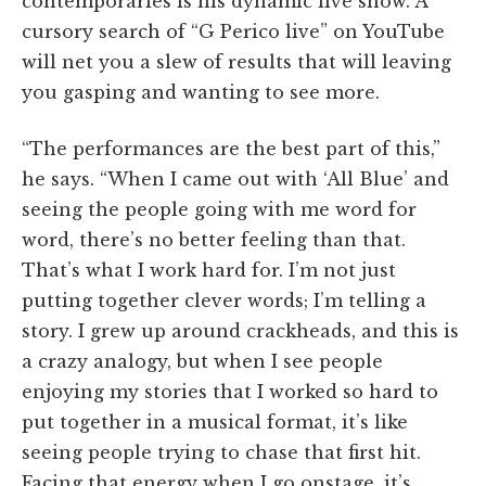
contemporaries is his dynamic live show. A
cursory search of “G Perico live” on YouTube
will net you a slew of results that will leaving
you gasping and wanting to see more.
“The performances are the best part of this,”
he says. “When I came out with ‘All Blue’ and
seeing the people going with me word for
word, there’s no better feeling than that.
That’s what I work hard for. I’m not just
putting together clever words; I’m telling a
story. I grew up around crackheads, and this is
a crazy analogy, but when I see people
enjoying my stories that I worked so hard to
put together in a musical format, it’s like
seeing people trying to chase that first hit.
Facing that energy when I go onstage, it’s