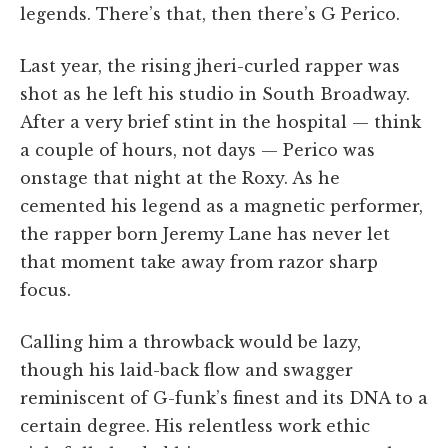
legends. There’s that, then there’s G Perico.
Last year, the rising jheri-curled rapper was
shot as he left his studio in South Broadway.
After a very brief stint in the hospital — think
a couple of hours, not days — Perico was
onstage that night at the Roxy. As he
cemented his legend as a magnetic performer,
the rapper born Jeremy Lane has never let
that moment take away from razor sharp
focus.
Calling him a throwback would be lazy,
though his laid-back flow and swagger
reminiscent of G-funk’s finest and its DNA to a
certain degree. His relentless work ethic