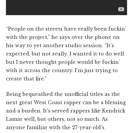
“People on the streets have really been fuckin’
with the project,” he says over the phone on
his way to yet another studio session. “It’s
expected, but not really. I wanted it to do well
but I never thought people would be fuckin’
with it across the country. I’m just trying to
create that fire.”
Being bequeathed the unofficial titles as the
next great West Coast rapper can be a blessing
and a burden. It’s served rappers like Kendrick
Lamar well, but others, not so much. As
anyone familiar with the 27-year-old’s