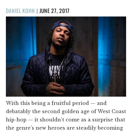
POSTED
DANIEL KOHN
|
JUNE 27, 2017
ON
With this being a fruitful period — and
debatably the second golden age of West Coast
hip-hop — it shouldn’t come as a surprise that
the genre’s new heroes are steadily becoming