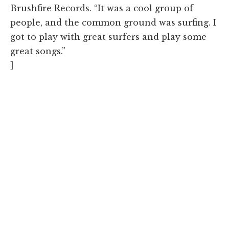
Brushfire Records. “It was a cool group of
people, and the common ground was surfing. I
got to play with great surfers and play some
great songs.”
]