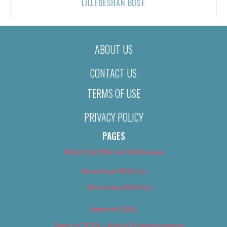
LILLEDESHAN BOSE
ABOUT US
CONTACT US
TERMS OF USE
PRIVACY POLICY
PAGES
About Us (We’ve Got Issues)
Advertise With Us
Advertise With Us
Best of 2018
Best of 2018 – Arts & Entertainment