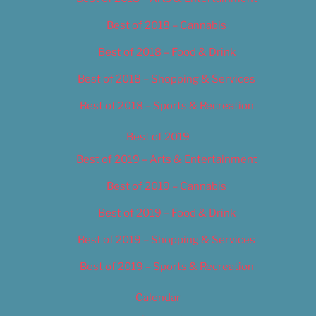
Best of 2018 – Cannabis
Best of 2018 – Food & Drink
Best of 2018 – Shopping & Services
Best of 2018 – Sports & Recreation
Best of 2019
Best of 2019 – Arts & Entertainment
Best of 2019 – Cannabis
Best of 2019 – Food & Drink
Best of 2019 – Shopping & Services
Best of 2019 – Sports & Recreation
Calendar