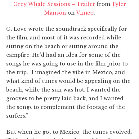
Grey Whale Sessions – Trailer
from
Tyler
Manson
on
Vimeo
.
G. Love wrote the soundtrack specifically for
the film, and most of it was recorded while
sitting on the beach or sitting around the
campfire. He'd had an idea for some of the
songs he was going to use in the film prior to
the trip: “I imagined the vibe in Mexico, and
what kind of tunes would be appealing on the
beach, while the sun was hot. I wanted the
grooves to be pretty laid back, and I wanted
the songs to complement the footage of the
surfers.”
But when he got to Mexico, the tunes evolved.