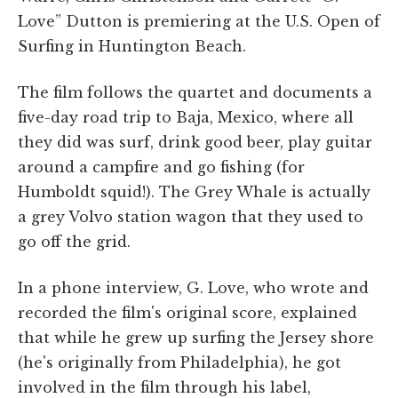
Love” Dutton is premiering at the U.S. Open of
Surfing in Huntington Beach.
The film follows the quartet and documents a
five-day road trip to Baja, Mexico, where all
they did was surf, drink good beer, play guitar
around a campfire and go fishing (for
Humboldt squid!). The Grey Whale is actually
a grey Volvo station wagon that they used to
go off the grid.
In a phone interview, G. Love, who wrote and
recorded the film's original score, explained
that while he grew up surfing the Jersey shore
(he's originally from Philadelphia), he got
involved in the film through his label,