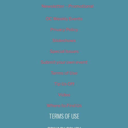
Newsletter – Promotional
OC Weekly Events
Privacy Policy
Slideshows
Special Issues
Submit your own event
Terms of Use
Tip Us Off
Video
Where to Find Us
TERMS OF USE