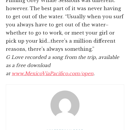
Filming Grey Whale Sessions was different.
however. The best part of it was never having
to get out of the water. “Usually when you surf
you always have to get out of the water–
whether to go to work, or meet your girl or
pick up your kid…there's a million different
reasons, there's always something.”
G Love recorded a song from the trip, available
as a free download
at
www.MexicoViaPacifico.com/open
.