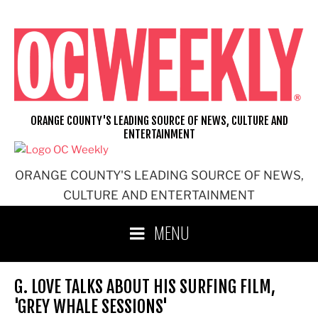
Skip
to
content
ORANGE COUNTY'S LEADING SOURCE OF NEWS, CULTURE AND
ENTERTAINMENT
ORANGE COUNTY'S LEADING SOURCE OF NEWS,
CULTURE AND ENTERTAINMENT
MENU
G. LOVE TALKS ABOUT HIS SURFING FILM,
'GREY WHALE SESSIONS'