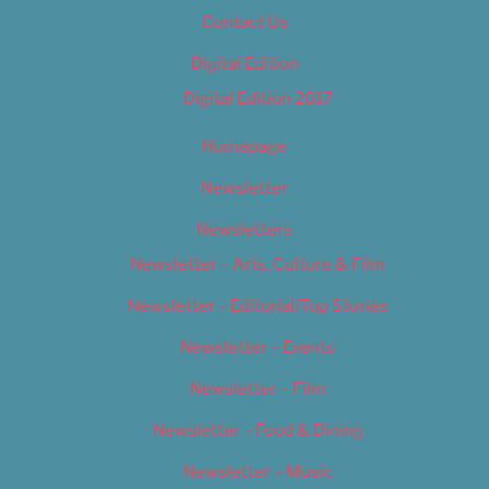
Contact Us
Digital Edition
Digital Edition 2017
Homepage
Newsletter
Newsletters
Newsletter – Arts, Culture & Film
Newsletter – Editorial/Top Stories
Newsletter – Events
Newsletter – Film
Newsletter – Food & Dining
Newsletter – Music