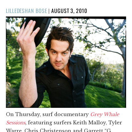
POSTED
LILLEDESHAN BOSE
|
AUGUST 3, 2010
ON
On Thursday, surf documentary
Grey Whale
Sessions
, featuring surfers Keith Malloy, Tyler
Warre, Chris Christenson and Garrett “G.