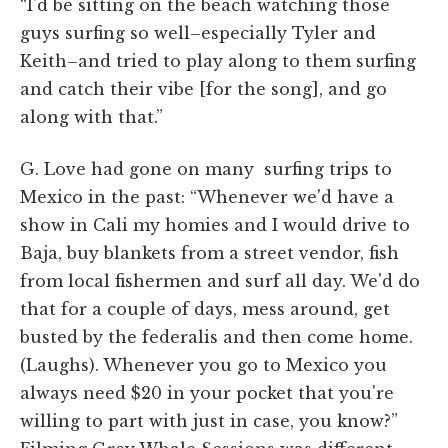
“I'd be sitting on the beach watching those
guys surfing so well–especially Tyler and
Keith–and tried to play along to them surfing
and catch their vibe [for the song], and go
along with that.”
G. Love had gone on many surfing trips to
Mexico in the past: “Whenever we'd have a
show in Cali my homies and I would drive to
Baja, buy blankets from a street vendor, fish
from local fishermen and surf all day. We'd do
that for a couple of days, mess around, get
busted by the federalis and then come home.
(Laughs). Whenever you go to Mexico you
always need $20 in your pocket that you're
willing to part with just in case, you know?”