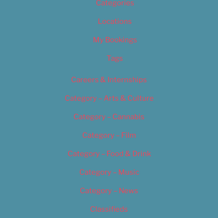
Categories
Locations
My Bookings
Tags
Careers & Internships
Category – Arts & Culture
Category – Cannabis
Category – Film
Category – Food & Drink
Category – Music
Category – News
Classifieds