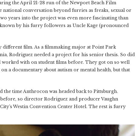
during the April 21-28 run of the Newport Beach Film
 national conversation beyond furries as freaks, sexual or
two years into the project was even more fascinating than
 is known by his furry followers as Uncle Kage (pronounced
 different film. As a filmmaking major at Point Park
ia, Rodriguez needed a project for his senior thesis. So did
worked with on student films before. They got on so well
s on a documentary about autism or mental health, but that
d the time Anthrocon was headed back to Pittsburgh.
 before, so director Rodriguez and producer Vaughn
City’s Westin Convention Center Hotel. The rest is furry