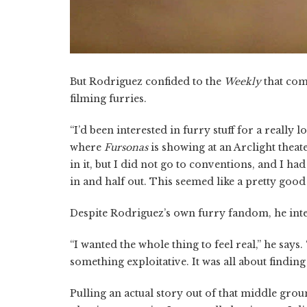
But Rodriguez confided to the
Weekly
that com
filming furries.
“I’d been interested in furry stuff for a really 
where
Fursonas
is showing at an Arclight theater
in it, but I did not go to conventions, and I had 
in and half out. This seemed like a pretty good p
Despite Rodriguez’s own furry fandom, he inten
“I wanted the whole thing to feel real,” he says. 
something exploitative. It was all about findin
Pulling an actual story out of that middle grou