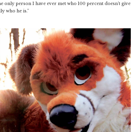
the only person I have ever met who 100 percent doesn’t give
ally who he is.”