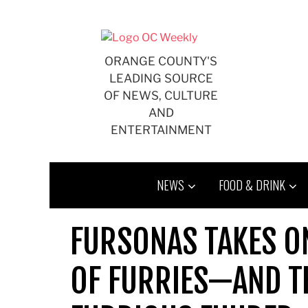
Skip
to
content
ORANGE COUNTY'S
LEADING SOURCE
OF NEWS, CULTURE
AND
ENTERTAINMENT
NEWS
FOOD & DRINK
FURSONAS TAKES O
OF FURRIES—AND T