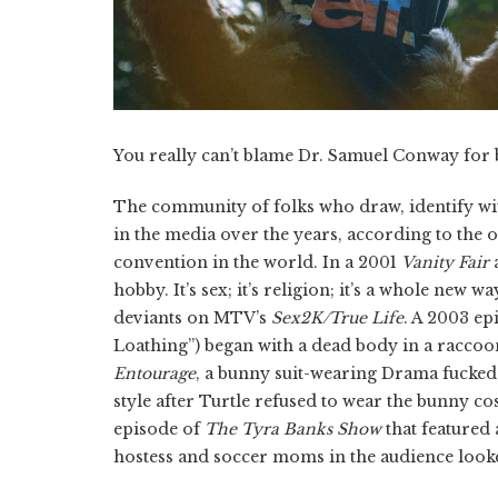
You really can’t blame Dr. Samuel Conway for b
The community of folks who draw, identify wit
in the media over the years, according to the 
convention in the world. In a 2001
Vanity Fair
a
hobby. It’s sex; it’s religion; it’s a whole new 
deviants on MTV’s
Sex2K/True Life
. A 2003 ep
Loathing”) began with a dead body in a raccoon
Entourage
, a bunny suit-wearing Drama fucke
style after Turtle refused to wear the bunny 
episode of
The Tyra Banks Show
that featured 
hostess and soccer moms in the audience look