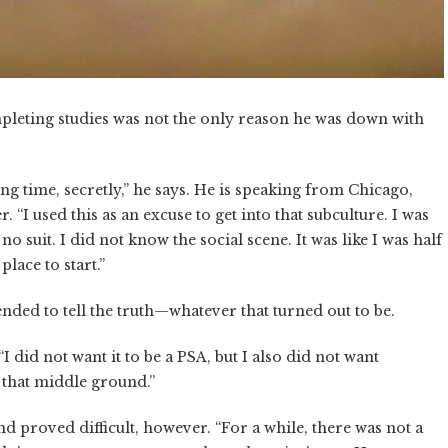
pleting studies was not the only reason he was down with
long time, secretly,” he says. He is speaking from Chicago,
. “I used this as an excuse to get into that subculture. I was
no suit. I did not know the social scene. It was like I was half
lace to start.”
ded to tell the truth—whatever that turned out to be.
“I did not want it to be a PSA, but I also did not want
g that middle ground.”
nd proved difficult, however. “For a while, there was not a