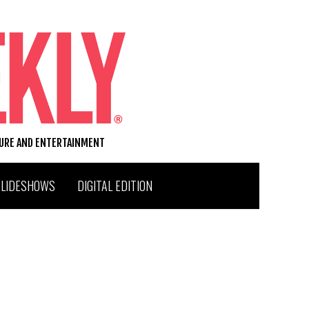
TURE AND ENTERTAINMENT
SLIDESHOWS
DIGITAL EDITION