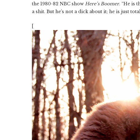
the 1980-82 NBC show
Here’s Boomer
. “He is 
a shit. But he’s not a dick about it; he is just tot
[