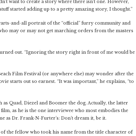
I didn’t want to create a story where there isn’t one. However,
stuff started adding up to a pretty amazing story, I thought.”
 a warts-and-all portrait of the “official” furry community and
 (who may or may not get marching orders from the masters
urned out. “Ignoring the story right in front of me would be
each Film Festival (or anywhere else) may wonder after the
vie starts out so earnest. “It was important,” he explains, “to
 as Quad, Diezel and Boomer the dog. Actually, the latter
he film, as he is the one interviewee who most embodies the
 as Dr. Frank-N-Furter’s: Don’t dream it, be it.
 of the fellow who took his name from the title character of