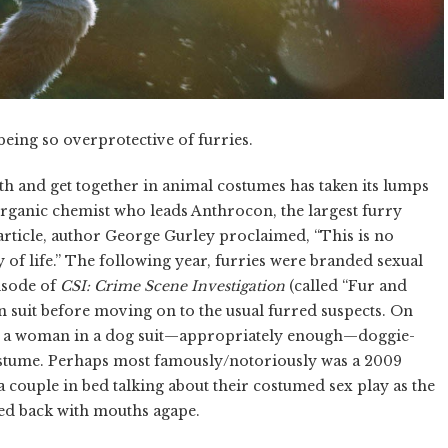
eing so overprotective of furries.
h and get together in animal costumes has taken its lumps
organic chemist who leads Anthrocon, the largest furry
rticle, author George Gurley proclaimed, “This is no
way of life.” The following year, furries were branded sexual
isode of
CSI: Crime Scene Investigation
(called “Fur and
 suit before moving on to the usual furred suspects. On
d a woman in a dog suit—appropriately enough—doggie-
costume. Perhaps most famously/notoriously was a 2009
a couple in bed talking about their costumed sex play as the
ed back with mouths agape.