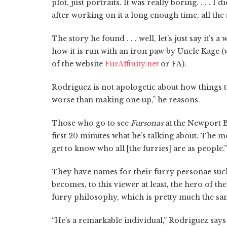
plot, just portraits. It was really boring. . . . 
after working on it a long enough time, all the 
The story he found . . . well, let’s just say it’s
how it is run with an iron paw by Uncle Kage
of the website
FurAffinity.net
or FA).
Rodriguez is not apologetic about how things t
worse than making one up,” he reasons.
Those who go to see
Fursonas
at the Newport B
first 20 minutes what he’s talking about. The mo
get to know who all [the furries] are as people.”
They have names for their furry personae such
becomes, to this viewer at least, the hero of t
furry philosophy, which is pretty much the same
“He’s a remarkable individual,” Rodriguez says