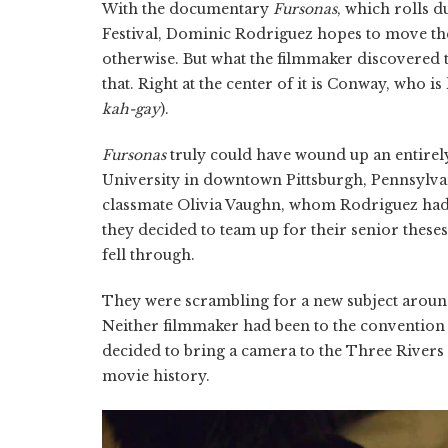
With the documentary
Fursonas
, which rolls 
Festival, Dominic Rodriguez hopes to move the
otherwise. But what the filmmaker discovered 
that. Right at the center of it is Conway, who
kah-gay
).
Fursonas
truly could have wound up an entirely
University in downtown Pittsburgh, Pennsylvan
classmate Olivia Vaughn, whom Rodriguez had 
they decided to team up for their senior these
fell through.
They were scrambling for a new subject aroun
Neither filmmaker had been to the convention
decided to bring a camera to the Three Rivers 
movie history.