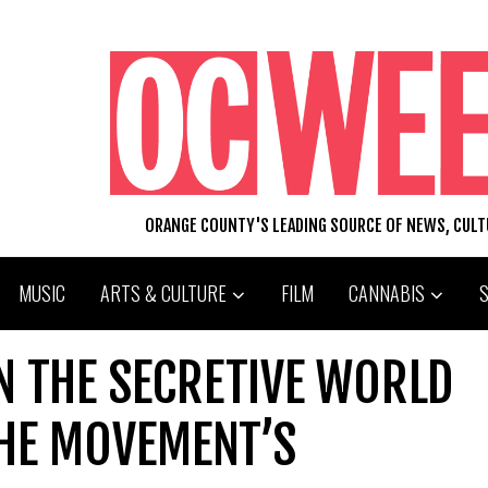
ORANGE COUNTY'S LEADING SOURCE OF NEWS, CUL
MUSIC
ARTS & CULTURE
FILM
CANNABIS
N THE SECRETIVE WORLD
HE MOVEMENT’S