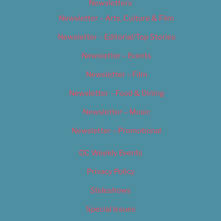
Newsletters
Newsletter – Arts, Culture & Film
Newsletter – Editorial/Top Stories
Newsletter – Events
Newsletter – Film
Newsletter – Food & Dining
Newsletter – Music
Newsletter – Promotional
OC Weekly Events
Privacy Policy
Slideshows
Special Issues