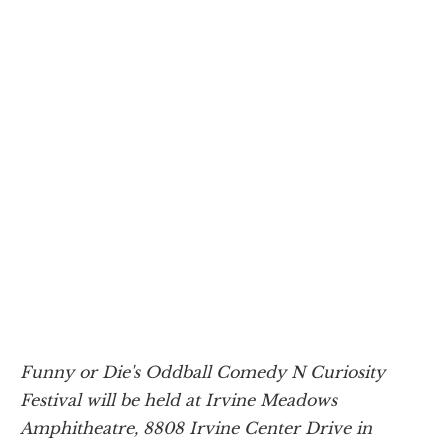
Funny or Die's Oddball Comedy N Curiosity
Festival will be held at Irvine Meadows
Amphitheatre, 8808 Irvine Center Drive in