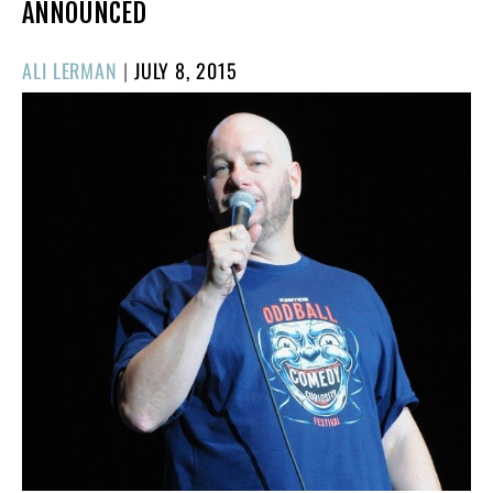
ANNOUNCED
POSTED
ALI LERMAN
|
JULY 8, 2015
ON