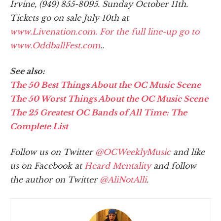
Irvine, (949) 855-8095. Sunday October 11th.
Tickets go on sale July 10th at
www.Livenation.com. For the full line-up go to
www.OddballFest.com
..
See also:
The 50 Best Things About the OC Music Scene
The 50 Worst Things About the OC Music Scene
The 25 Greatest OC Bands of All Time: The
Complete List
Follow us on Twitter
@OCWeeklyMusic
and like
us on Facebook at
Heard Mentality
and follow
the author on Twitter
@AliNotAlli
.