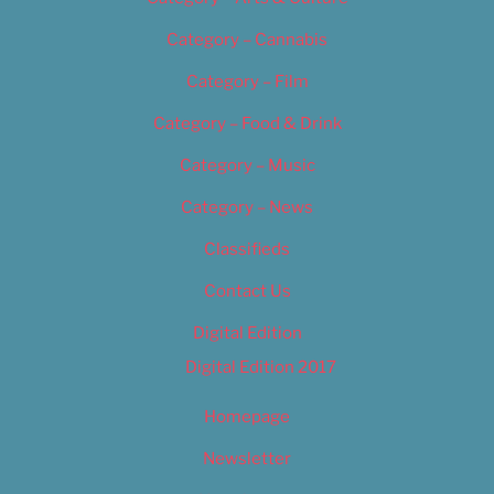
Category – Cannabis
Category – Film
Category – Food & Drink
Category – Music
Category – News
Classifieds
Contact Us
Digital Edition
Digital Edition 2017
Homepage
Newsletter