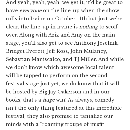
And yeah, yeah, yeah, we get it, it'd be great to
have
everyone
on the line-up when the show
rolls into Irvine on October 11th but just we're
clear, the line-up in Irvine is
nothing
to scoff
over. Along with Aziz and Amy on the main
stage, you'll also get to see Anthony Jeselnik,
Bridget Everett, Jeff Ross, John Mulaney,
Sebastian Maniscalco, and TJ Miller. And while
we don't know which awesome local talent
will be tapped to perform on the second
festival stage just yet, we do know that it will
be hosted by Big Jay Oakerson and in our
books, that's a
huge
win! As always, comedy
isn't the only thing featured at this incredible
festival, they also promise to tantalize our
minds with a “roaming troupe of misfit