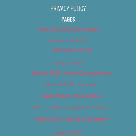
PRIVACY POLICY
PAGES
About Us (We’ve Got Issues)
Advertise With Us
Advertise With Us
Best of 2018
Best of 2018 – Arts & Entertainment
Best of 2018 – Cannabis
Best of 2018 – Food & Drink
Best of 2018 – Shopping & Services
Best of 2018 – Sports & Recreation
Best of 2019