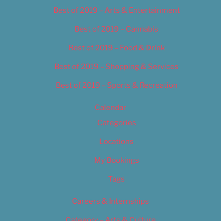
Best of 2019 – Arts & Entertainment
Best of 2019 – Cannabis
Best of 2019 – Food & Drink
Best of 2019 – Shopping & Services
Best of 2019 – Sports & Recreation
Calendar
Categories
Locations
My Bookings
Tags
Careers & Internships
Category – Arts & Culture