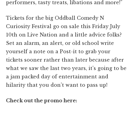
performers, tasty treats, libations and more!”
Tickets for the big Oddball Comedy N
Curiosity Festival go on sale this Friday July
10th on Live Nation and a little advice folks?
Set an alarm, an alert, or old school write
yourself a note on a Post-it to grab your
tickets sooner rather than later because after
what we saw the last two years, it's going to be
a jam packed day of entertainment and
hilarity that you don't want to pass up!
Check out the promo here: