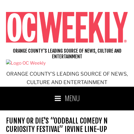
Skip
to
content
ORANGE COUNTY'S LEADING SOURCE OF NEWS, CULTURE AND
ENTERTAINMENT
ORANGE COUNTY'S LEADING SOURCE OF NEWS,
CULTURE AND ENTERTAINMENT
MENU
FUNNY OR DIE'S “ODDBALL COMEDY N
CURIOSITY FESTIVAL” IRVINE LINE-UP