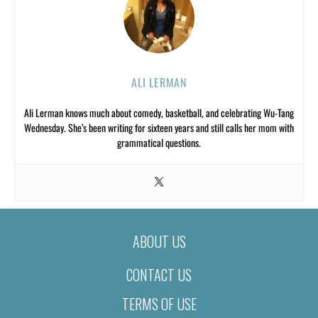
ALI LERMAN
Ali Lerman knows much about comedy, basketball, and celebrating Wu-Tang
Wednesday. She’s been writing for sixteen years and still calls her mom with
grammatical questions.
ABOUT US
CONTACT US
TERMS OF USE