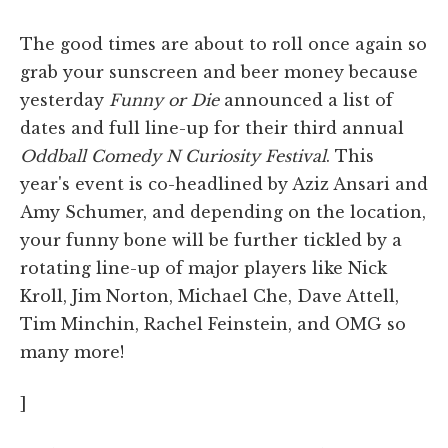
The good times are about to roll once again so
grab your sunscreen and beer money because
yesterday
Funny or Die
announced a list of
dates and full line-up for their third annual
Oddball Comedy N Curiosity Festival
. This
year's event is co-headlined by Aziz Ansari and
Amy Schumer, and depending on the location,
your funny bone will be further tickled by a
rotating line-up of major players like Nick
Kroll, Jim Norton, Michael Che, Dave Attell,
Tim Minchin, Rachel Feinstein, and OMG so
many more!
]