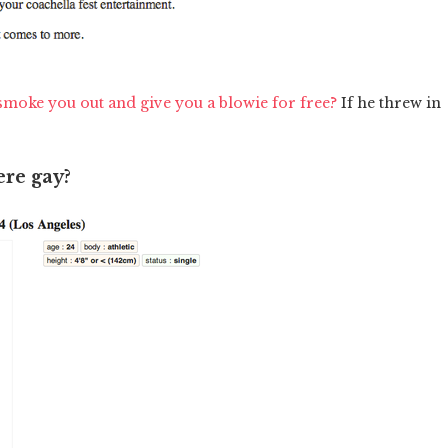
smoke you out and give you a blowie for free?
If he threw in
ere gay?