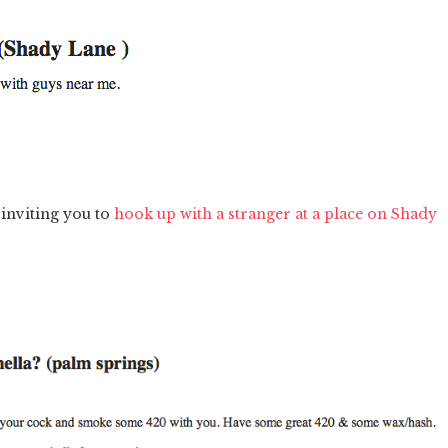
 inviting you to
hook up with a stranger at a place on Shady