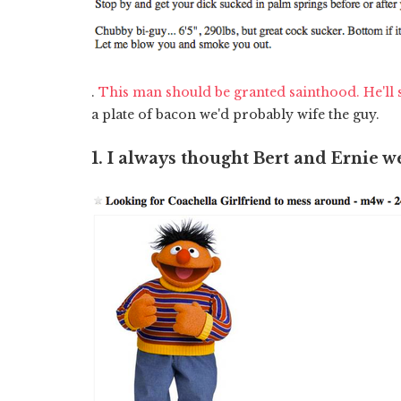
.
This man should be granted sainthood. He'll 
a plate of bacon we'd probably wife the guy.
1. I always thought Bert and Ernie w