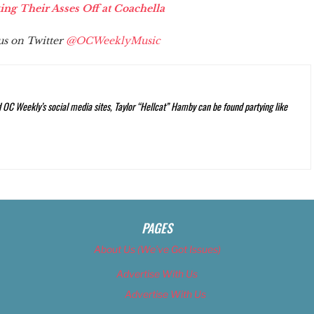
g Their Asses Off at Coachella
 us on Twitter
@OCWeeklyMusic
C Weekly’s social media sites, Taylor “Hellcat” Hamby can be found partying like
PAGES
About Us (We’ve Got Issues)
Advertise With Us
Advertise With Us