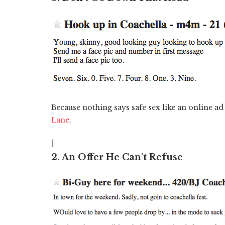
Because nothing says safe sex like an online ad
Lane
.
[
2. An Offer He Can't Refuse