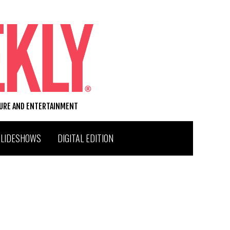
TURE AND ENTERTAINMENT
SLIDESHOWS
DIGITAL EDITION