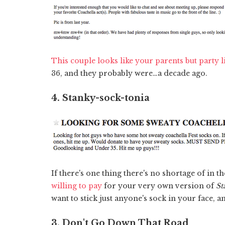
This couple looks like your parents but party 
36, and they probably were…a decade ago.
4. Stanky-sock-tonia
If there's one thing there's no shortage of in t
willing to pay
for your very own version of
St
want to stick just anyone's sock in your face, a
3. Don't Go Down That Road