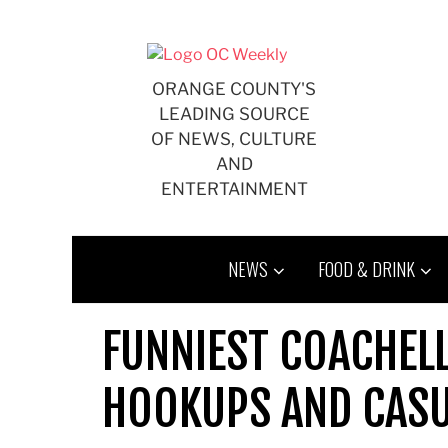
Skip
to
content
ORANGE COUNTY'S
LEADING SOURCE
OF NEWS, CULTURE
AND
ENTERTAINMENT
NEWS
FOOD & DRINK
FUNNIEST COACHELL
HOOKUPS AND CAS