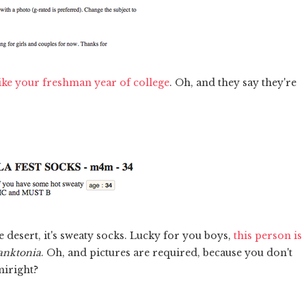
like your freshman year of college
. Oh, and they say they're
he desert, it's sweaty socks. Lucky for you boys,
this person is
anktonia
. Oh, and pictures are required, because you don't
miright?