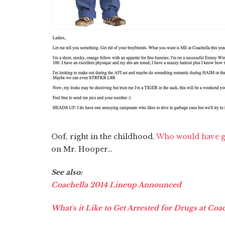
Oof, right in the childhood.
Who would have g
on Mr. Hooper…
See also:
Coachella 2014 Lineup Announced
What's it Like to Get Arrested for Drugs at Coa