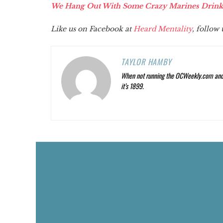
We Hang Out With Some Crazy Marines Drinkin
Like us on Facebook at
Heard Mentality
, follow
TAYLOR HAMBY
When not running the OCWeekly.com and O
it’s 1899.