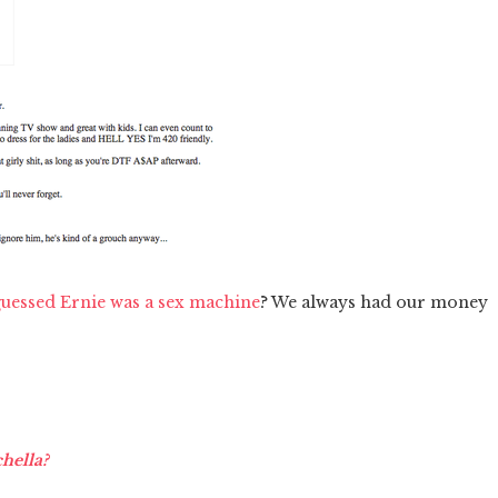
uessed Ernie was a sex machine
? We always had our money
chella?