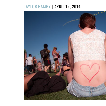
POSTED
TAYLOR HAMBY
|
APRIL 12, 2014
ON