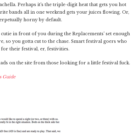
ella. Perhaps it's the triple-digit heat that gets you hot
te bands all in one weekend gets your juices flowing. Or,
perpetually horny by default.
cutie in front of you during the Replacements' set enough
e, so you gotta cut to the chase. Smart festival goers who
r their festival, er, festivities.
ds on the site from those looking for a little festival fuck.
s Guide