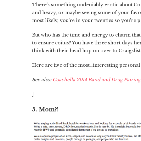
There's something undeniably erotic about Coach
and heavy, or maybe seeing some of your favori
most likely, you're in your twenties so you're 
But who has the time and energy to charm that 
to ensure coitus? You have three short days her
think with their head hop on over to Craigslist fo
Here are five of the most…interesting personal a
See also:
Coachella 2014 Band and Drug Pairing
]
5. Mom?!