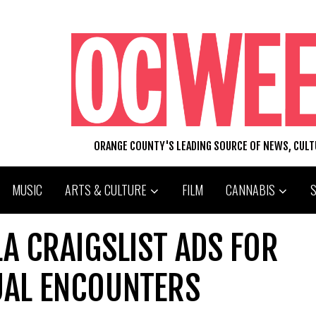
ORANGE COUNTY'S LEADING SOURCE OF NEWS, CUL
MUSIC
ARTS & CULTURE
FILM
CANNABIS
A CRAIGSLIST ADS FOR
UAL ENCOUNTERS