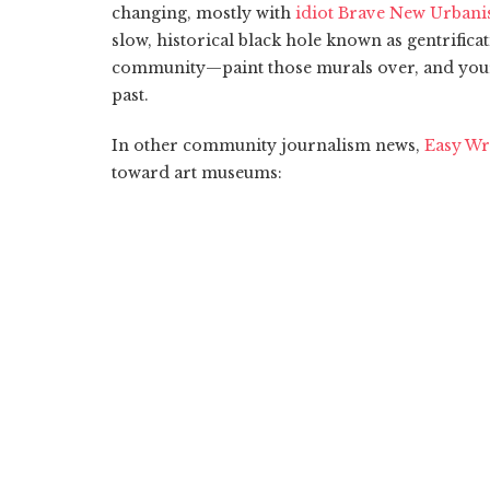
changing, mostly with
idiot Brave New Urbani
slow, historical black hole known as gentrificat
community—paint those murals over, and your 
past.
In other community journalism news,
Easy Wr
toward art museums: