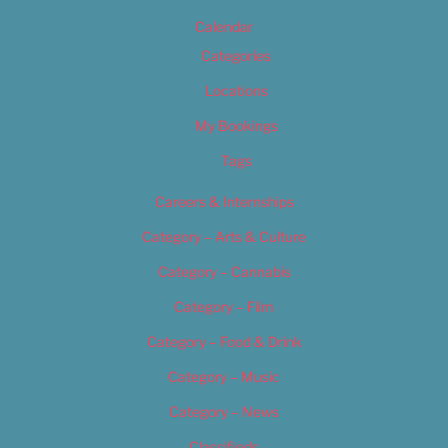
Calendar
Categories
Locations
My Bookings
Tags
Careers & Internships
Category – Arts & Culture
Category – Cannabis
Category – Film
Category – Food & Drink
Category – Music
Category – News
Classifieds