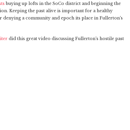
sts
buying up lofts in the SoCo district and beginning the
ion. Keeping the past alive is important for a healthy
denying a community and epoch its place in Fullerton's
iter
did this great video discussing Fullerton's hostile past