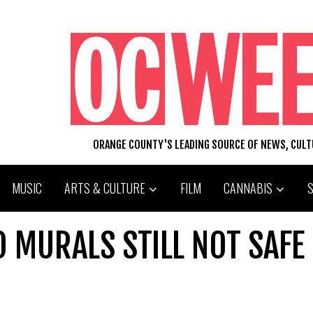
ORANGE COUNTY'S LEADING SOURCE OF NEWS, CUL
MUSIC
ARTS & CULTURE
FILM
CANNABIS
 MURALS STILL NOT SAFE