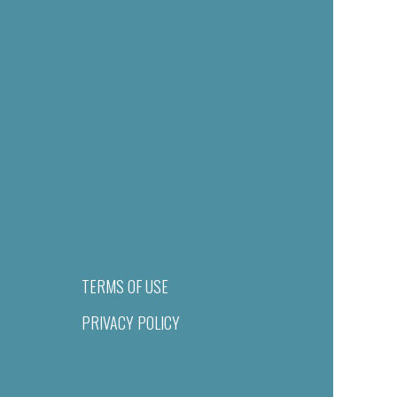
TERMS OF USE
PRIVACY POLICY