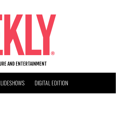
TURE AND ENTERTAINMENT
SLIDESHOWS
DIGITAL EDITION