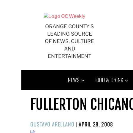
Skip
to
content
ORANGE COUNTY'S
LEADING SOURCE
OF NEWS, CULTURE
AND
ENTERTAINMENT
NEWS
FOOD & DRINK
FULLERTON CHICANO
POSTED
GUSTAVO ARELLANO
|
APRIL 28, 2008
ON