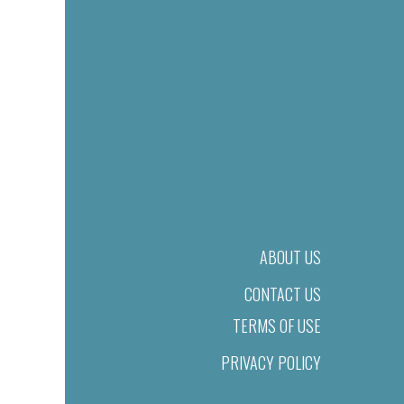
ABOUT US
CONTACT US
TERMS OF USE
PRIVACY POLICY