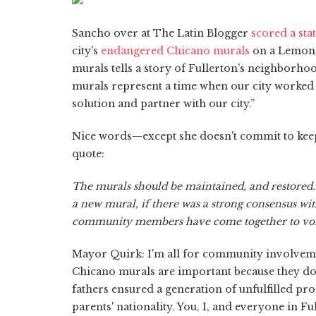
Sancho over at The Latin Blogger
scored a sta
city's
endangered Chicano murals
on a Lemon S
murals tells a story of Fullerton’s neighborho
murals represent a time when our city worked 
solution and partner with our city.”
Nice words—except she doesn't commit to keepin
quote:
The murals should be maintained, and restored
a new mural, if there was a strong consensus wit
community members have come together to voic
Mayor Quirk: I'm all for community involvem
Chicano murals are important because they doc
fathers ensured a generation of unfulfilled pr
parents' nationality. You, I, and everyone in 