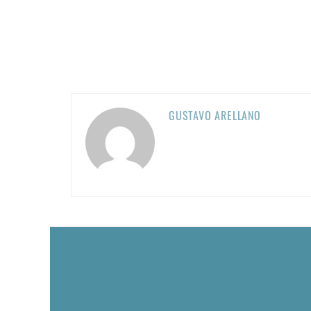
GUSTAVO ARELLANO