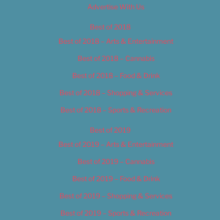
Advertise With Us
Best of 2018
Best of 2018 – Arts & Entertainment
Best of 2018 – Cannabis
Best of 2018 – Food & Drink
Best of 2018 – Shopping & Services
Best of 2018 – Sports & Recreation
Best of 2019
Best of 2019 – Arts & Entertainment
Best of 2019 – Cannabis
Best of 2019 – Food & Drink
Best of 2019 – Shopping & Services
Best of 2019 – Sports & Recreation