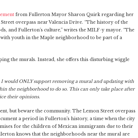
tement
from Fullerton Mayor Sharon Quirk regarding her
treet overpass near Valencia Drive. “The history of the
ods, and Fullerton’s culture,” writes the MILF-y mayor. “The
with youth in the Maple neighborhood to be part of a
g the murals. Instead, she offers this disturbing wiggle
. I would ONLY support removing a mural and updating with
hin the neighborhood to do so. This can only take place after
e their opinions.
ent, but beware the community. The Lemon Street overpass
ument a period in Fullerton's history, a time when the city
omises for the children of Mexican immigrants due to their
Fullerton knows that the neighborhoods near the mural are