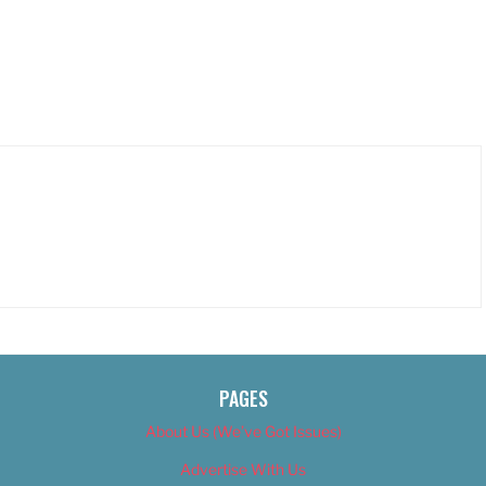
PAGES
About Us (We’ve Got Issues)
Advertise With Us