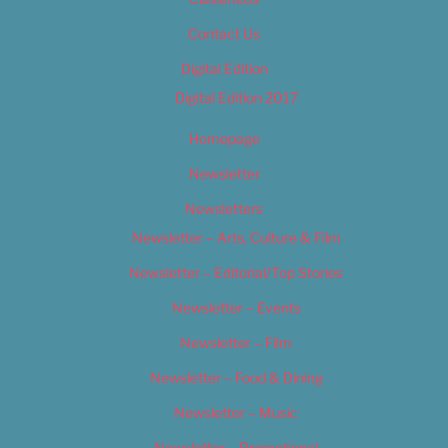
Contact Us
Digital Edition
Digital Edition 2017
Homepage
Newsletter
Newsletters
Newsletter – Arts, Culture & Film
Newsletter – Editorial/Top Stories
Newsletter – Events
Newsletter – Film
Newsletter – Food & Dining
Newsletter – Music
Newsletter – Promotional