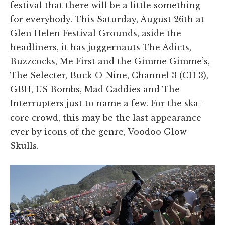
festival that there will be a little something
for everybody. This Saturday, August 26th at
Glen Helen Festival Grounds, aside the
headliners, it has juggernauts The Adicts,
Buzzcocks, Me First and the Gimme Gimme’s,
The Selecter, Buck-O-Nine, Channel 3 (CH 3),
GBH, US Bombs, Mad Caddies and The
Interrupters just to name a few. For the ska-
core crowd, this may be the last appearance
ever by icons of the genre, Voodoo Glow
Skulls.