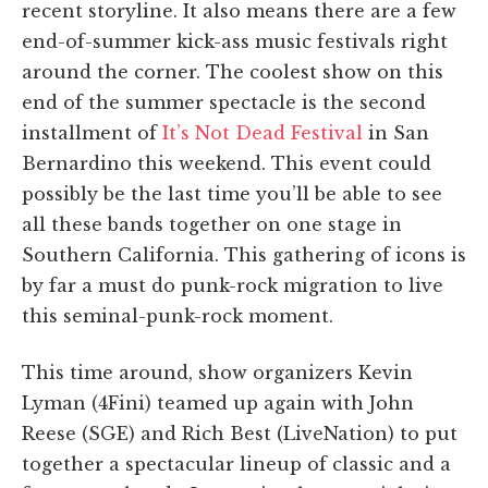
recent storyline. It also means there are a few
end-of-summer kick-ass music festivals right
around the corner. The coolest show on this
end of the summer spectacle is the second
installment of
It’s Not Dead Festival
in San
Bernardino this weekend. This event could
possibly be the last time you’ll be able to see
all these bands together on one stage in
Southern California. This gathering of icons is
by far a must do punk-rock migration to live
this seminal-punk-rock moment.
This time around, show organizers Kevin
Lyman (4Fini) teamed up again with John
Reese (SGE) and Rich Best (LiveNation) to put
together a spectacular lineup of classic and a