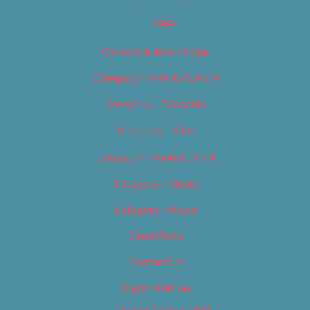
Tags
Careers & Internships
Category – Arts & Culture
Category – Cannabis
Category – Film
Category – Food & Drink
Category – Music
Category – News
Classifieds
Contact Us
Digital Edition