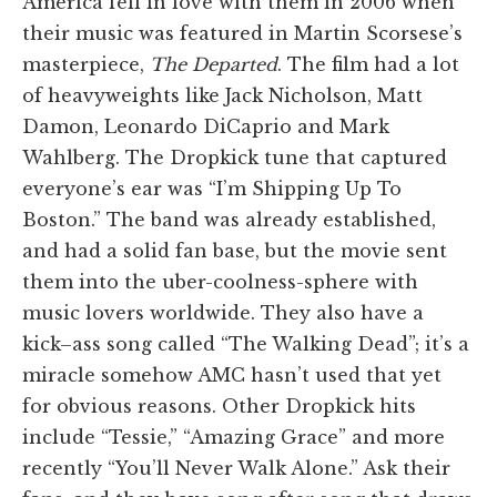
America fell in love with them in 2006 when
their music was featured in Martin Scorsese’s
masterpiece,
The Departed
. The film had a lot
of heavyweights like Jack Nicholson, Matt
Damon, Leonardo DiCaprio and Mark
Wahlberg. The Dropkick tune that captured
everyone’s ear was “I’m Shipping Up To
Boston.” The band was already established,
and had a solid fan base, but the movie sent
them into the uber-coolness-sphere with
music lovers worldwide. They also have a
kick–ass song called “The Walking Dead”; it’s a
miracle somehow AMC hasn’t used that yet
for obvious reasons. Other Dropkick hits
include “Tessie,” “Amazing Grace” and more
recently “You’ll Never Walk Alone.” Ask their