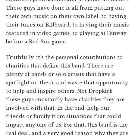
These guys have done it all from putting out
their own music on their own label, to having
their tunes on Billboard, to having their music
featured in video games, to playing at Fenway
before a Red Sox game.
Truthfully, it’s the personal contributions to
charities that define this band. There are
plenty of bands or solo artists that have a
spotlight on them, and waste that opportunity
to help and inspire others. Not Dropkick;
these guys constantly have charities they are
involved with that, in the end, help our
friends or family from situations that could
impact any one of us. For that, this band is the
real deal, and a very good reason why they are