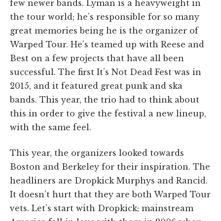
few newer bands. Lyman is a heavyweight in
the tour world; he’s responsible for so many
great memories being he is the organizer of
Warped Tour. He’s teamed up with Reese and
Best on a few projects that have all been
successful. The first It’s Not Dead Fest was in
2015, and it featured great punk and ska
bands. This year, the trio had to think about
this in order to give the festival a new lineup,
with the same feel.
This year, the organizers looked towards
Boston and Berkeley for their inspiration. The
headliners are Dropkick Murphys and Rancid.
It doesn’t hurt that they are both Warped Tour
vets. Let’s start with Dropkick; mainstream