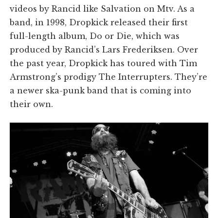
videos by Rancid like Salvation on Mtv. As a
band, in 1998, Dropkick released their first
full-length album, Do or Die, which was
produced by Rancid’s Lars Frederiksen. Over
the past year, Dropkick has toured with Tim
Armstrong’s prodigy The Interrupters. They’re
a newer ska-punk band that is coming into
their own.