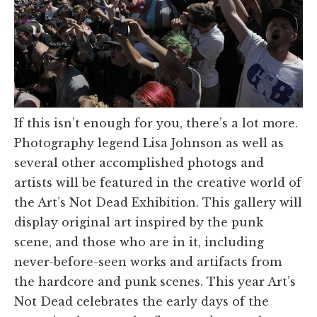
If this isn’t enough for you, there’s a lot more.
Photography legend Lisa Johnson as well as
several other accomplished photogs and
artists will be featured in the creative world of
the Art’s Not Dead Exhibition. This gallery will
display original art inspired by the punk
scene, and those who are in it, including
never-before-seen works and artifacts from
the hardcore and punk scenes. This year Art’s
Not Dead celebrates the early days of the