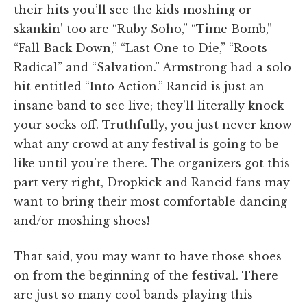
their hits you’ll see the kids moshing or
skankin’ too are “Ruby Soho,” “Time Bomb,”
“Fall Back Down,” “Last One to Die,” “Roots
Radical” and “Salvation.” Armstrong had a solo
hit entitled “Into Action.” Rancid is just an
insane band to see live; they’ll literally knock
your socks off. Truthfully, you just never know
what any crowd at any festival is going to be
like until you’re there. The organizers got this
part very right, Dropkick and Rancid fans may
want to bring their most comfortable dancing
and/or moshing shoes!
That said, you may want to have those shoes
on from the beginning of the festival. There
are just so many cool bands playing this