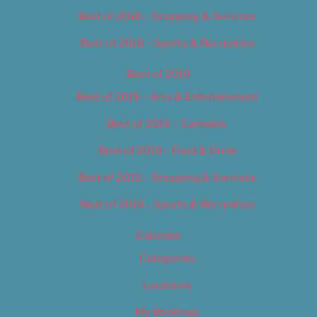
Best of 2018 – Shopping & Services
Best of 2018 – Sports & Recreation
Best of 2019
Best of 2019 – Arts & Entertainment
Best of 2019 – Cannabis
Best of 2019 – Food & Drink
Best of 2019 – Shopping & Services
Best of 2019 – Sports & Recreation
Calendar
Categories
Locations
My Bookings