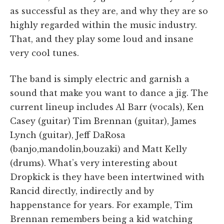
as successful as they are, and why they are so
highly regarded within the music industry.
That, and they play some loud and insane
very cool tunes.
The band is simply electric and garnish a
sound that make you want to dance a jig. The
current lineup includes Al Barr (vocals), Ken
Casey (guitar) Tim Brennan (guitar), James
Lynch (guitar), Jeff DaRosa
(banjo,mandolin,bouzaki) and Matt Kelly
(drums). What’s very interesting about
Dropkick is they have been intertwined with
Rancid directly, indirectly and by
happenstance for years. For example, Tim
Brennan remembers being a kid watching