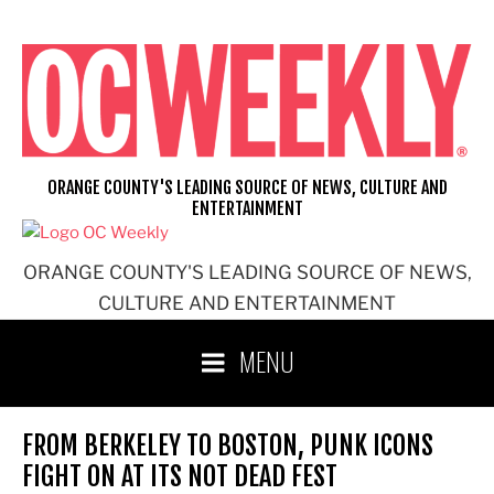
Skip
to
content
ORANGE COUNTY'S LEADING SOURCE OF NEWS, CULTURE AND
ENTERTAINMENT
ORANGE COUNTY'S LEADING SOURCE OF NEWS,
CULTURE AND ENTERTAINMENT
MENU
FROM BERKELEY TO BOSTON, PUNK ICONS
FIGHT ON AT ITS NOT DEAD FEST