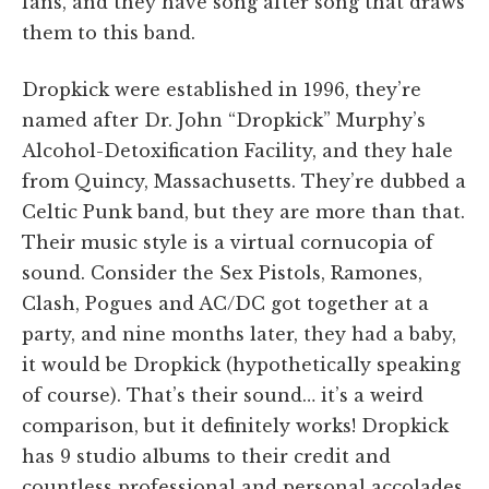
fans, and they have song after song that draws
them to this band.
Dropkick were established in 1996, they’re
named after Dr. John “Dropkick” Murphy’s
Alcohol-Detoxification Facility, and they hale
from Quincy, Massachusetts. They’re dubbed a
Celtic Punk band, but they are more than that.
Their music style is a virtual cornucopia of
sound. Consider the Sex Pistols, Ramones,
Clash, Pogues and AC/DC got together at a
party, and nine months later, they had a baby,
it would be Dropkick (hypothetically speaking
of course). That’s their sound… it’s a weird
comparison, but it definitely works! Dropkick
has 9 studio albums to their credit and
countless professional and personal accolades.