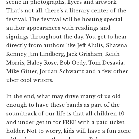
scene in photographs, flyers and artwork.
That’s not all, there’s a literary center of the
festival. The festival will be hosting special
author appearances with readings and
signings throughout the day. You get to hear
directly from authors like Jeff Alulis, Shawna
Kenney, Jim Lindberg, Jack Grisham, Keith
Morris, Haley Rose, Bob Oedy, Tom Desavia,
Mike Gitter, Jordan Schwartz and a few other
uber cool writers.
In the end, what may drive many of us old
enough to have these bands as part of the
soundtrack of our life is that all children 10
and under get in for FREE with a paid ticket
holder. Not to worry, kids will have a fun zone