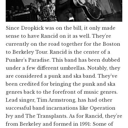
Since Dropkick was on the bill, it only made
sense to have Rancid on it as well. They’re
currently on the road together for the Boston
to Berkeley Tour. Rancid is the center of a
Punker’s Paradise. This band has been dubbed
under a few different umbrellas. Notably, they
are considered a punk and ska band. They’ve
been credited for bringing the punk and ska
genres back to the forefront of music genres.
Lead singer, Tim Armstrong, has had other
successful band incarnations like Operation
Ivy and The Transplants. As for Rancid, they’re
from Berkeley and formed in 1991: Some of