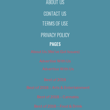
ABOUT US
CONTACT US
TERMS OF USE
PRIVACY POLICY
PAGES
About Us (We’ve Got Issues)
Advertise With Us
Advertise With Us
Best of 2018
Best of 2018 – Arts & Entertainment
Best of 2018 – Cannabis
Best of 2018 – Food & Drink