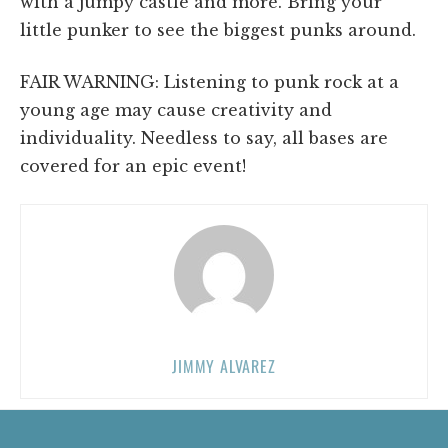
with a jumpy castle and more. Bring your
little punker to see the biggest punks around.
FAIR WARNING: Listening to punk rock at a
young age may cause creativity and
individuality. Needless to say, all bases are
covered for an epic event!
JIMMY ALVAREZ