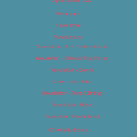
Digital Edition 2017
Homepage
Newsletter
Newsletters
Newsletter – Arts, Culture & Film
Newsletter – Editorial/Top Stories
Newsletter – Events
Newsletter – Film
Newsletter – Food & Dining
Newsletter – Music
Newsletter – Promotional
OC Weekly Events