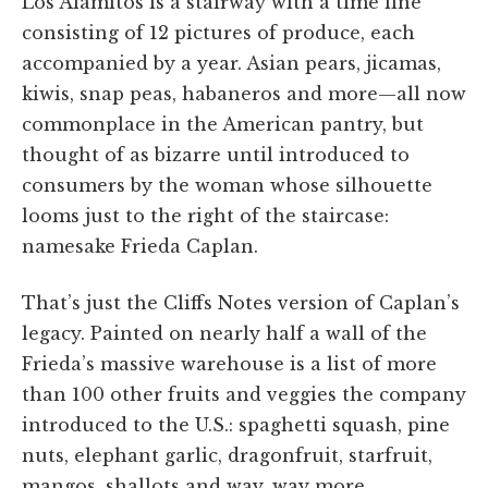
Los Alamitos is a stairway with a time line
consisting of 12 pictures of produce, each
accompanied by a year. Asian pears, jicamas,
kiwis, snap peas, habaneros and more—all now
commonplace in the American pantry, but
thought of as bizarre until introduced to
consumers by the woman whose silhouette
looms just to the right of the staircase:
namesake Frieda Caplan.
That’s just the Cliffs Notes version of Caplan’s
legacy. Painted on nearly half a wall of the
Frieda’s massive warehouse is a list of more
than 100 other fruits and veggies the company
introduced to the U.S.: spaghetti squash, pine
nuts, elephant garlic, dragonfruit, starfruit,
mangos, shallots and way, way more.