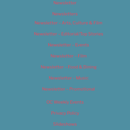
Newsletter
Newsletters
Newsletter – Arts, Culture & Film
Newsletter – Editorial/Top Stories
Newsletter – Events
Newsletter – Film
Newsletter – Food & Dining
Newsletter – Music
Newsletter – Promotional
OC Weekly Events
Privacy Policy
Slideshows