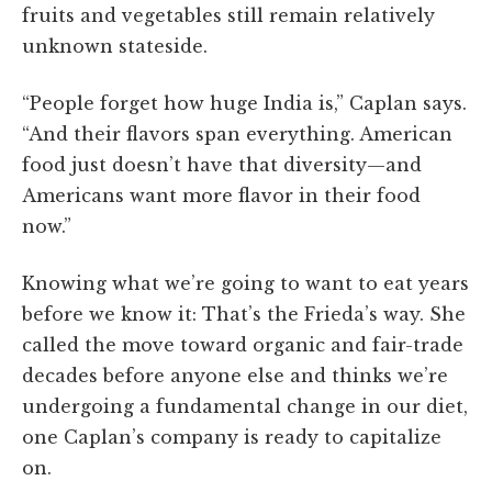
fruits and vegetables still remain relatively
unknown stateside.
“People forget how huge India is,” Caplan says.
“And their flavors span everything. American
food just doesn’t have that diversity—and
Americans want more flavor in their food
now.”
Knowing what we’re going to want to eat years
before we know it: That’s the Frieda’s way. She
called the move toward organic and fair-trade
decades before anyone else and thinks we’re
undergoing a fundamental change in our diet,
one Caplan’s company is ready to capitalize
on.