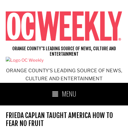
Skip
to
content
ORANGE COUNTY'S LEADING SOURCE OF NEWS, CULTURE AND
ENTERTAINMENT
ORANGE COUNTY'S LEADING SOURCE OF NEWS,
CULTURE AND ENTERTAINMENT
MENU
FRIEDA CAPLAN TAUGHT AMERICA HOW TO
FEAR NO FRUIT