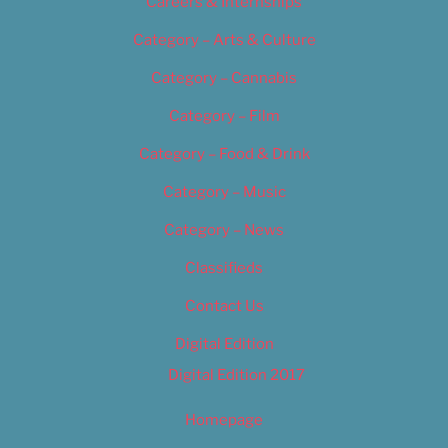
Careers & Internships
Category – Arts & Culture
Category – Cannabis
Category – Film
Category – Food & Drink
Category – Music
Category – News
Classifieds
Contact Us
Digital Edition
Digital Edition 2017
Homepage