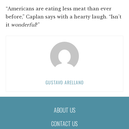
“Americans are eating less meat than ever
before,” Caplan says with a hearty laugh. “Isn’t
it
wonderful
?”
GUSTAVO ARELLANO
ABOUT US
CONTACT US