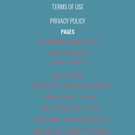
TERMS OF USE
PRIVACY POLICY
PAGES
About Us (We’ve Got Issues)
Advertise With Us
Advertise With Us
Best of 2018
Best of 2018 – Arts & Entertainment
Best of 2018 – Cannabis
Best of 2018 – Food & Drink
Best of 2018 – Shopping & Services
Best of 2018 – Sports & Recreation