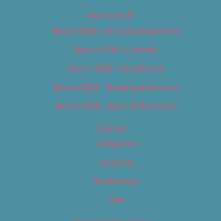
Best of 2019
Best of 2019 – Arts & Entertainment
Best of 2019 – Cannabis
Best of 2019 – Food & Drink
Best of 2019 – Shopping & Services
Best of 2019 – Sports & Recreation
Calendar
Categories
Locations
My Bookings
Tags