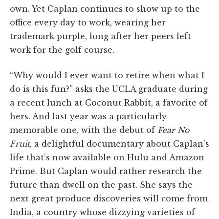
own. Yet Caplan continues to show up to the
office every day to work, wearing her
trademark purple, long after her peers left
work for the golf course.
“Why would I ever want to retire when what I
do is this fun?” asks the UCLA graduate during
a recent lunch at Coconut Rabbit, a favorite of
hers. And last year was a particularly
memorable one, with the debut of
Fear No
Fruit
, a delightful documentary about Caplan’s
life that’s now available on Hulu and Amazon
Prime. But Caplan would rather research the
future than dwell on the past. She says the
next great produce discoveries will come from
India, a country whose dizzying varieties of