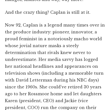
And the crazy thing? Caplan is still at it.
Now 92, Caplan is a legend many times over in
the produce industry: pioneer, innovator, a
proud feminist in a notoriously macho world
whose jovial nature masks a steely
determination that rivals knew never to
underestimate. Her media savvy has logged
her national headlines and appearances on
television shows (including a memorable turn
with David Letterman during his NBC days)
since the 1960s. She could’ve retired 30 years
ago to her Rossmoor home and let daughters
Karen (president, CEO) and Jackie (vice
president, COO) run the company on their