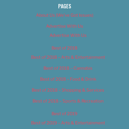
PAGES
About Us (We’ve Got Issues)
Advertise With Us
Advertise With Us
Best of 2018
Best of 2018 – Arts & Entertainment
Best of 2018 – Cannabis
Best of 2018 – Food & Drink
Best of 2018 – Shopping & Services
Best of 2018 – Sports & Recreation
Best of 2019
Best of 2019 – Arts & Entertainment