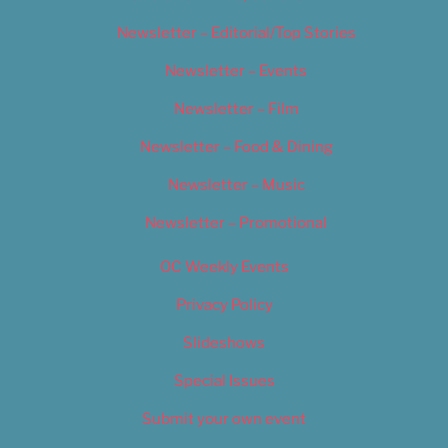
Newsletter – Editorial/Top Stories
Newsletter – Events
Newsletter – Film
Newsletter – Food & Dining
Newsletter – Music
Newsletter – Promotional
OC Weekly Events
Privacy Policy
Slideshows
Special Issues
Submit your own event