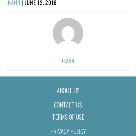
POSTED
JKAHN
|
JUNE 12, 2018
ON
JKAHN
ABOUT US
CONTACT US
TERMS OF USE
PRIVACY POLICY