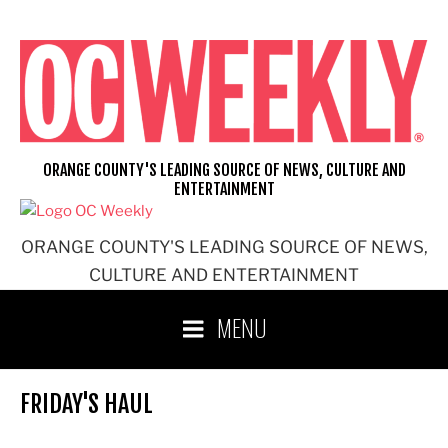
Skip
to
content
ORANGE COUNTY'S LEADING SOURCE OF NEWS, CULTURE AND
ENTERTAINMENT
ORANGE COUNTY'S LEADING SOURCE OF NEWS,
CULTURE AND ENTERTAINMENT
MENU
FRIDAY'S HAUL