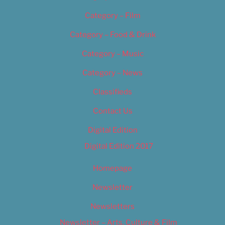
Category – Film
Category – Food & Drink
Category – Music
Category – News
Classifieds
Contact Us
Digital Edition
Digital Edition 2017
Homepage
Newsletter
Newsletters
Newsletter – Arts, Culture & Film