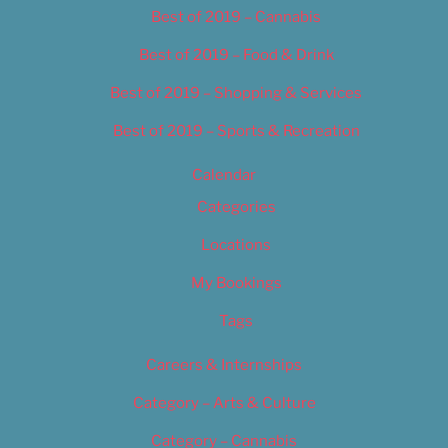
Best of 2019 – Cannabis
Best of 2019 – Food & Drink
Best of 2019 – Shopping & Services
Best of 2019 – Sports & Recreation
Calendar
Categories
Locations
My Bookings
Tags
Careers & Internships
Category – Arts & Culture
Category – Cannabis