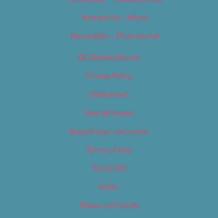
Newsletter – Music
Newsletter – Promotional
OC Weekly Events
Privacy Policy
Slideshows
Special Issues
Submit your own event
Terms of Use
Tip Us Off
Video
Where to Find Us