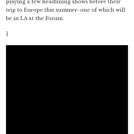
playing a few headlining shows before their
trip to Europe this summer–one of which will
be in LA at the Forum.
]