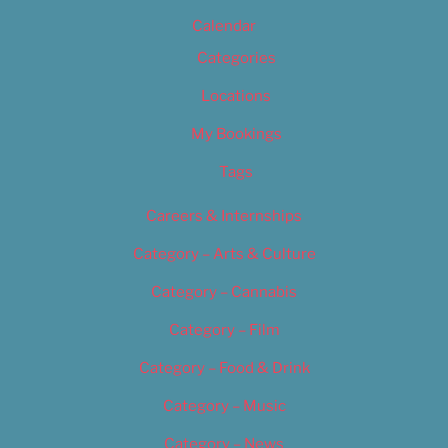
Calendar
Categories
Locations
My Bookings
Tags
Careers & Internships
Category – Arts & Culture
Category – Cannabis
Category – Film
Category – Food & Drink
Category – Music
Category – News