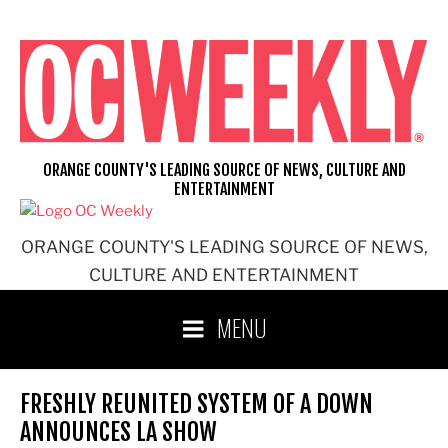
Skip
to
content
ORANGE COUNTY'S LEADING SOURCE OF NEWS, CULTURE AND
ENTERTAINMENT
ORANGE COUNTY'S LEADING SOURCE OF NEWS,
CULTURE AND ENTERTAINMENT
MENU
FRESHLY REUNITED SYSTEM OF A DOWN
ANNOUNCES LA SHOW