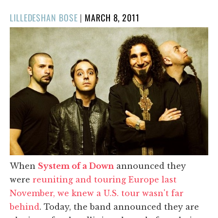
POSTED
LILLEDESHAN BOSE
|
MARCH 8, 2011
ON
When
System of a Down
announced they
were
reuniting and touring Europe last
November, we knew a U.S. tour wasn't far
behind
. Today, the band announced they are