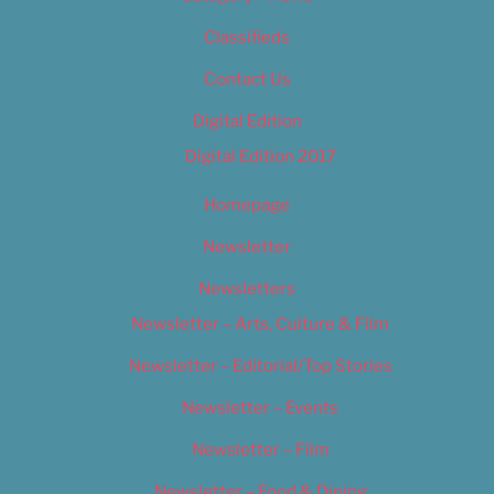
Classifieds
Contact Us
Digital Edition
Digital Edition 2017
Homepage
Newsletter
Newsletters
Newsletter – Arts, Culture & Film
Newsletter – Editorial/Top Stories
Newsletter – Events
Newsletter – Film
Newsletter – Food & Dining