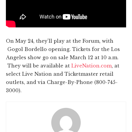
On May 24, they'll play at the Forum, with
Gogol Bordello opening. Tickets for the Los
Angeles show go on sale March 12 at 10 a.m.
They will be available at
LiveNation.com
, at
select Live Nation and Ticketmaster retail
outlets, and via Charge-By-Phone (800-745-
3000).