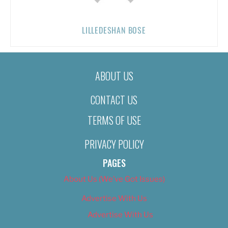
LILLEDESHAN BOSE
ABOUT US
CONTACT US
TERMS OF USE
PRIVACY POLICY
PAGES
About Us (We’ve Got Issues)
Advertise With Us
Advertise With Us