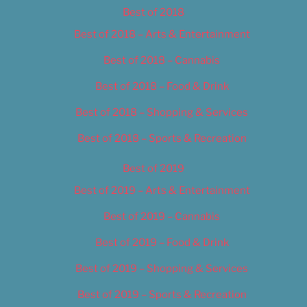
Best of 2018
Best of 2018 – Arts & Entertainment
Best of 2018 – Cannabis
Best of 2018 – Food & Drink
Best of 2018 – Shopping & Services
Best of 2018 – Sports & Recreation
Best of 2019
Best of 2019 – Arts & Entertainment
Best of 2019 – Cannabis
Best of 2019 – Food & Drink
Best of 2019 – Shopping & Services
Best of 2019 – Sports & Recreation