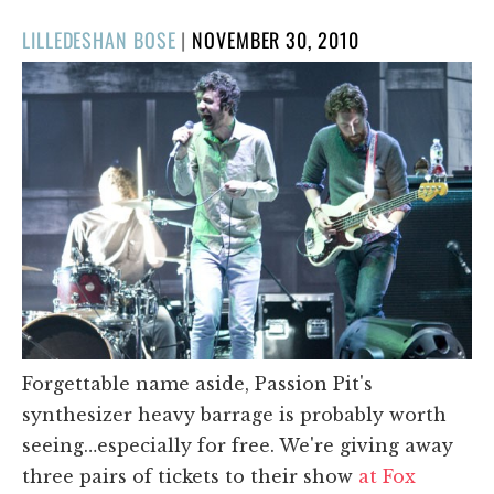
POSTED
LILLEDESHAN BOSE
|
NOVEMBER 30, 2010
ON
Forgettable name aside, Passion Pit's
synthesizer heavy barrage is probably worth
seeing…especially for free. We're giving away
three pairs of tickets to their show
at Fox