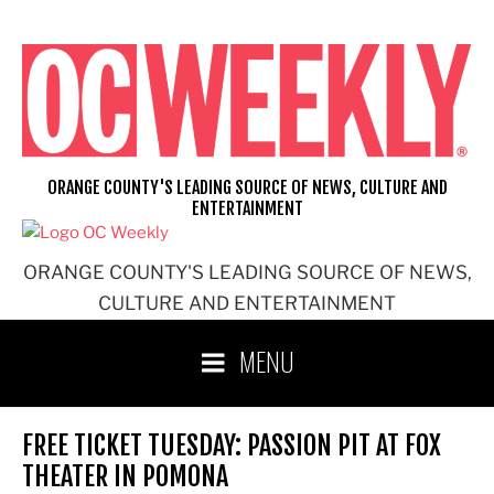
Skip
to
content
ORANGE COUNTY'S LEADING SOURCE OF NEWS, CULTURE AND
ENTERTAINMENT
ORANGE COUNTY'S LEADING SOURCE OF NEWS,
CULTURE AND ENTERTAINMENT
MENU
FREE TICKET TUESDAY: PASSION PIT AT FOX
THEATER IN POMONA