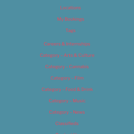
Locations
My Bookings
Tags
Careers & Internships
Category – Arts & Culture
Category – Cannabis
Category – Film
Category – Food & Drink
Category – Music
Category – News
Classifieds