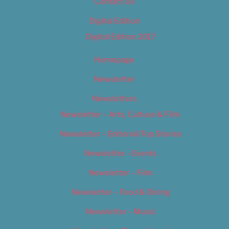
Contact Us
Digital Edition
Digital Edition 2017
Homepage
Newsletter
Newsletters
Newsletter – Arts, Culture & Film
Newsletter – Editorial/Top Stories
Newsletter – Events
Newsletter – Film
Newsletter – Food & Dining
Newsletter – Music