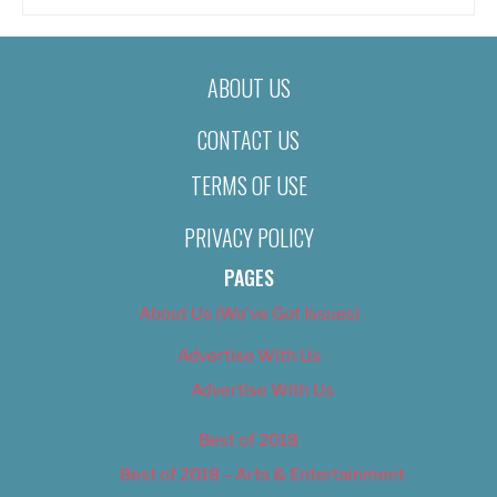
ABOUT US
CONTACT US
TERMS OF USE
PRIVACY POLICY
PAGES
About Us (We’ve Got Issues)
Advertise With Us
Advertise With Us
Best of 2018
Best of 2018 – Arts & Entertainment