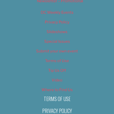
Newsletter – Promotional
OC Weekly Events
Privacy Policy
Slideshows
Special Issues
Submit your own event
Terms of Use
Tip Us Off
Video
Where to Find Us
TERMS OF USE
PRIVACY POLICY