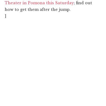
Theater in Pomona this Saturday
; find out
how to get them after the jump.
]