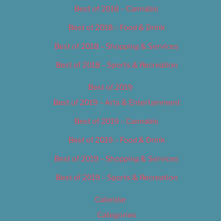
Best of 2018 – Cannabis
Best of 2018 – Food & Drink
Best of 2018 – Shopping & Services
Best of 2018 – Sports & Recreation
Best of 2019
Best of 2019 – Arts & Entertainment
Best of 2019 – Cannabis
Best of 2019 – Food & Drink
Best of 2019 – Shopping & Services
Best of 2019 – Sports & Recreation
Calendar
Categories