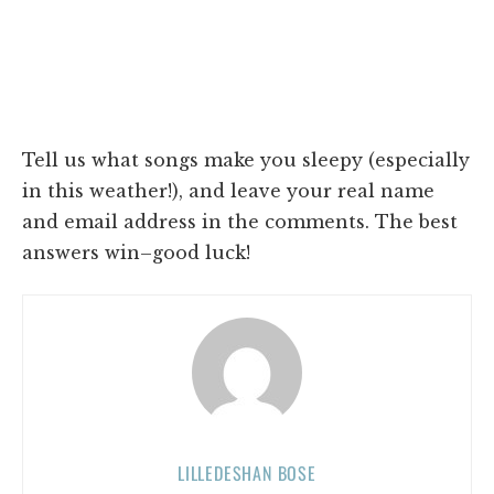
Tell us what songs make you sleepy (especially
in this weather!), and leave your real name
and email address in the comments. The best
answers win–good luck!
LILLEDESHAN BOSE