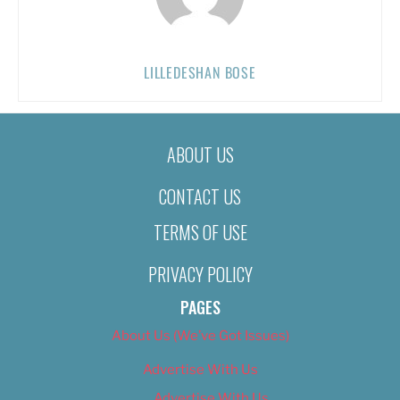
LILLEDESHAN BOSE
ABOUT US
CONTACT US
TERMS OF USE
PRIVACY POLICY
PAGES
About Us (We’ve Got Issues)
Advertise With Us
Advertise With Us