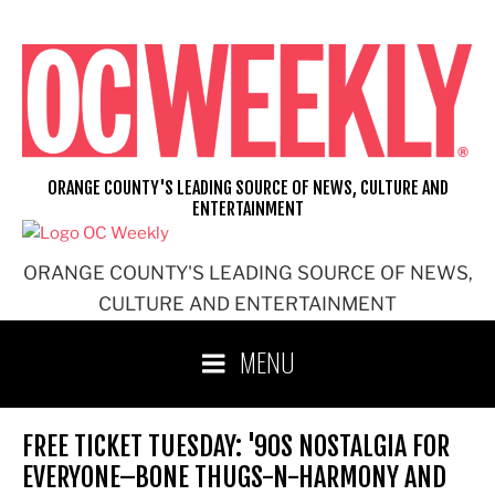
Skip
to
content
ORANGE COUNTY'S LEADING SOURCE OF NEWS, CULTURE AND
ENTERTAINMENT
ORANGE COUNTY'S LEADING SOURCE OF NEWS,
CULTURE AND ENTERTAINMENT
MENU
FREE TICKET TUESDAY: '90S NOSTALGIA FOR
EVERYONE–BONE THUGS-N-HARMONY AND