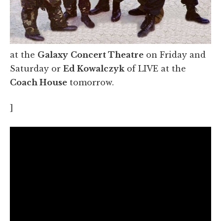
at the
Galaxy
Concert Theatre
on Friday and
Saturday or
Ed Kowalczyk
of LIVE at the
Coach House
tomorrow.
]