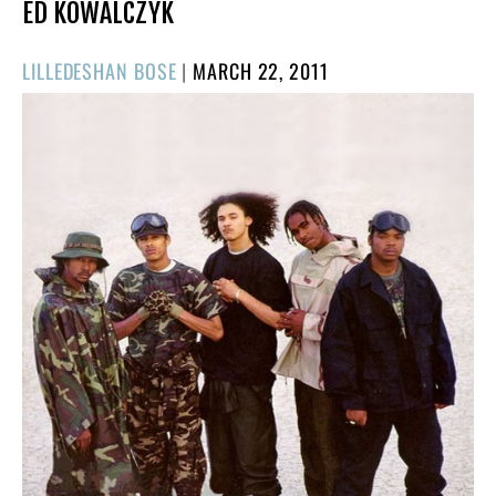
ED KOWALCZYK
POSTED
LILLEDESHAN BOSE
|
MARCH 22, 2011
ON