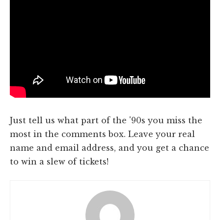
Just tell us what part of the '90s you miss the
most in the comments box. Leave your real
name and email address, and you get a chance
to win a slew of tickets!