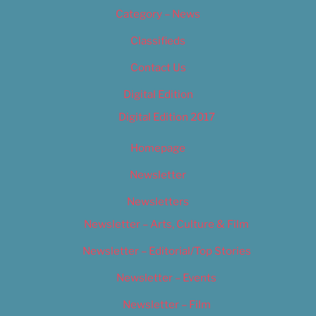
Category – News
Classifieds
Contact Us
Digital Edition
Digital Edition 2017
Homepage
Newsletter
Newsletters
Newsletter – Arts, Culture & Film
Newsletter – Editorial/Top Stories
Newsletter – Events
Newsletter – Film