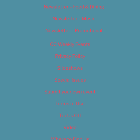
Newsletter – Food & Dining
Newsletter – Music
Newsletter – Promotional
OC Weekly Events
Privacy Policy
Slideshows
Special Issues
Submit your own event
Terms of Use
Tip Us Off
Video
Where to Find Us