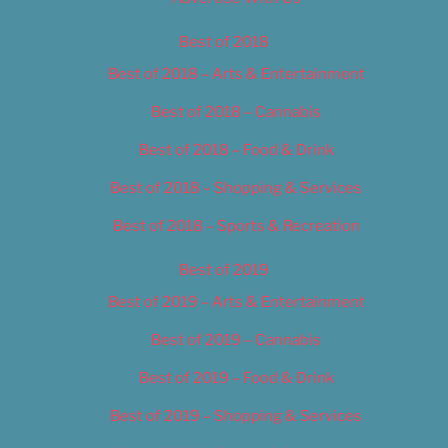
Best of 2018
Best of 2018 – Arts & Entertainment
Best of 2018 – Cannabis
Best of 2018 – Food & Drink
Best of 2018 – Shopping & Services
Best of 2018 – Sports & Recreation
Best of 2019
Best of 2019 – Arts & Entertainment
Best of 2019 – Cannabis
Best of 2019 – Food & Drink
Best of 2019 – Shopping & Services