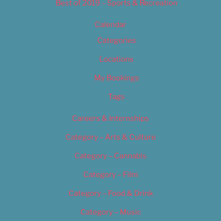
Best of 2019 – Sports & Recreation
Calendar
Categories
Locations
My Bookings
Tags
Careers & Internships
Category – Arts & Culture
Category – Cannabis
Category – Film
Category – Food & Drink
Category – Music