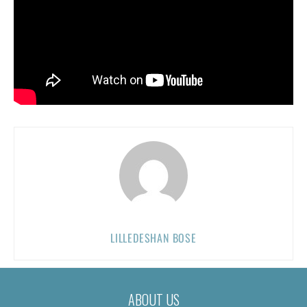
LILLEDESHAN BOSE
ABOUT US