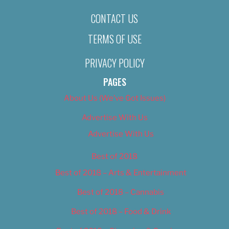
CONTACT US
TERMS OF USE
PRIVACY POLICY
PAGES
About Us (We’ve Got Issues)
Advertise With Us
Advertise With Us
Best of 2018
Best of 2018 – Arts & Entertainment
Best of 2018 – Cannabis
Best of 2018 – Food & Drink