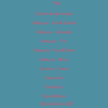
Tags
Careers & Internships
Category – Arts & Culture
Category – Cannabis
Category – Film
Category – Food & Drink
Category – Music
Category – News
Classifieds
Contact Us
Digital Edition
Digital Edition 2017