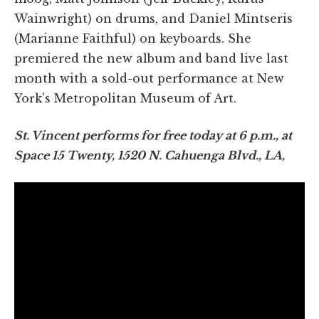
Wainwright) on drums, and Daniel Mintseris
(Marianne Faithful) on keyboards. She
premiered the new album and band live last
month with a sold-out performance at New
York's Metropolitan Museum of Art.
St. Vincent performs for free today at 6 p.m., at
Space 15 Twenty, 1520 N. Cahuenga Blvd., LA,