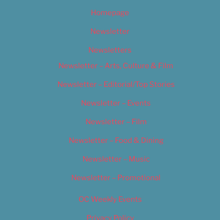
Homepage
Newsletter
Newsletters
Newsletter – Arts, Culture & Film
Newsletter – Editorial/Top Stories
Newsletter – Events
Newsletter – Film
Newsletter – Food & Dining
Newsletter – Music
Newsletter – Promotional
OC Weekly Events
Privacy Policy