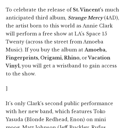
​To celebrate the release of
St. Vincent'
s much
anticipated third album,
Strange Mercy
(4AD),
the artist born to this world as Annie Clark
will perform a free show at LA's Space 15
Twenty (across the street from Amoeba
Music). If you buy the album at
Amoeba,
Fingerprints, Origami, Rhino,
or
Vacation
Vinyl,
you will get a wristband to gain access
to the show.
]
It's only Clark's second public performance
with her new band, which features Toko
Yasuda (Blonde Redhead, Enon) on mini
moog, Matt Johnson (Jeff Buckley, Rufus