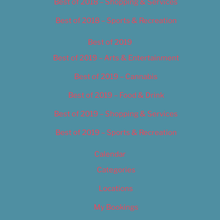
Best of 2018 – Shopping & Services
Best of 2018 – Sports & Recreation
Best of 2019
Best of 2019 – Arts & Entertainment
Best of 2019 – Cannabis
Best of 2019 – Food & Drink
Best of 2019 – Shopping & Services
Best of 2019 – Sports & Recreation
Calendar
Categories
Locations
My Bookings