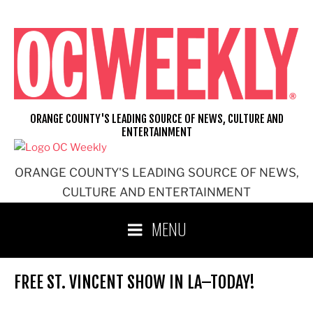
Skip
to
content
ORANGE COUNTY'S LEADING SOURCE OF NEWS, CULTURE AND
ENTERTAINMENT
ORANGE COUNTY'S LEADING SOURCE OF NEWS,
CULTURE AND ENTERTAINMENT
MENU
FREE ST. VINCENT SHOW IN LA–TODAY!