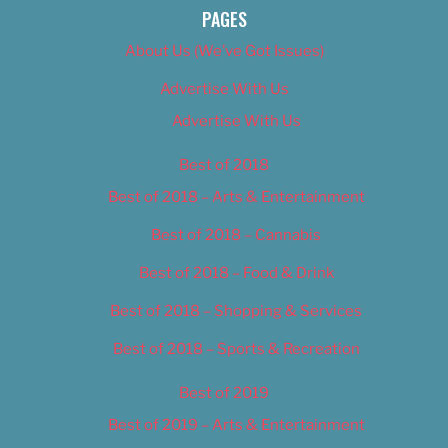
PAGES
About Us (We’ve Got Issues)
Advertise With Us
Advertise With Us
Best of 2018
Best of 2018 – Arts & Entertainment
Best of 2018 – Cannabis
Best of 2018 – Food & Drink
Best of 2018 – Shopping & Services
Best of 2018 – Sports & Recreation
Best of 2019
Best of 2019 – Arts & Entertainment