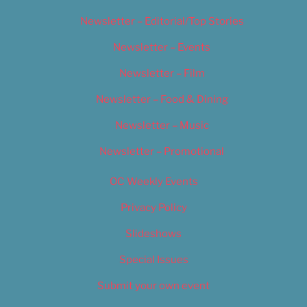
Newsletter – Editorial/Top Stories
Newsletter – Events
Newsletter – Film
Newsletter – Food & Dining
Newsletter – Music
Newsletter – Promotional
OC Weekly Events
Privacy Policy
Slideshows
Special Issues
Submit your own event