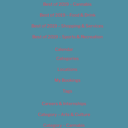
Best of 2019 – Cannabis
Best of 2019 – Food & Drink
Best of 2019 – Shopping & Services
Best of 2019 – Sports & Recreation
Calendar
Categories
Locations
My Bookings
Tags
Careers & Internships
Category – Arts & Culture
Category – Cannabis