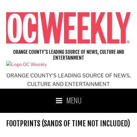
Skip
to
content
ORANGE COUNTY'S LEADING SOURCE OF NEWS, CULTURE AND
ENTERTAINMENT
ORANGE COUNTY'S LEADING SOURCE OF NEWS,
CULTURE AND ENTERTAINMENT
MENU
FOOTPRINTS (SANDS OF TIME NOT INCLUDED)