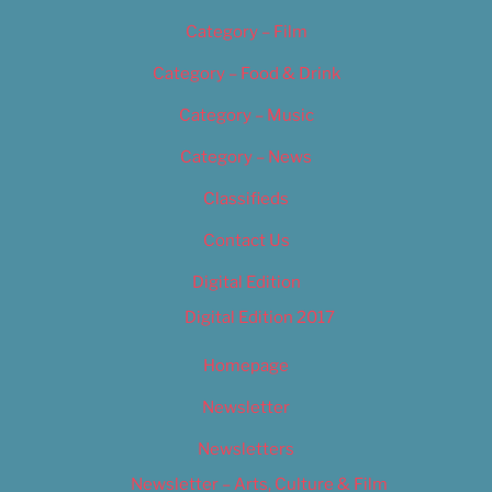
Category – Film
Category – Food & Drink
Category – Music
Category – News
Classifieds
Contact Us
Digital Edition
Digital Edition 2017
Homepage
Newsletter
Newsletters
Newsletter – Arts, Culture & Film