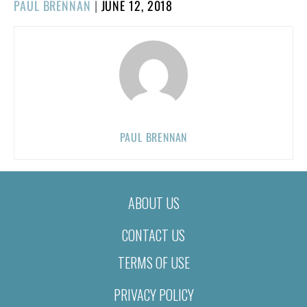
POSTED
PAUL BRENNAN
|
JUNE 12, 2018
ON
PAUL BRENNAN
ABOUT US
CONTACT US
TERMS OF USE
PRIVACY POLICY