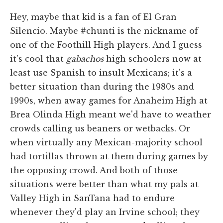
Hey, maybe that kid is a fan of El Gran
Silencio. Maybe #chunti is the nickname of
one of the Foothill High players. And I guess
it's cool that
gabachos
high schoolers now at
least use Spanish to insult Mexicans; it's a
better situation than during the 1980s and
1990s, when away games for Anaheim High at
Brea Olinda High meant we'd have to weather
crowds calling us beaners or wetbacks. Or
when virtually any Mexican-majority school
had tortillas thrown at them during games by
the opposing crowd. And both of those
situations were better than what my pals at
Valley High in SanTana had to endure
whenever they'd play an Irvine school; they