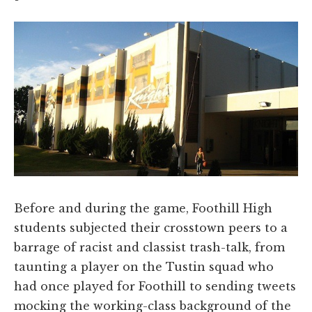
Before and during the game, Foothill High
students subjected their crosstown peers to a
barrage of racist and classist trash-talk, from
taunting a player on the Tustin squad who
had once played for Foothill to sending tweets
mocking the working-class background of the