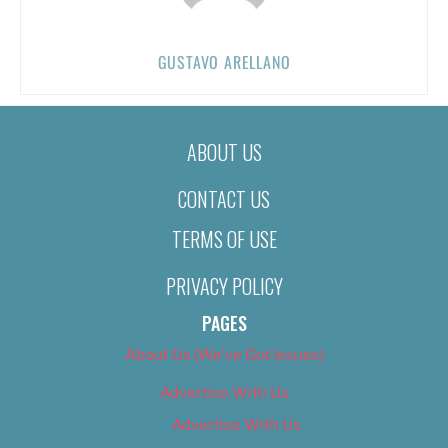
GUSTAVO ARELLANO
ABOUT US
CONTACT US
TERMS OF USE
PRIVACY POLICY
PAGES
About Us (We’ve Got Issues)
Advertise With Us
Advertise With Us