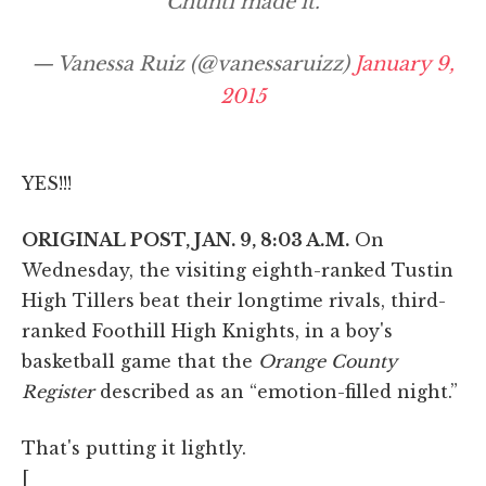
Chunti made it.
— Vanessa Ruiz (@vanessaruizz)
January 9,
2015
YES!!!
ORIGINAL POST, JAN. 9, 8:03 A.M.
On
Wednesday, the visiting eighth-ranked Tustin
High Tillers beat their longtime rivals, third-
ranked Foothill High Knights, in a boy's
basketball game that the
Orange County
Register
described as an “emotion-filled night.”
That's putting it lightly.
[