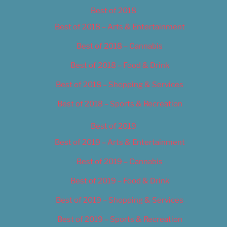
Best of 2018
Best of 2018 – Arts & Entertainment
Best of 2018 – Cannabis
Best of 2018 – Food & Drink
Best of 2018 – Shopping & Services
Best of 2018 – Sports & Recreation
Best of 2019
Best of 2019 – Arts & Entertainment
Best of 2019 – Cannabis
Best of 2019 – Food & Drink
Best of 2019 – Shopping & Services
Best of 2019 – Sports & Recreation