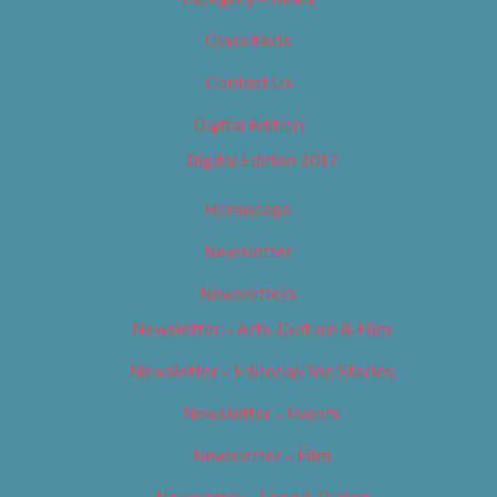
Classifieds
Contact Us
Digital Edition
Digital Edition 2017
Homepage
Newsletter
Newsletters
Newsletter – Arts, Culture & Film
Newsletter – Editorial/Top Stories
Newsletter – Events
Newsletter – Film