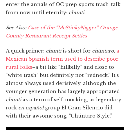
enter the annals of OC prep-sports trash-talk
from now until eternity:
chunti
.
See Also:
Case of the “McStinkyNigger” Orange
County Restaurant Receipt Settles
A quick primer:
chunti
is short for
chúntaro
,
a
Mexican Spanish term used to describe poor
rural folks
–a bit like “hillbilly” and close to
“white trash” but definitely not “redneck.” It's
almost always used derisively, although the
younger generation has largely appropriated
chunti
as a term of self-mocking, as legendary
rock
en español
group El Gran Silencio did
with their awsome song, “Chúntaro Style.”