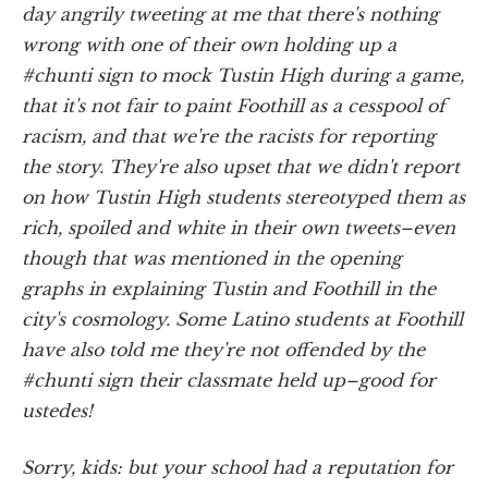
day angrily tweeting at me that there's nothing
wrong with one of their own holding up a
#chunti sign to mock Tustin High during a game,
that it's not fair to paint Foothill as a cesspool of
racism, and that we're the racists for reporting
the story. They're also upset that we didn't report
on how Tustin High students stereotyped them as
rich, spoiled and white in their own tweets–even
though that was mentioned in the opening
graphs in explaining Tustin and Foothill in the
city's cosmology. Some Latino students at Foothill
have also told me they're not offended by the
#chunti sign their classmate held up–good for
ustedes
!
Sorry, kids: but your school had a reputation for