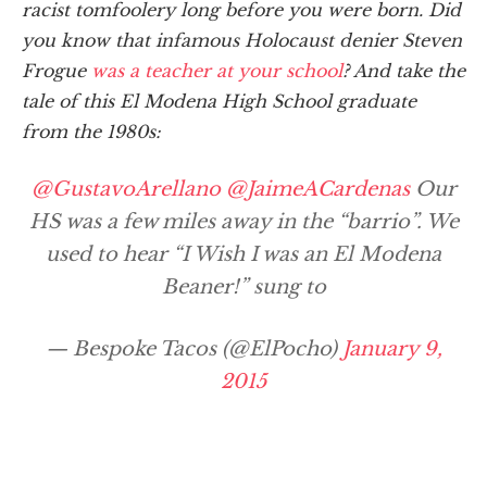
racist tomfoolery long before you were born. Did
you know that infamous Holocaust denier Steven
Frogue
was a teacher at your school
? And take the
tale of this El Modena High School graduate
from the 1980s:
@GustavoArellano
@JaimeACardenas
Our
HS was a few miles away in the “barrio”. We
used to hear “I Wish I was an El Modena
Beaner!” sung to
— Bespoke Tacos (@ElPocho)
January 9,
2015