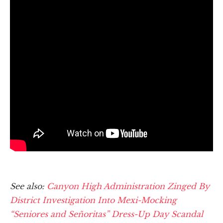
See also:
Canyon High Administration Zinged By
District Investigation Into Mexi-Mocking
“Seniores and Señoritas” Dress-Up Day Scandal