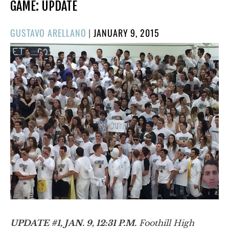
GAME: UPDATE
POSTED
GUSTAVO ARELLANO
|
JANUARY 9, 2015
ON
UPDATE #1, JAN. 9, 12:31 P.M.
Foothill High