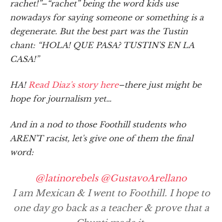
rachet!”–“rachet” being the word kids use
nowadays for saying someone or something is a
degenerate. But the best part was the Tustin
chant: “HOLA! QUE PASA? TUSTIN'S EN LA
CASA!”
HA!
Read Diaz's story here
–there just might be
hope for journalism yet…
And in a nod to those Foothill students who
AREN'T racist, let's give one of them the final
word:
@latinorebels
@GustavoArellano
I am Mexican & I went to Foothill. I hope to
one day go back as a teacher & prove that a