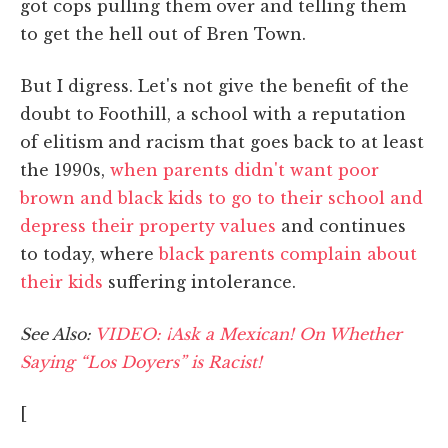
got cops pulling them over and telling them
to get the hell out of Bren Town.
But I digress. Let's not give the benefit of the
doubt to Foothill, a school with a reputation
of elitism and racism that goes back to at least
the 1990s,
when parents didn't want poor
brown and black kids to go to their school and
depress their property values
and continues
to today, where
black parents complain about
their kids
suffering intolerance.
See Also:
VIDEO: ¡Ask a Mexican! On Whether
Saying “Los Doyers” is Racist!
[