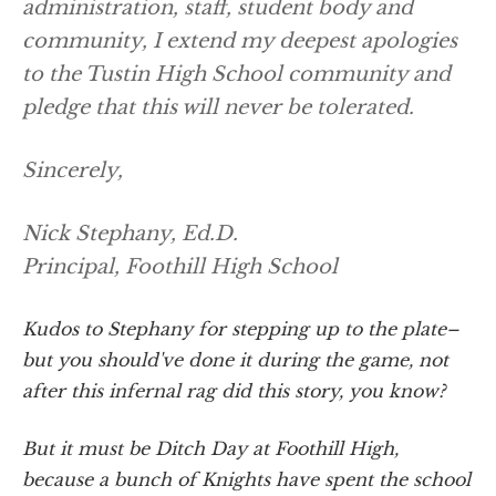
administration, staff, student body and
community, I extend my deepest apologies
to the Tustin High School community and
pledge that this will never be tolerated.
Sincerely,
Nick Stephany, Ed.D.
Principal, Foothill High School
Kudos to Stephany for stepping up to the plate–
but you should've done it during the game, not
after this infernal rag did this story, you know?
But it must be Ditch Day at Foothill High,
because a bunch of Knights have spent the school