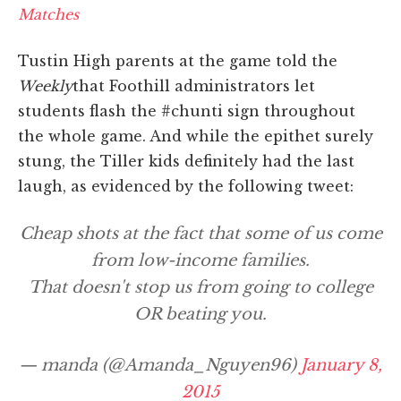
Matches
Tustin High parents at the game told the
Weekly
that Foothill administrators let
students flash the #chunti sign throughout
the whole game. And while the epithet surely
stung, the Tiller kids definitely had the last
laugh, as evidenced by the following tweet:
Cheap shots at the fact that some of us come
from low-income families.
That doesn't stop us from going to college
OR beating you.
— manda (@Amanda_Nguyen96)
January 8,
2015