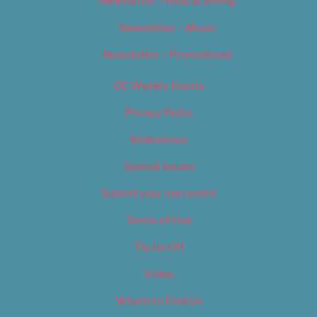
Newsletter – Food & Dining
Newsletter – Music
Newsletter – Promotional
OC Weekly Events
Privacy Policy
Slideshows
Special Issues
Submit your own event
Terms of Use
Tip Us Off
Video
Where to Find Us