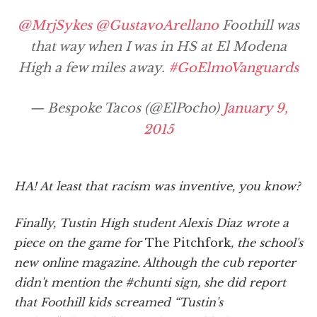
@MrjSykes
@GustavoArellano
Foothill was
that way when I was in HS at El Modena
High a few miles away.
#GoElmoVanguards
— Bespoke Tacos (@ElPocho)
January 9,
2015
HA! At least that racism was inventive, you know?
Finally, Tustin High student Alexis Diaz wrote a
piece on the game for
The Pitchfork
, the school's
new online magazine. Although the cub reporter
didn't mention the #chunti sign, she did report
that Foothill kids screamed “Tustin's