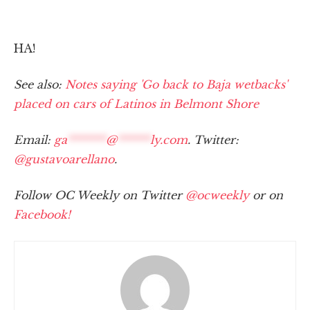
HA!
See also:
Notes saying 'Go back to Baja wetbacks'
placed on cars of Latinos in Belmont Shore
Email:
ga
*******
@
******
ly.com
. Twitter:
@gustavoarellano
.
Follow OC Weekly on Twitter
@ocweekly
or on
Facebook!