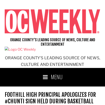
Skip
to
content
ORANGE COUNTY'S LEADING SOURCE OF NEWS, CULTURE AND
ENTERTAINMENT
ORANGE COUNTY'S LEADING SOURCE OF NEWS,
CULTURE AND ENTERTAINMENT
MENU
FOOTHILL HIGH PRINCIPAL APOLOGIZES FOR
#CHUNTI SIGN HELD DURING BASKETBALL