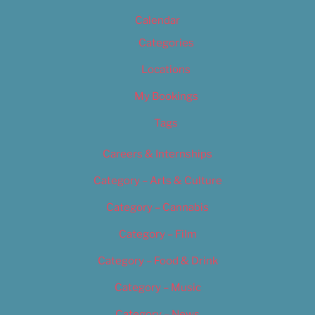
Calendar
Categories
Locations
My Bookings
Tags
Careers & Internships
Category – Arts & Culture
Category – Cannabis
Category – Film
Category – Food & Drink
Category – Music
Category – News