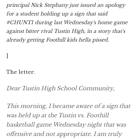
principal Nick Stephany just issued an apology
for a student holding up a sign that said
#CHUNTI during last Wednesday's home game
against bitter rival Tustin High, in a story that's
already getting Foothill kids hella pissed.
]
The letter:
Dear Tustin High School Community,
This morning, I became aware of a sign that
was held up at the Tustin vs. Foothill
basketball game Wednesday night that was
offensive and not appropriate. I am truly