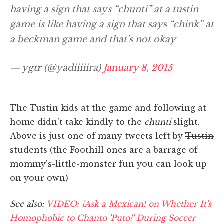
having a sign that says “chunti” at a tustin
game is like having a sign that says “chink” at
a beckman game and that's not okay
— ygtr (@yadiiiiira)
January 8, 2015
The Tustin kids at the game and following at
home didn't take kindly to the
chunti
slight.
Above is just one of many tweets left by
Tustin
students (the Foothill ones are a barrage of
mommy's-little-monster fun you can look up
on your own)
See also:
VIDEO: ¡Ask a Mexican! on Whether It's
Homophobic to Chanto 'Puto!' During Soccer