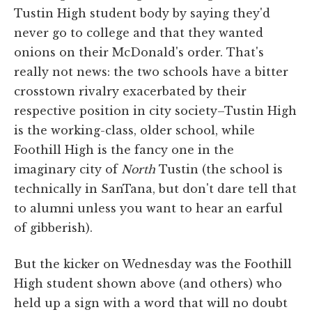
Tustin High student body by saying they'd
never go to college and that they wanted
onions on their McDonald's order. That's
really not news: the two schools have a bitter
crosstown rivalry exacerbated by their
respective position in city society–Tustin High
is the working-class, older school, while
Foothill High is the fancy one in the
imaginary city of
North
Tustin (the school is
technically in SanTana, but don't dare tell that
to alumni unless you want to hear an earful
of gibberish).
But the kicker on Wednesday was the Foothill
High student shown above (and others) who
held up a sign with a word that will no doubt