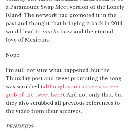
a Paramount Swap Meet version of the Lonely
Island. The network had promoted it in the
past and thought that bringing it back in 2014
would lead to
mucho
buzz and the eternal
love of Mexicans.
Nope.
I'm still not sure what happened, but the
Thursday post and tweet promoting the song
was scrubbed (
although you can see a screen
grab of the tweet here
). And not only that, but
they also scrubbed all previous references to
the video from their archives.
PENDEJOS
.