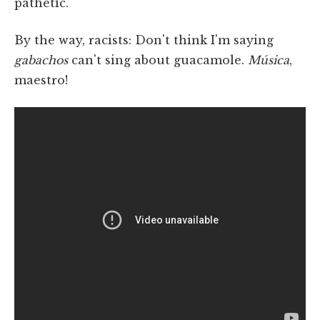
pathetic.
By the way, racists: Don't think I'm saying
gabachos
can't sing about guacamole.
Música
,
maestro!