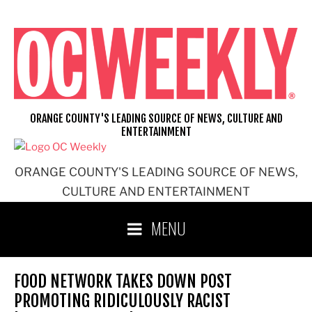
Skip
to
content
ORANGE COUNTY'S LEADING SOURCE OF NEWS, CULTURE AND
ENTERTAINMENT
ORANGE COUNTY'S LEADING SOURCE OF NEWS,
CULTURE AND ENTERTAINMENT
MENU
FOOD NETWORK TAKES DOWN POST
PROMOTING RIDICULOUSLY RACIST