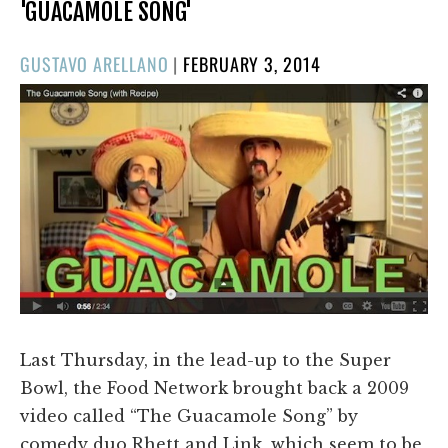
'GUACAMOLE SONG'
POSTED
GUSTAVO ARELLANO
|
FEBRUARY 3, 2014
ON
Last Thursday, in the lead-up to the Super
Bowl, the Food Network brought back a 2009
video called “The Guacamole Song” by
comedy duo Rhett and Link, which seem to be