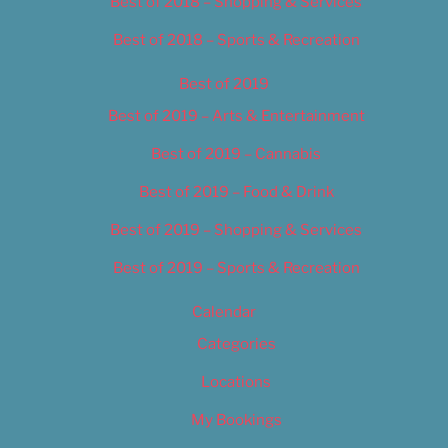
Best of 2018 – Shopping & Services
Best of 2018 – Sports & Recreation
Best of 2019
Best of 2019 – Arts & Entertainment
Best of 2019 – Cannabis
Best of 2019 – Food & Drink
Best of 2019 – Shopping & Services
Best of 2019 – Sports & Recreation
Calendar
Categories
Locations
My Bookings