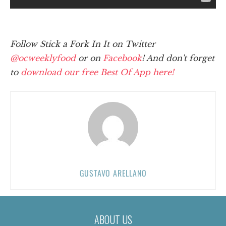
Follow Stick a Fork In It on Twitter
@ocweeklyfood
or on
Facebook
! And don't forget
to
download our free Best Of App here!
GUSTAVO ARELLANO
ABOUT US