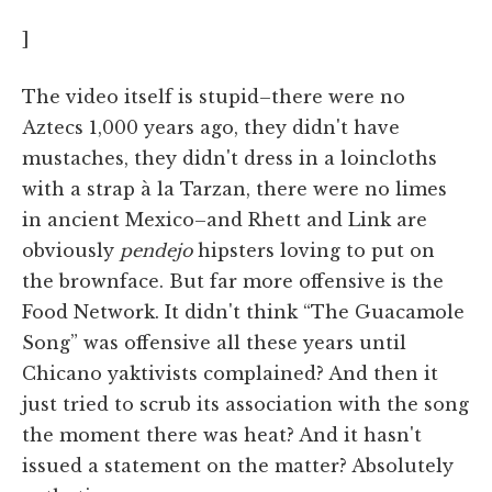
]
The video itself is stupid–there were no
Aztecs 1,000 years ago, they didn't have
mustaches, they didn't dress in a loincloths
with a strap à la Tarzan, there were no limes
in ancient Mexico–and Rhett and Link are
obviously
pendejo
hipsters loving to put on
the brownface. But far more offensive is the
Food Network. It didn't think “The Guacamole
Song” was offensive all these years until
Chicano yaktivists complained? And then it
just tried to scrub its association with the song
the moment there was heat? And it hasn't
issued a statement on the matter? Absolutely