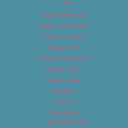
Tags
Careers & Internships
Category – Arts & Culture
Category – Cannabis
Category – Film
Category – Food & Drink
Category – Music
Category – News
Classifieds
Contact Us
Digital Edition
Digital Edition 2017