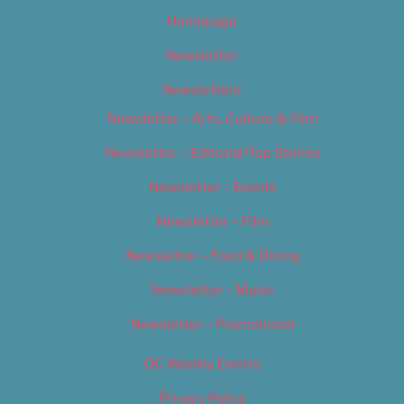
Homepage
Newsletter
Newsletters
Newsletter – Arts, Culture & Film
Newsletter – Editorial/Top Stories
Newsletter – Events
Newsletter – Film
Newsletter – Food & Dining
Newsletter – Music
Newsletter – Promotional
OC Weekly Events
Privacy Policy