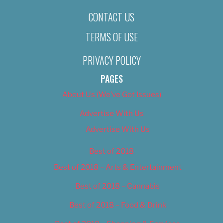
CONTACT US
TERMS OF USE
PRIVACY POLICY
PAGES
About Us (We’ve Got Issues)
Advertise With Us
Advertise With Us
Best of 2018
Best of 2018 – Arts & Entertainment
Best of 2018 – Cannabis
Best of 2018 – Food & Drink