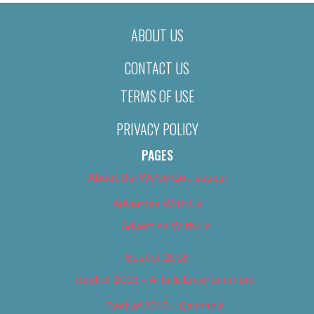
ABOUT US
CONTACT US
TERMS OF USE
PRIVACY POLICY
PAGES
About Us (We’ve Got Issues)
Advertise With Us
Advertise With Us
Best of 2018
Best of 2018 – Arts & Entertainment
Best of 2018 – Cannabis