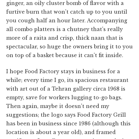
ginger, an oily cluster bomb of flavor with a
furtive burn that won't catch up to you until
you cough half an hour later. Accompanying
all combo platters is a chutney that's really
more of a raita and crisp, thick naan that is
spectacular, so huge the owners bring it to you
on top of a basket because it can't fit inside.
I hope Food Factory stays in business for a
while; every time I go, its spacious restaurant
with art out of a Tehran gallery circa 1968 is
empty, save for workers lugging to-go bags.
Then again, maybe it doesn't need my
suggestions; the logo says Food Factory Grill
has been in business since 1986 (although this
location is about a year old), and framed