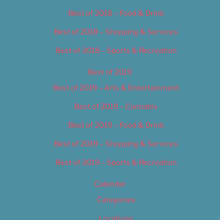
Best of 2018 – Food & Drink
Best of 2018 – Shopping & Services
Best of 2018 – Sports & Recreation
Best of 2019
Best of 2019 – Arts & Entertainment
Best of 2019 – Cannabis
Best of 2019 – Food & Drink
Best of 2019 – Shopping & Services
Best of 2019 – Sports & Recreation
Calendar
Categories
Locations