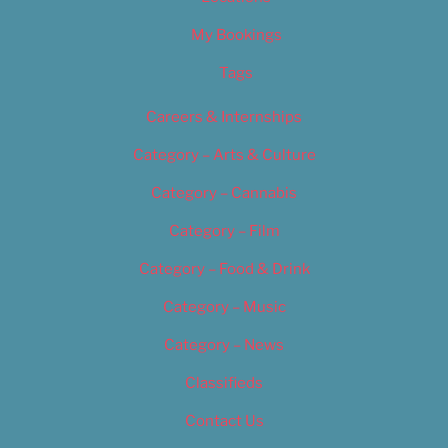
My Bookings
Tags
Careers & Internships
Category – Arts & Culture
Category – Cannabis
Category – Film
Category – Food & Drink
Category – Music
Category – News
Classifieds
Contact Us