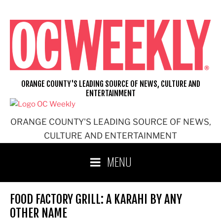
Skip
to
content
ORANGE COUNTY'S LEADING SOURCE OF NEWS, CULTURE AND
ENTERTAINMENT
ORANGE COUNTY'S LEADING SOURCE OF NEWS,
CULTURE AND ENTERTAINMENT
MENU
FOOD FACTORY GRILL: A KARAHI BY ANY
OTHER NAME