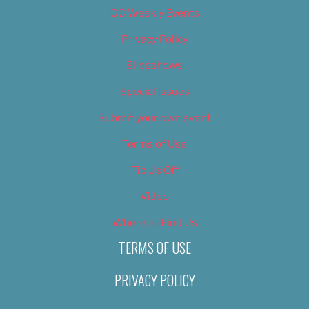
OC Weekly Events
Privacy Policy
Slideshows
Special Issues
Submit your own event
Terms of Use
Tip Us Off
Video
Where to Find Us
TERMS OF USE
PRIVACY POLICY