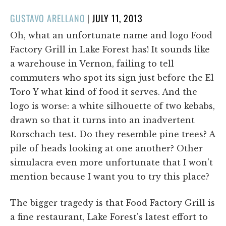
POSTED
GUSTAVO ARELLANO
|
JULY 11, 2013
ON
Oh, what an unfortunate name and logo Food
Factory Grill in Lake Forest has! It sounds like
a warehouse in Vernon, failing to tell
commuters who spot its sign just before the El
Toro Y what kind of food it serves. And the
logo is worse: a white silhouette of two kebabs,
drawn so that it turns into an inadvertent
Rorschach test. Do they resemble pine trees? A
pile of heads looking at one another? Other
simulacra even more unfortunate that I won't
mention because I want you to try this place?
The bigger tragedy is that Food Factory Grill is
a fine restaurant, Lake Forest's latest effort to