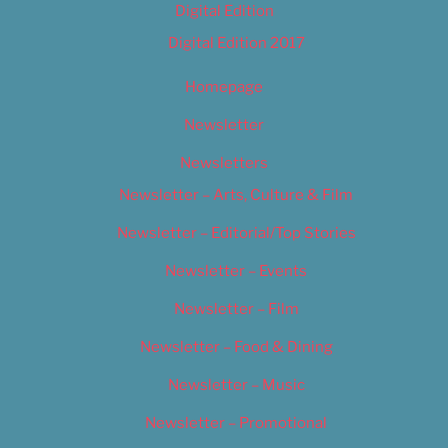
Digital Edition
Digital Edition 2017
Homepage
Newsletter
Newsletters
Newsletter – Arts, Culture & Film
Newsletter – Editorial/Top Stories
Newsletter – Events
Newsletter – Film
Newsletter – Food & Dining
Newsletter – Music
Newsletter – Promotional