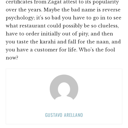
certificates from Zagat attest to its popularity
over the years. Maybe the bad name is reverse
psychology; it's so bad you have to go in to see
what restaurant could possibly be so clueless,
have to order initially out of pity, and then
you taste the karahi and fall for the naan, and
you have a customer for life. Who's the fool
now?
GUSTAVO ARELLANO