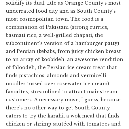
solidify its dual title as Orange County's most
underrated food city and as South County's
most cosmopolitan town. The food is a
combination of Pakistani (strong curries,
basmati rice, a well-grilled chapati, the
subcontinent's version of a hamburger patty)
and Persian (kebabs, from juicy chicken breast
to an array of koobideh; an awesome rendition
of faloodeh, the Persian ice cream treat that
finds pistachios, almonds and vermicelli
noodles tossed over rosewater ice cream)
favorites, streamlined to attract mainstream
customers. A necessary move, I guess, because
there's no other way to get South County
eaters to try the karahi, a wok meal that finds
chicken or shrimp sautéed with tomatoes and