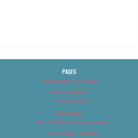
PAGES
About Us (We’ve Got Issues)
Advertise With Us
Advertise With Us
Best of 2018
Best of 2018 – Arts & Entertainment
Best of 2018 – Cannabis