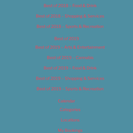
Best of 2018 – Food & Drink
Best of 2018 – Shopping & Services
Best of 2018 – Sports & Recreation
Best of 2019
Best of 2019 – Arts & Entertainment
Best of 2019 – Cannabis
Best of 2019 – Food & Drink
Best of 2019 – Shopping & Services
Best of 2019 – Sports & Recreation
Calendar
Categories
Locations
My Bookings