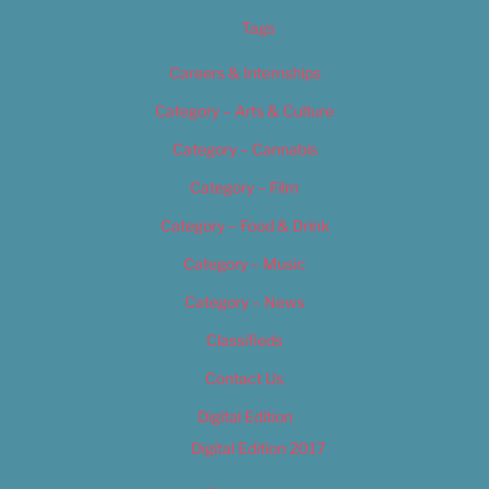
Tags
Careers & Internships
Category – Arts & Culture
Category – Cannabis
Category – Film
Category – Food & Drink
Category – Music
Category – News
Classifieds
Contact Us
Digital Edition
Digital Edition 2017