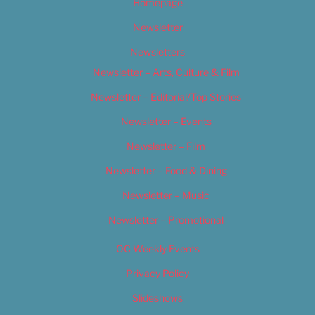
Homepage
Newsletter
Newsletters
Newsletter – Arts, Culture & Film
Newsletter – Editorial/Top Stories
Newsletter – Events
Newsletter – Film
Newsletter – Food & Dining
Newsletter – Music
Newsletter – Promotional
OC Weekly Events
Privacy Policy
Slideshows