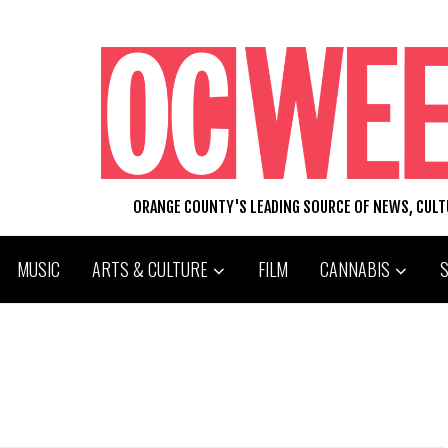
ORANGE COUNTY'S LEADING SOURCE OF NEWS, CUL
MUSIC
ARTS & CULTURE
FILM
CANNABIS