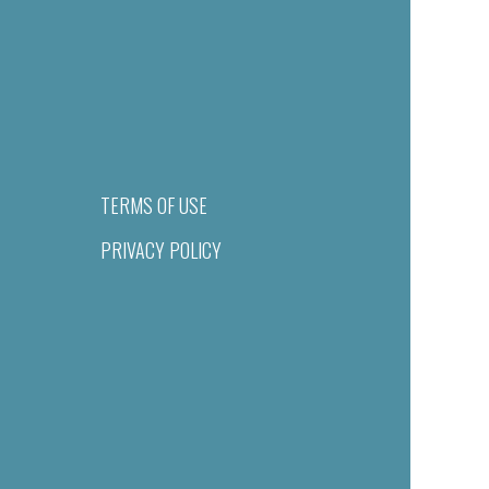
TERMS OF USE
PRIVACY POLICY