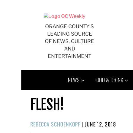
Skip
to
content
ORANGE COUNTY'S
LEADING SOURCE
OF NEWS, CULTURE
AND
ENTERTAINMENT
NEWS
FOOD & DRINK
FLESH!
POSTED
REBECCA SCHOENKOPF
|
JUNE 12, 2018
ON