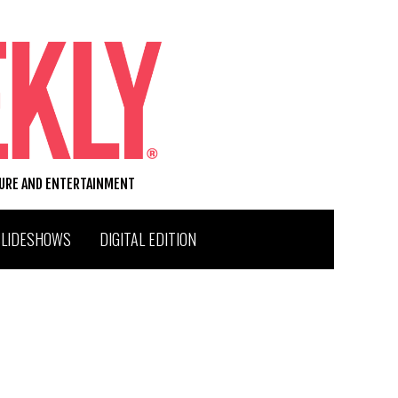
TURE AND ENTERTAINMENT
SLIDESHOWS
DIGITAL EDITION