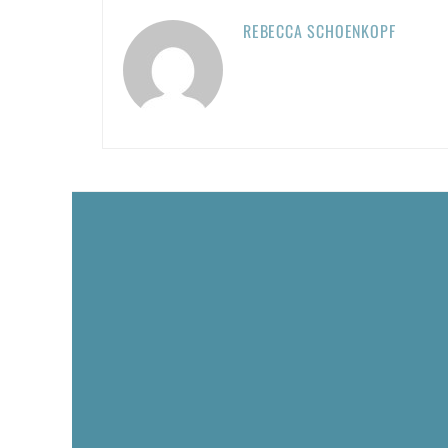
REBECCA SCHOENKOPF