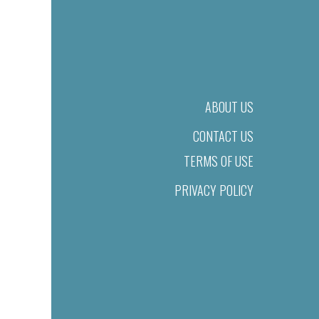
ABOUT US
CONTACT US
TERMS OF USE
PRIVACY POLICY