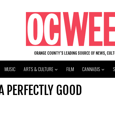
ORANGE COUNTY'S LEADING SOURCE OF NEWS, CUL
MUSIC
ARTS & CULTURE
FILM
CANNABIS
 A PERFECTLY GOOD