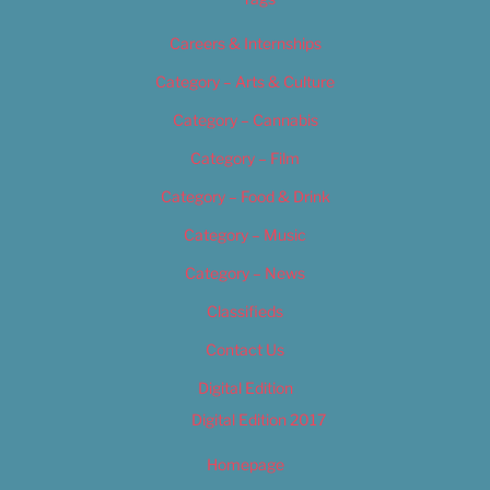
Careers & Internships
Category – Arts & Culture
Category – Cannabis
Category – Film
Category – Food & Drink
Category – Music
Category – News
Classifieds
Contact Us
Digital Edition
Digital Edition 2017
Homepage