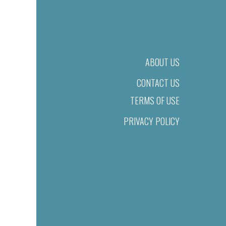
ABOUT US
CONTACT US
TERMS OF USE
PRIVACY POLICY