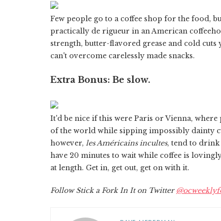
Few people go to a coffee shop for the food, 
practically de rigueur in an American coffeehous
strength, butter-flavored grease and cold cuts 
can't overcome carelessly made snacks.
Extra Bonus: Be slow.
It'd be nice if this were Paris or Vienna, wher
of the world while sipping impossibly dainty c
however,
les Américains incultes
, tend to drink
have 20 minutes to wait while coffee is loving
at length. Get in, get out, get on with it.
Follow Stick a Fork In It on Twitter
@ocweeklyf