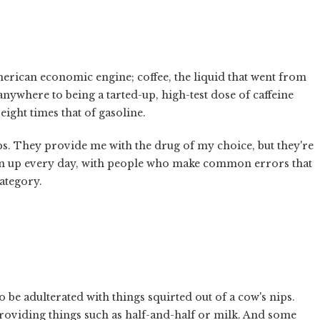
e American economic engine; coffee, the liquid that went from
nywhere to being a tarted-up, high-test dose of caffeine
eight times that of gasoline.
ops. They provide me with the drug of my choice, but they're
pen up every day, with people who make common errors that
category.
o be adulterated with things squirted out of a cow's nips.
roviding things such as half-and-half or milk. And some