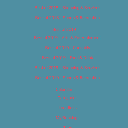
Best of 2018 – Shopping & Services
Best of 2018 – Sports & Recreation
Best of 2019
Best of 2019 – Arts & Entertainment
Best of 2019 – Cannabis
Best of 2019 – Food & Drink
Best of 2019 – Shopping & Services
Best of 2019 – Sports & Recreation
Calendar
Categories
Locations
My Bookings
Tags