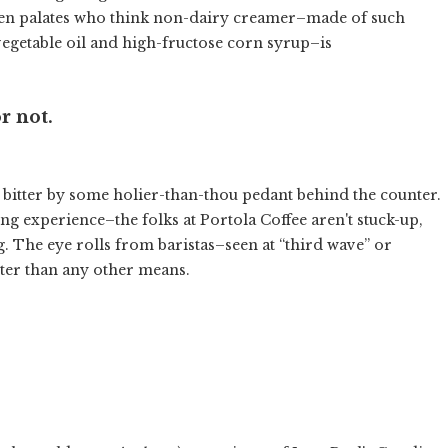
den palates who think non-dairy creamer–made of such
vegetable oil and high-fructose corn syrup–is
r not.
d bitter by some holier-than-thou pedant behind the counter.
ng experience–the folks at Portola Coffee aren't stuck-up,
g. The eye rolls from baristas–seen at “third wave” or
ter than any other means.