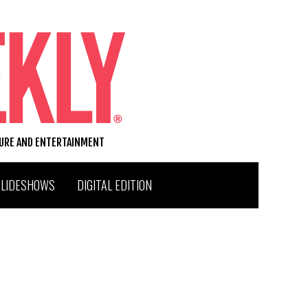
TURE AND ENTERTAINMENT
SLIDESHOWS
DIGITAL EDITION