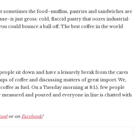
but sometimes the food–muffins, pastries and sandwiches are
e–is just gross: cold, flaccid pastry that oozes industrial-
you could bounce a ball off. The best coffee in the world
e people sit down and have a leisurely break from the cares
ups of coffee and discussing matters of great import. We,
 coffee as fuel. On a Tuesday morning at 8:15, few people
ly measured and poured and everyone in line is chatted with
ood
or on
Facebook
!