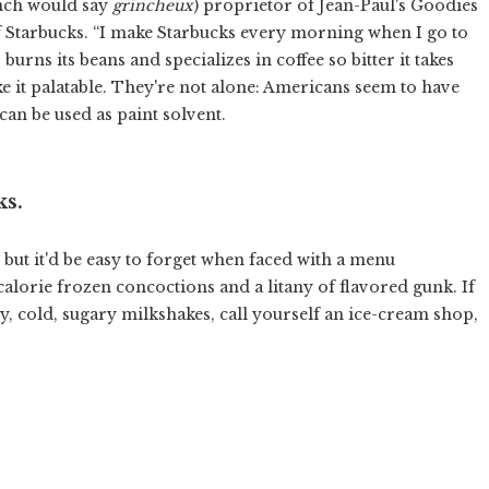
ench would say
grincheux
) proprietor of Jean-Paul's Goodies
of Starbucks. “I make Starbucks every morning when I go to
 burns its beans and specializes in coffee so bitter it takes
ke it palatable. They're not alone: Americans seem to have
 can be used as paint solvent.
ks.
, but it'd be easy to forget when faced with a menu
calorie frozen concoctions and a litany of flavored gunk. If
cy, cold, sugary milkshakes, call yourself an ice-cream shop,