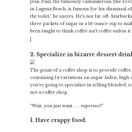
Jean-Paul, the famously cantankerous (the Fr
in Laguna Beach, is famous for his dismissal 
the toilet,” he sneers. He's not far off–Starbucks
three packets of sugar in a 16-ounce cup to ma
been taught to think coffee isn't coffee unless it
[
2. Specialize in bizarre dessert drin
The point of a coffee shop is to provide coffee
containing 14 variations on sugar-laden, high-
you're going to specialize in selling blended, i
not a coffee shop.
“Wait, you just want . . . espresso?”
1. Have crappy food.