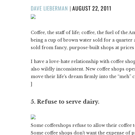
POSTED
DAVE LIEBERMAN
|
AUGUST 22, 2011
ON
Coffee, the staff of life; coffee, the fuel of th
being a cup of brown water sold for a quarter a
sold from fancy, purpose-built shops at prices 
I have a love-hate relationship with coffee sh
also wildly inconsistent. New coffee shops o
move their life's dream firmly into the “meh” 
]
5. Refuse to serve dairy.
Some coffeeshops refuse to allow their coffee t
Some coffee shops don't want the expense of p