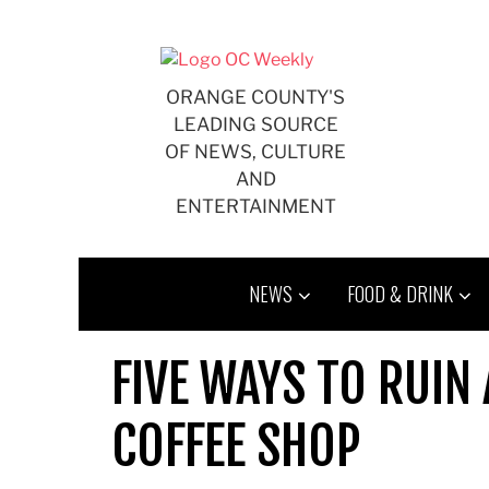
Skip
to
content
ORANGE COUNTY'S
LEADING SOURCE
OF NEWS, CULTURE
AND
ENTERTAINMENT
NEWS
FOOD & DRINK
FIVE WAYS TO RUIN
COFFEE SHOP