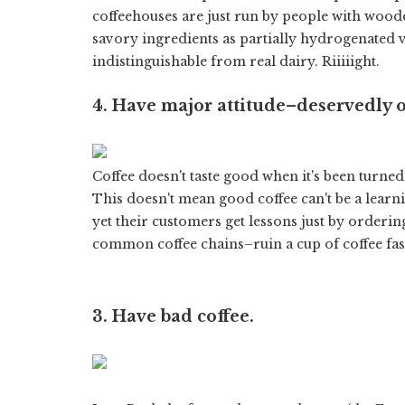
coffeehouses are just run by people with woo
savory ingredients as partially hydrogenated 
indistinguishable from real dairy. Riiiiight.
4. Have major attitude–deservedly o
Coffee doesn't taste good when it's been turne
This doesn't mean good coffee can't be a learni
yet their customers get lessons just by orderin
common coffee chains–ruin a cup of coffee fas
3. Have bad coffee.