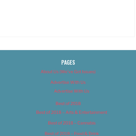
PAGES
About Us (We’ve Got Issues)
Advertise With Us
Advertise With Us
Best of 2018
Best of 2018 – Arts & Entertainment
Best of 2018 – Cannabis
Best of 2018 – Food & Drink