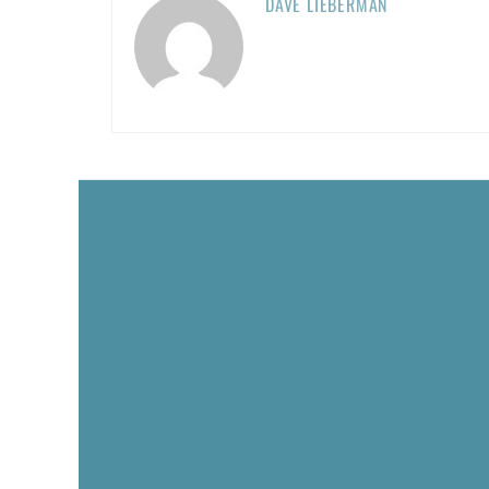
DAVE LIEBERMAN