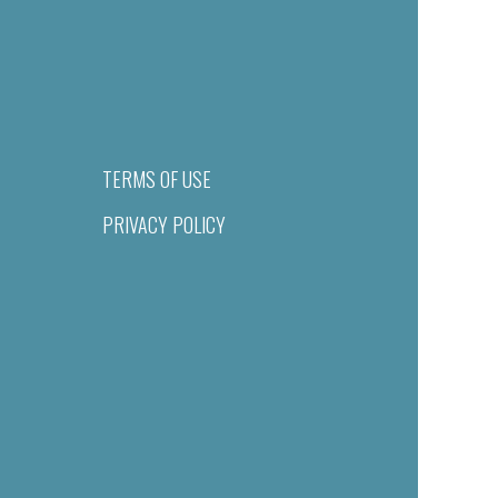
TERMS OF USE
PRIVACY POLICY