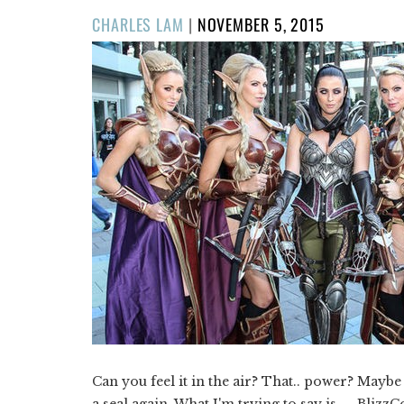
POSTED
CHARLES LAM
|
NOVEMBER 5, 2015
ON
Can you feel it in the air? That.. power? Maybe
a seal again. What I'm trying to say is — Blizz