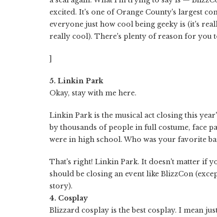
excited. It's one of Orange County's largest co
everyone just how cool being geeky is (it's reall
really cool). There's plenty of reason for you 
]
5. Linkin Park
Okay, stay with me here.
Linkin Park is the musical act closing this year'
by thousands of people in full costume, face p
were in high school. Who was your favorite b
That's right! Linkin Park. It doesn't matter if 
should be closing an event like BlizzCon (excep
story).
4. Cosplay
Blizzard cosplay is the best cosplay. I mean jus