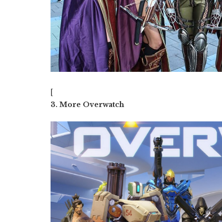
[
3. More Overwatch