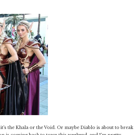
 it's the Khala or the Void. Or maybe Diablo is about to break
Con is coming back to town this weekend, and I'm pretty