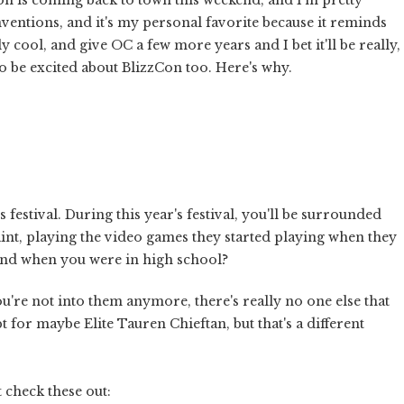
nventions, and it's my personal favorite because it reminds
y cool, and give OC a few more years and I bet it'll be really,
to be excited about BlizzCon too. Here's why.
s festival. During this year's festival, you'll be surrounded
aint, playing the video games they started playing when they
and when you were in high school?
you're not into them anymore, there's really no one else that
t for maybe Elite Tauren Chieftan, but that's a different
t check these out: