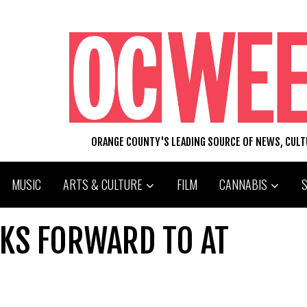
ORANGE COUNTY'S LEADING SOURCE OF NEWS, CUL
MUSIC
ARTS & CULTURE
FILM
CANNABIS
OKS FORWARD TO AT