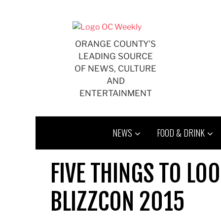
Skip
to
content
ORANGE COUNTY'S
LEADING SOURCE
OF NEWS, CULTURE
AND
ENTERTAINMENT
NEWS
FOOD & DRINK
FIVE THINGS TO LO
BLIZZCON 2015