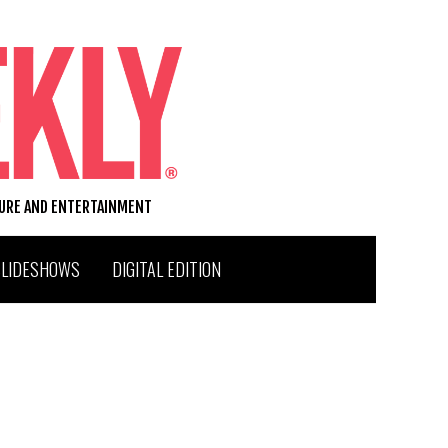
TURE AND ENTERTAINMENT
SLIDESHOWS
DIGITAL EDITION