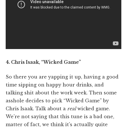
4. Chris Isaak, “Wicked Game”
So there you are yapping it up, having a good
time sipping on happy hour drinks, and
talking shit about the work week. Then some
asshole decides to pick “Wicked Game” by
Chris Isaak. Talk about a
real
wicked game.
We're not saying that this tune is a bad one,
matter of fact, we think it's actually quite