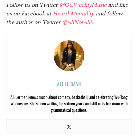
Follow us on Twitter
@OCWeeklyMusic
and like
us on Facebook at
Heard Mentality
and follow
the author on Twitter
@AliNotAlli
.
ALI LERMAN
Ali Lerman knows much about comedy, basketball, and celebrating Wu-Tang
Wednesday. She’s been writing for sixteen years and still calls her mom with
grammatical questions.