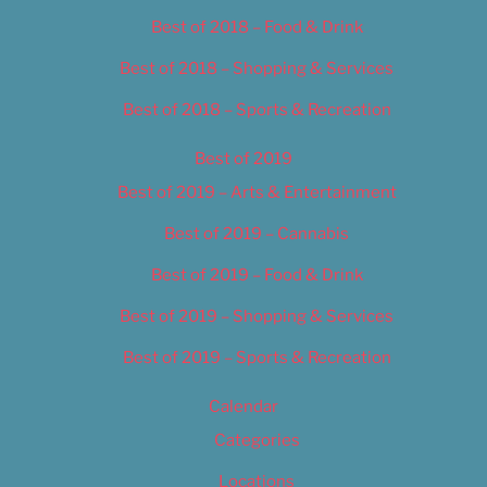
Best of 2018 – Food & Drink
Best of 2018 – Shopping & Services
Best of 2018 – Sports & Recreation
Best of 2019
Best of 2019 – Arts & Entertainment
Best of 2019 – Cannabis
Best of 2019 – Food & Drink
Best of 2019 – Shopping & Services
Best of 2019 – Sports & Recreation
Calendar
Categories
Locations