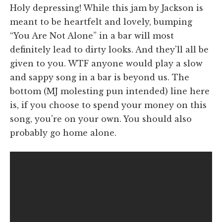
Holy depressing! While this jam by Jackson is
meant to be heartfelt and lovely, bumping
“You Are Not Alone” in a bar will most
definitely lead to dirty looks. And they'll all be
given to you. WTF anyone would play a slow
and sappy song in a bar is beyond us. The
bottom (MJ molesting pun intended) line here
is, if you choose to spend your money on this
song, you're on your own. You should also
probably go home alone.