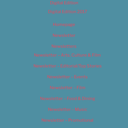
Digital Edition
Digital Edition 2017
Homepage
Newsletter
Newsletters
Newsletter – Arts, Culture & Film
Newsletter – Editorial/Top Stories
Newsletter – Events
Newsletter – Film
Newsletter – Food & Dining
Newsletter – Music
Newsletter – Promotional