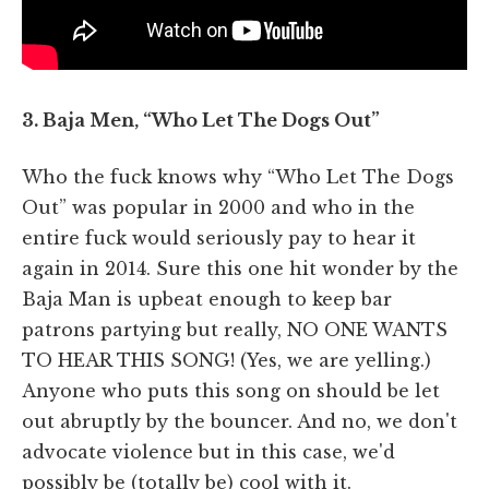
3. Baja Men, “Who Let The Dogs Out”
Who the fuck knows why “Who Let The Dogs
Out” was popular in 2000 and who in the
entire fuck would seriously pay to hear it
again in 2014. Sure this one hit wonder by the
Baja Man is upbeat enough to keep bar
patrons partying but really, NO ONE WANTS
TO HEAR THIS SONG! (Yes, we are yelling.)
Anyone who puts this song on should be let
out abruptly by the bouncer. And no, we don't
advocate violence but in this case, we'd
possibly be (totally be) cool with it.