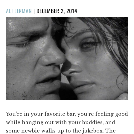
POSTED
ALI LERMAN
|
DECEMBER 2, 2014
ON
You're in your favorite bar, you're feeling good
while hanging out with your buddies, and
some newbie walks up to the jukebox. The