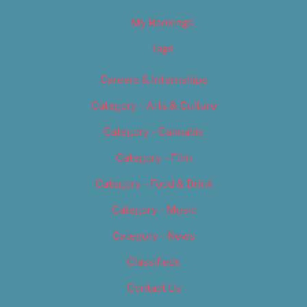
My Bookings
Tags
Careers & Internships
Category – Arts & Culture
Category – Cannabis
Category – Film
Category – Food & Drink
Category – Music
Category – News
Classifieds
Contact Us