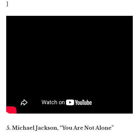
]
5. Michael Jackson, “You Are Not Alone”