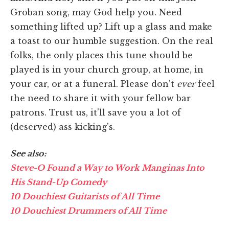
Groban song, may God help you. Need
something lifted up? Lift up a glass and make
a toast to our humble suggestion. On the real
folks, the only places this tune should be
played is in your church group, at home, in
your car, or at a funeral. Please don't
ever
feel
the need to share it with your fellow bar
patrons. Trust us, it'll save you a lot of
(deserved) ass kicking's.
See also:
Steve-O Found a Way to Work Manginas Into
His Stand-Up Comedy
10 Douchiest Guitarists of All Time
10 Douchiest Drummers of All Time