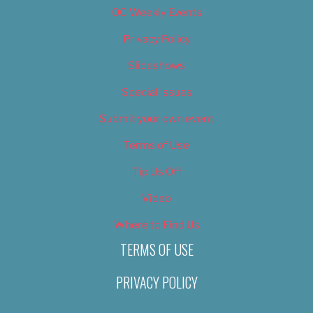
OC Weekly Events
Privacy Policy
Slideshows
Special Issues
Submit your own event
Terms of Use
Tip Us Off
Video
Where to Find Us
TERMS OF USE
PRIVACY POLICY