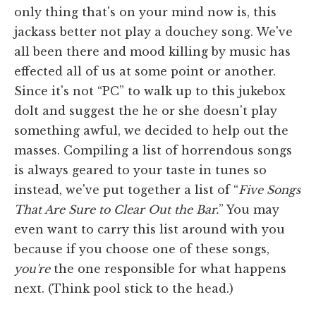
only thing that's on your mind now is, this
jackass better not play a douchey song. We've
all been there and mood killing by music has
effected all of us at some point or another.
Since it's not “PC” to walk up to this jukebox
dolt and suggest the he or she doesn't play
something awful, we decided to help out the
masses. Compiling a list of horrendous songs
is always geared to your taste in tunes so
instead, we've put together a list of “
Five Songs
That Are Sure to Clear Out the Bar.
” You may
even want to carry this list around with you
because if you choose one of these songs,
you're
the one responsible for what happens
next. (Think pool stick to the head.)