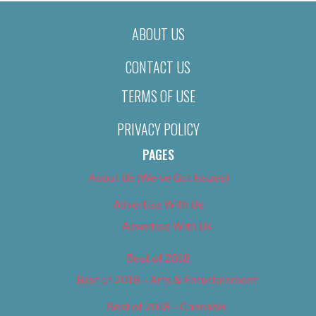
ABOUT US
CONTACT US
TERMS OF USE
PRIVACY POLICY
PAGES
About Us (We’ve Got Issues)
Advertise With Us
Advertise With Us
Best of 2018
Best of 2018 – Arts & Entertainment
Best of 2018 – Cannabis