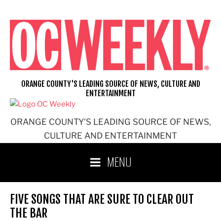
Skip
to
content
ORANGE COUNTY'S LEADING SOURCE OF NEWS, CULTURE AND
ENTERTAINMENT
ORANGE COUNTY'S LEADING SOURCE OF NEWS,
CULTURE AND ENTERTAINMENT
MENU
FIVE SONGS THAT ARE SURE TO CLEAR OUT
THE BAR