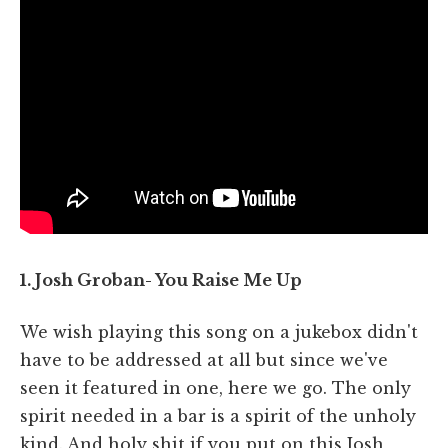
1. Josh Groban- You Raise Me Up
We wish playing this song on a jukebox didn't
have to be addressed at all but since we've
seen it featured in one, here we go. The only
spirit needed in a bar is a spirit of the unholy
kind. And holy shit if you put on this Josh