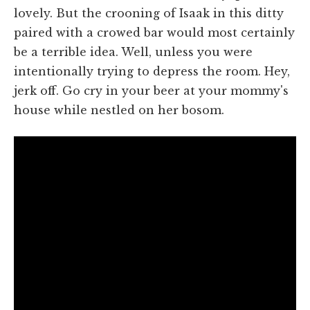
lovely. But the crooning of Isaak in this ditty
paired with a crowed bar would most certainly
be a terrible idea. Well, unless you were
intentionally trying to depress the room. Hey,
jerk off. Go cry in your beer at your mommy's
house while nestled on her bosom.