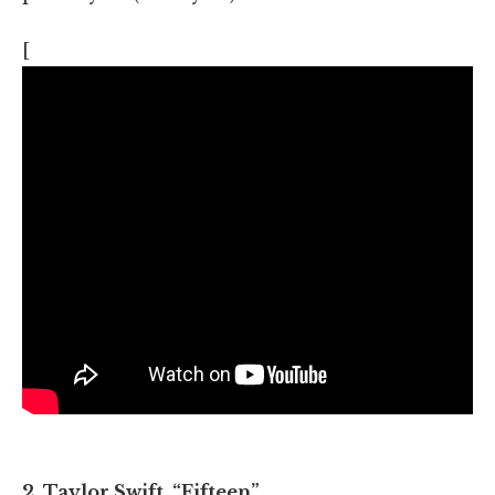
[
2. Taylor Swift, “Fifteen”