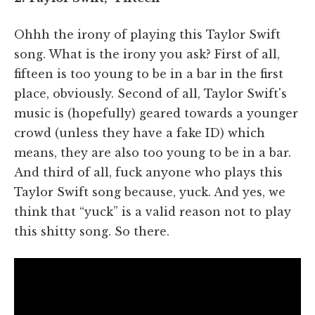
Ohhh the irony of playing this Taylor Swift
song. What is the irony you ask? First of all,
fifteen is too young to be in a bar in the first
place, obviously. Second of all, Taylor Swift's
music is (hopefully) geared towards a younger
crowd (unless they have a fake ID) which
means, they are also too young to be in a bar.
And third of all, fuck anyone who plays this
Taylor Swift song because, yuck. And yes, we
think that “yuck” is a valid reason not to play
this shitty song. So there.