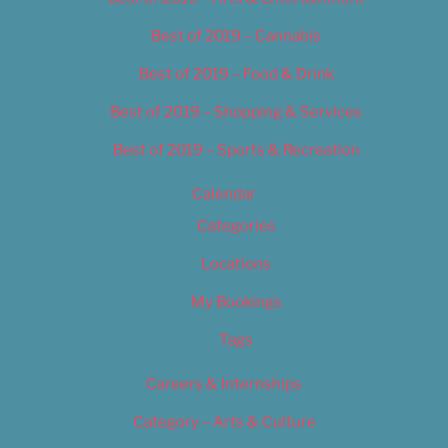
Best of 2019 – Cannabis
Best of 2019 – Food & Drink
Best of 2019 – Shopping & Services
Best of 2019 – Sports & Recreation
Calendar
Categories
Locations
My Bookings
Tags
Careers & Internships
Category – Arts & Culture