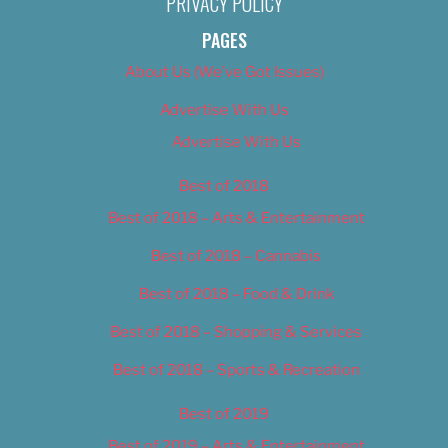
PRIVACY POLICY
PAGES
About Us (We’ve Got Issues)
Advertise With Us
Advertise With Us
Best of 2018
Best of 2018 – Arts & Entertainment
Best of 2018 – Cannabis
Best of 2018 – Food & Drink
Best of 2018 – Shopping & Services
Best of 2018 – Sports & Recreation
Best of 2019
Best of 2019 – Arts & Entertainment