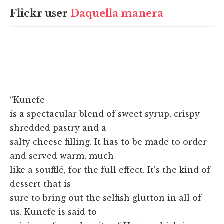
Flickr user
Daquella manera
“Kunefe
is a spectacular blend of sweet syrup, crispy
shredded pastry and a
salty cheese filling. It has to be made to order
and served warm, much
like a soufflé, for the full effect. It's the kind of
dessert that is
sure to bring out the selfish glutton in all of
us. Kunefe is said to