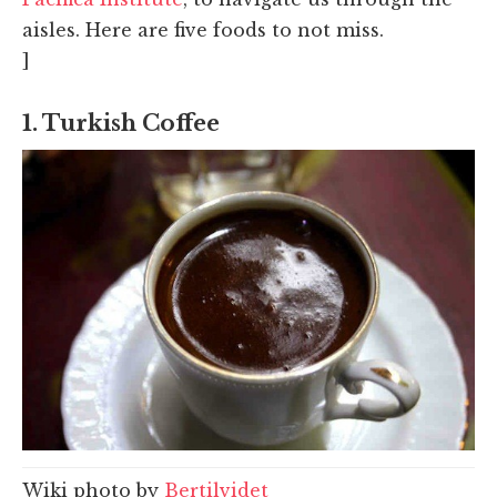
aisles. Here are five foods to not miss.
]
1. Turkish Coffee
Wiki photo by
Bertilvidet