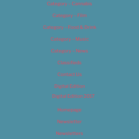
Category – Cannabis
Category – Film
Category – Food & Drink
Category – Music
Category – News
Classifieds
Contact Us
Digital Edition
Digital Edition 2017
Homepage
Newsletter
Newsletters