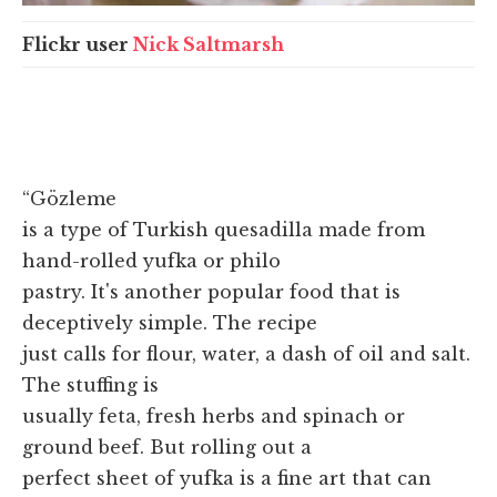
Flickr user
Nick Saltmarsh
“Gözleme
is a type of Turkish quesadilla made from
hand-rolled yufka or philo
pastry. It's another popular food that is
deceptively simple. The recipe
just calls for flour, water, a dash of oil and salt.
The stuffing is
usually feta, fresh herbs and spinach or
ground beef. But rolling out a
perfect sheet of yufka is a fine art that can