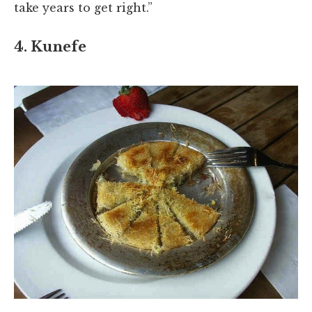
take years to get right.”
4. Kunefe