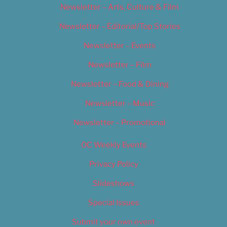
Newsletter – Arts, Culture & Film
Newsletter – Editorial/Top Stories
Newsletter – Events
Newsletter – Film
Newsletter – Food & Dining
Newsletter – Music
Newsletter – Promotional
OC Weekly Events
Privacy Policy
Slideshows
Special Issues
Submit your own event