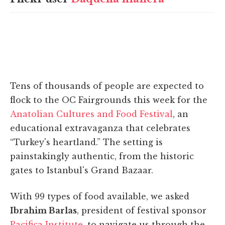
Tens of thousands of people are expected to
flock to the OC Fairgrounds this week for the
Anatolian Cultures and Food Festival
, an
educational extravaganza that celebrates
“Turkey's heartland.” The setting is
painstakingly authentic, from the historic
gates to Istanbul's Grand Bazaar.
With 99 types of food available, we asked
Ibrahim Barlas
, president of festival sponsor
Pacifica Institute
, to navigate us through the