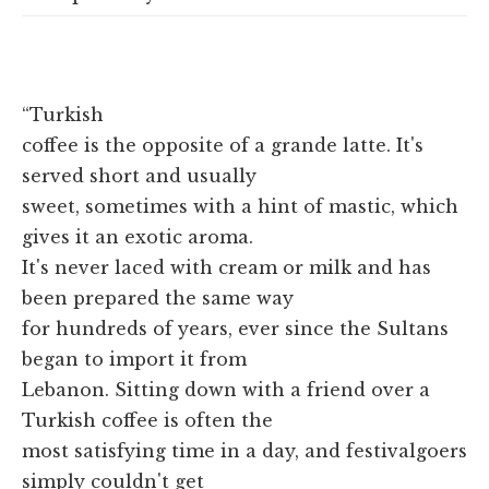
“Turkish
coffee is the opposite of a grande latte. It's
served short and usually
sweet, sometimes with a hint of mastic, which
gives it an exotic aroma.
It's never laced with cream or milk and has
been prepared the same way
for hundreds of years, ever since the Sultans
began to import it from
Lebanon. Sitting down with a friend over a
Turkish coffee is often the
most satisfying time in a day, and festivalgoers
simply couldn't get