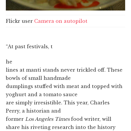
Flickr user
Camera on autopilot
“At past festivals, t
he
lines at manti stands never trickled off. These
bowls of small handmade
dumplings stuffed with meat and topped with
yoghurt and a tomato sauce
are simply irresistible. This year, Charles
Perry, a historian and
former
Los Angeles Times
food writer, will
share his riveting research into the history