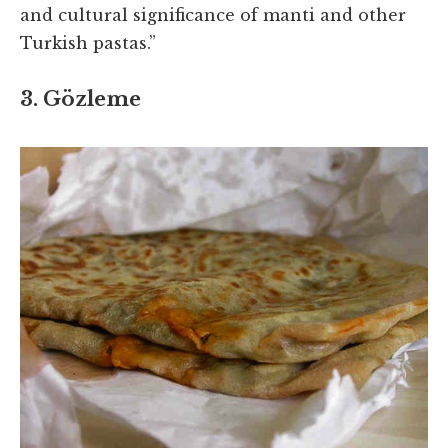
and cultural significance of manti and other
Turkish pastas.”
3. Gözleme