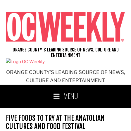
Skip
to
content
ORANGE COUNTY'S LEADING SOURCE OF NEWS, CULTURE AND
ENTERTAINMENT
ORANGE COUNTY'S LEADING SOURCE OF NEWS,
CULTURE AND ENTERTAINMENT
MENU
FIVE FOODS TO TRY AT THE ANATOLIAN
CULTURES AND FOOD FESTIVAL