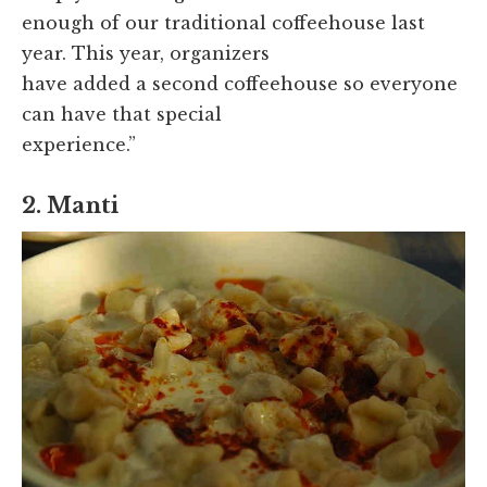
enough of our traditional coffeehouse last
year. This year, organizers
have added a second coffeehouse so everyone
can have that special
experience.”
2. Manti