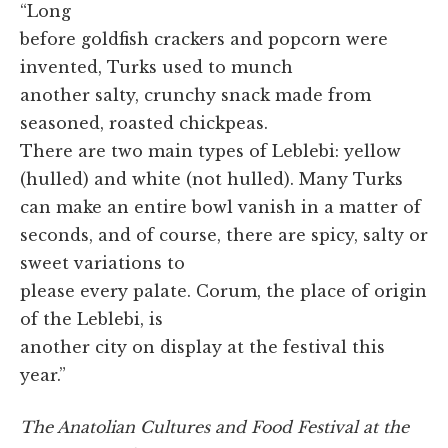
“Long
before goldfish crackers and popcorn were
invented, Turks used to munch
another salty, crunchy snack made from
seasoned, roasted chickpeas.
There are two main types of Leblebi: yellow
(hulled) and white (not hulled). Many Turks
can make an entire bowl vanish in a matter of
seconds, and of course, there are spicy, salty or
sweet variations to
please every palate. Corum, the place of origin
of the Leblebi, is
another city on display at the festival this
year.”
The Anatolian Cultures and Food Festival at the