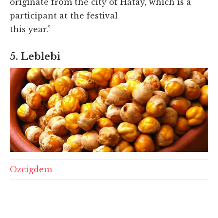
originate from the city of Hatay, which is a
participant at the festival
this year.”
5. Leblebi
Ozcigdem