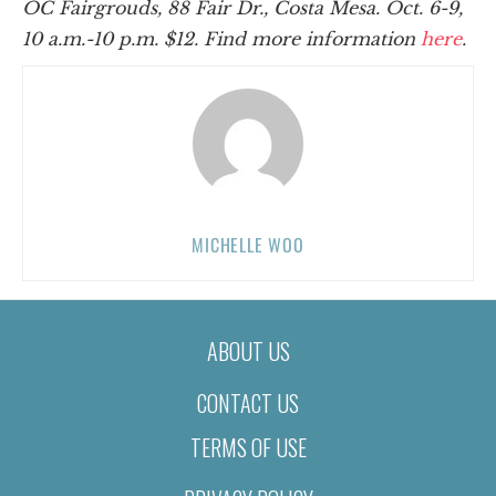
OC Fairgrouds, 88 Fair Dr., Costa Mesa.
Oct. 6-9,
10 a.m.-10 p.m.
$12. Find more information
here
.
MICHELLE WOO
ABOUT US
CONTACT US
TERMS OF USE