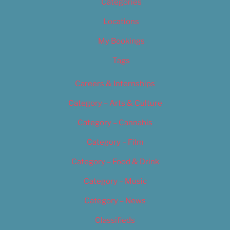
Categories
Locations
My Bookings
Tags
Careers & Internships
Category – Arts & Culture
Category – Cannabis
Category – Film
Category – Food & Drink
Category – Music
Category – News
Classifieds