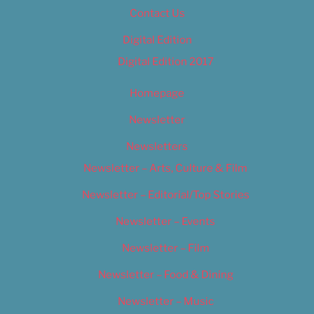
Contact Us
Digital Edition
Digital Edition 2017
Homepage
Newsletter
Newsletters
Newsletter – Arts, Culture & Film
Newsletter – Editorial/Top Stories
Newsletter – Events
Newsletter – Film
Newsletter – Food & Dining
Newsletter – Music