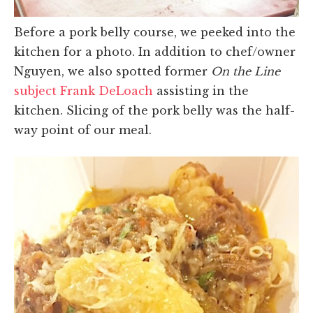
Before a pork belly course, we peeked into the
kitchen for a photo. In addition to chef/owner
Nguyen, we also spotted former
On the Line
subject Frank DeLoach
assisting in the
kitchen. Slicing of the pork belly was the half-
way point of our meal.