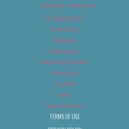
Newsletter – Promotional
OC Weekly Events
Privacy Policy
Slideshows
Special Issues
Submit your own event
Terms of Use
Tip Us Off
Video
Where to Find Us
TERMS OF USE