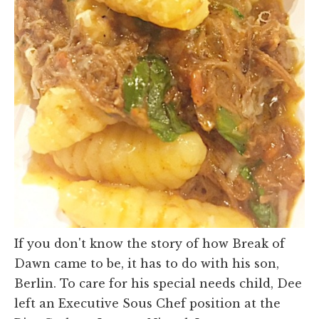
If you don't know the story of how Break of
Dawn came to be, it has to do with his son,
Berlin. To care for his special needs child, Dee
left an Executive Sous Chef position at the