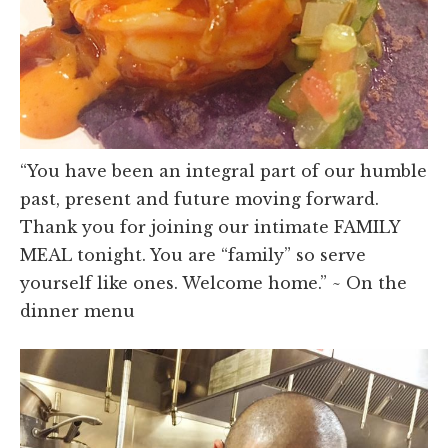
“You have been an integral part of our humble
past, present and future moving forward.
Thank you for joining our intimate FAMILY
MEAL tonight. You are “family” so serve
yourself like ones. Welcome home.” ~ On the
dinner menu