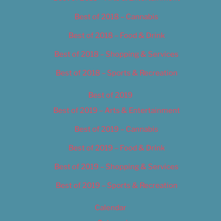
Best of 2018 – Cannabis
Best of 2018 – Food & Drink
Best of 2018 – Shopping & Services
Best of 2018 – Sports & Recreation
Best of 2019
Best of 2019 – Arts & Entertainment
Best of 2019 – Cannabis
Best of 2019 – Food & Drink
Best of 2019 – Shopping & Services
Best of 2019 – Sports & Recreation
Calendar