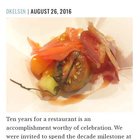
POSTED
DKELSEN
|
AUGUST 26, 2016
ON
Ten years for a restaurant is an
accomplishment worthy of celebration. We
were invited to spend the decade milestone at