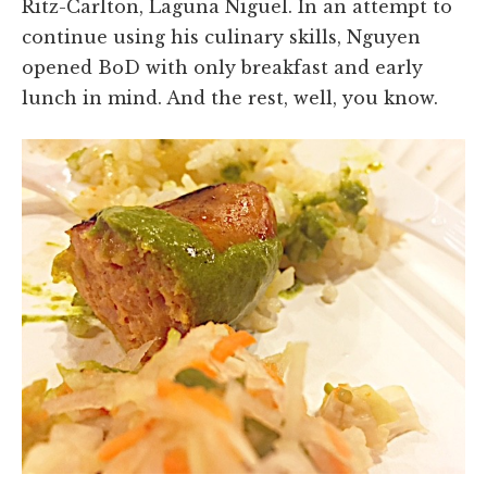
Ritz-Carlton, Laguna Niguel. In an attempt to
continue using his culinary skills, Nguyen
opened BoD with only breakfast and early
lunch in mind. And the rest, well, you know.