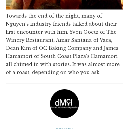
Towards the end of the night, many of
Nguyen's industry friends talked about their
first encounter with him. Yvon Goetz of The
Winery Restaurant, Amar Santana of Vaca,
Dean Kim of OC Baking Company and James
Hamamori of South Coast Plaza's Hamamori
all chimed in with stories. It was almost more
of a roast, depending on who you ask.