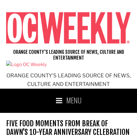
Skip
to
content
ORANGE COUNTY'S LEADING SOURCE OF NEWS, CULTURE AND
ENTERTAINMENT
ORANGE COUNTY'S LEADING SOURCE OF NEWS,
CULTURE AND ENTERTAINMENT
MENU
FIVE FOOD MOMENTS FROM BREAK OF
DAWN'S 10-YEAR ANNIVERSARY CELEBRATION