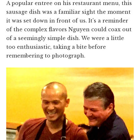
A popular entree on his restaurant menu, this
sausage dish was a familiar sight the moment
it was set down in front of us. It's a reminder
of the complex flavors Nguyen could coax out
of a seemingly simple dish. We were a little
too enthusiastic, taking a bite before
remembering to photograph.