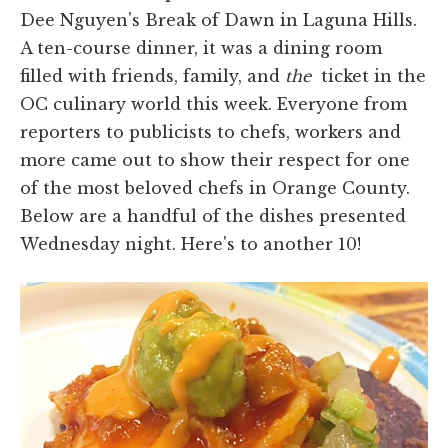
Dee Nguyen's Break of Dawn in Laguna Hills.
A ten-course dinner, it was a dining room
filled with friends, family, and
the
ticket in the
OC culinary world this week. Everyone from
reporters to publicists to chefs, workers and
more came out to show their respect for one
of the most beloved chefs in Orange County.
Below are a handful of the dishes presented
Wednesday night. Here's to another 10!