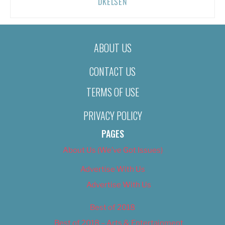
DKELSEN
ABOUT US
CONTACT US
TERMS OF USE
PRIVACY POLICY
PAGES
About Us (We’ve Got Issues)
Advertise With Us
Advertise With Us
Best of 2018
Best of 2018 – Arts & Entertainment