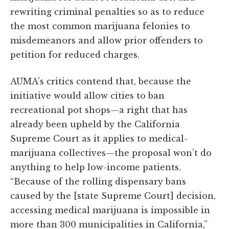
rewriting criminal penalties so as to reduce
the most common marijuana felonies to
misdemeanors and allow prior offenders to
petition for reduced charges.
AUMA’s critics contend that, because the
initiative would allow cities to ban
recreational pot shops—a right that has
already been upheld by the California
Supreme Court as it applies to medical-
marijuana collectives—the proposal won’t do
anything to help low-income patients.
“Because of the rolling dispensary bans
caused by the [state Supreme Court] decision,
accessing medical marijuana is impossible in
more than 300 municipalities in California,”