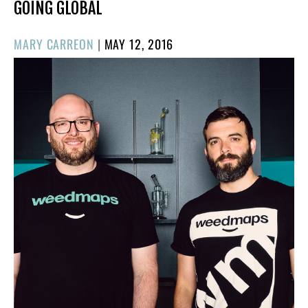
GOING GLOBAL
POSTED
MARY CARREON
|
MAY 12, 2016
ON