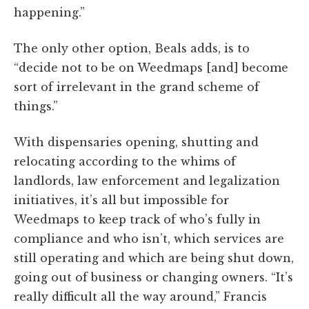
happening.”
The only other option, Beals adds, is to
“decide not to be on Weedmaps [and] become
sort of irrelevant in the grand scheme of
things.”
With dispensaries opening, shutting and
relocating according to the whims of
landlords, law enforcement and legalization
initiatives, it’s all but impossible for
Weedmaps to keep track of who’s fully in
compliance and who isn’t, which services are
still operating and which are being shut down,
going out of business or changing owners. “It’s
really difficult all the way around,” Francis