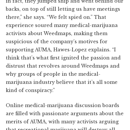
in fact, they jumped ship and went behind our
backs, on top of still letting us have meetings
there,” she says. “We felt spied on.” That
experience soured many medical-marijuana
activists about Weedmaps, making them
suspicious of the company’s motives for
supporting AUMA, Hawes-Lopez explains. “I
think that’s what first ignited the passion and
distrust that revolves around Weedmaps and
why groups of people in the medical-
marijuana industry believe that it’s all some
kind of conspiracy.”
Online medical-marijuana discussion boards
are filled with passionate arguments about the
merits of AUMA, with many activists arguing
that recreational marijuana will destroy all