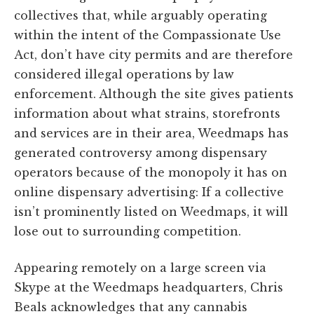
collectives that, while arguably operating
within the intent of the Compassionate Use
Act, don’t have city permits and are therefore
considered illegal operations by law
enforcement. Although the site gives patients
information about what strains, storefronts
and services are in their area, Weedmaps has
generated controversy among dispensary
operators because of the monopoly it has on
online dispensary advertising: If a collective
isn’t prominently listed on Weedmaps, it will
lose out to surrounding competition.
Appearing remotely on a large screen via
Skype at the Weedmaps headquarters, Chris
Beals acknowledges that any cannabis