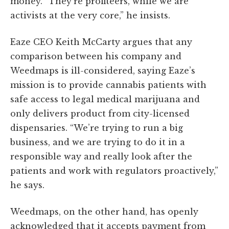
money. “They’re profiteers, while we are
activists at the very core,” he insists.
Eaze CEO Keith McCarty argues that any
comparison between his company and
Weedmaps is ill-considered, saying Eaze’s
mission is to provide cannabis patients with
safe access to legal medical marijuana and
only delivers product from city-licensed
dispensaries. “We’re trying to run a big
business, and we are trying to do it in a
responsible way and really look after the
patients and work with regulators proactively,”
he says.
Weedmaps, on the other hand, has openly
acknowledged that it accepts payment from