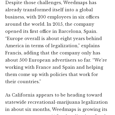
Despite those challenges, Weedmaps has
already transformed itself into a global
business, with 200 employees in six offices
around the world. In 2015, the company
opened its first office in Barcelona, Spain.
“Europe overall is about eight years behind
America in terms of legalization,” explains
Francis, adding that the company only has
about 500 European advertisers so far. “We’re
working with France and Spain and helping
them come up with policies that work for
their countries.”
As California appears to be heading toward
statewide recreational-marijuana legalization
in about six months, Weedmaps is growing its