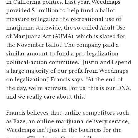
in California politics. Last year, Weedmaps
provided $1 million to help fund a ballot
measure to legalize the recreational use of
marijuana statewide, the so-called Adult Use
of Marijuana Act (AUMA), which is slated for
the November ballot. The company paid a
similar amount to fund a pro-legalization
political-action committee. “Justin and I spend
a large majority of our profit from Weedmaps
on legalization,” Francis says. “At the end of
the day, we’re activists. For us, this is our DNA,
and we really care about this.”
Francis believes that, unlike competitors such
as Eaze, an online marijuana-delivery service,
Weedmaps isn’t just in the business for the