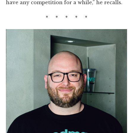
have any competition for a while,” he recalls.
* * * * *