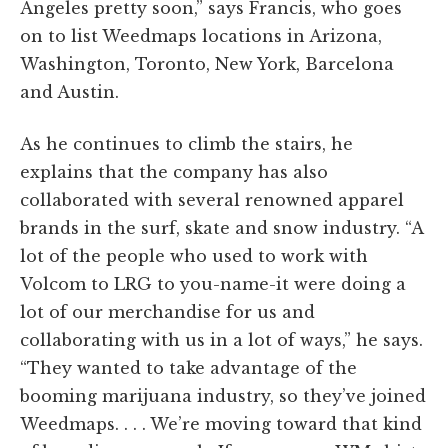
Angeles pretty soon,” says Francis, who goes
on to list Weedmaps locations in Arizona,
Washington, Toronto, New York, Barcelona
and Austin.
As he continues to climb the stairs, he
explains that the company has also
collaborated with several renowned apparel
brands in the surf, skate and snow industry. “A
lot of the people who used to work with
Volcom to LRG to you-name-it were doing a
lot of our merchandise for us and
collaborating with us in a lot of ways,” he says.
“They wanted to take advantage of the
booming marijuana industry, so they’ve joined
Weedmaps. . . . We’re moving toward that kind