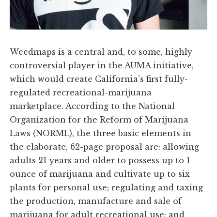
Weedmaps is a central and, to some, highly
controversial player in the AUMA initiative,
which would create California’s first fully-
regulated recreational-marijuana
marketplace. According to the National
Organization for the Reform of Marijuana
Laws (NORML), the three basic elements in
the elaborate, 62-page proposal are: allowing
adults 21 years and older to possess up to 1
ounce of marijuana and cultivate up to six
plants for personal use; regulating and taxing
the production, manufacture and sale of
marijuana for adult recreational use; and