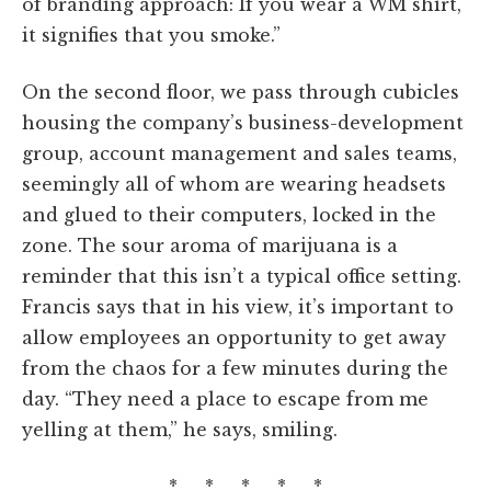
of branding approach: If you wear a WM shirt,
it signifies that you smoke.”
On the second floor, we pass through cubicles
housing the company’s business-development
group, account management and sales teams,
seemingly all of whom are wearing headsets
and glued to their computers, locked in the
zone. The sour aroma of marijuana is a
reminder that this isn’t a typical office setting.
Francis says that in his view, it’s important to
allow employees an opportunity to get away
from the chaos for a few minutes during the
day. “They need a place to escape from me
yelling at them,” he says, smiling.
* * * * *