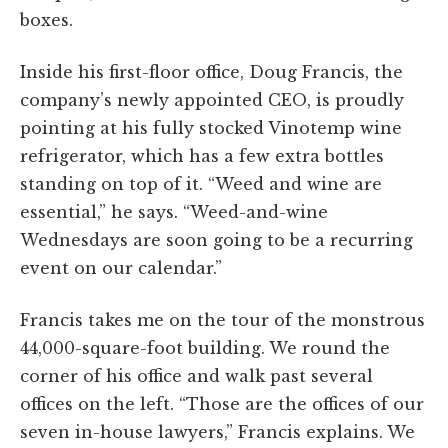
boxes.
Inside his first-floor office, Doug Francis, the
company’s newly appointed CEO, is proudly
pointing at his fully stocked Vinotemp wine
refrigerator, which has a few extra bottles
standing on top of it. “Weed and wine are
essential,” he says. “Weed-and-wine
Wednesdays are soon going to be a recurring
event on our calendar.”
Francis takes me on the tour of the monstrous
44,000-square-foot building. We round the
corner of his office and walk past several
offices on the left. “Those are the offices of our
seven in-house lawyers,” Francis explains. We