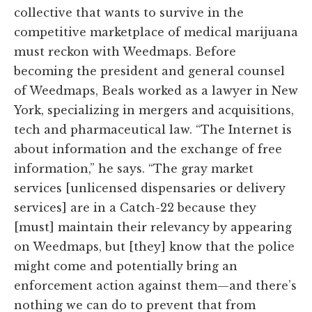
collective that wants to survive in the
competitive marketplace of medical marijuana
must reckon with Weedmaps. Before
becoming the president and general counsel
of Weedmaps, Beals worked as a lawyer in New
York, specializing in mergers and acquisitions,
tech and pharmaceutical law. “The Internet is
about information and the exchange of free
information,” he says. “The gray market
services [unlicensed dispensaries or delivery
services] are in a Catch-22 because they
[must] maintain their relevancy by appearing
on Weedmaps, but [they] know that the police
might come and potentially bring an
enforcement action against them—and there’s
nothing we can do to prevent that from