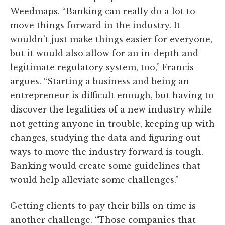
Weedmaps. “Banking can really do a lot to
move things forward in the industry. It
wouldn’t just make things easier for everyone,
but it would also allow for an in-depth and
legitimate regulatory system, too,” Francis
argues. “Starting a business and being an
entrepreneur is difficult enough, but having to
discover the legalities of a new industry while
not getting anyone in trouble, keeping up with
changes, studying the data and figuring out
ways to move the industry forward is tough.
Banking would create some guidelines that
would help alleviate some challenges.”
Getting clients to pay their bills on time is
another challenge. “Those companies that