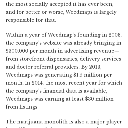
the most socially accepted it has ever been,
and for better or worse, Weedmaps is largely
responsible for that.
Within a year of Weedmap’s founding in 2008,
the company’s website was already bringing in
$300,000 per month in advertising revenue—
from storefront dispensaries, delivery services
and doctor referral providers. By 2013,
Weedmaps was generating $1.5 million per
month. In 2014, the most recent year for which
the company’s financial data is available,
Weedmaps was earning at least $30 million
from listings.
The marijuana monolith is also a major player