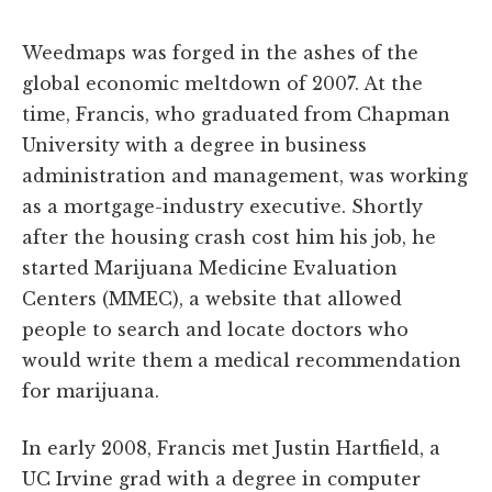
Weedmaps was forged in the ashes of the
global economic meltdown of 2007. At the
time, Francis, who graduated from Chapman
University with a degree in business
administration and management, was working
as a mortgage-industry executive. Shortly
after the housing crash cost him his job, he
started Marijuana Medicine Evaluation
Centers (MMEC), a website that allowed
people to search and locate doctors who
would write them a medical recommendation
for marijuana.
In early 2008, Francis met Justin Hartfield, a
UC Irvine grad with a degree in computer