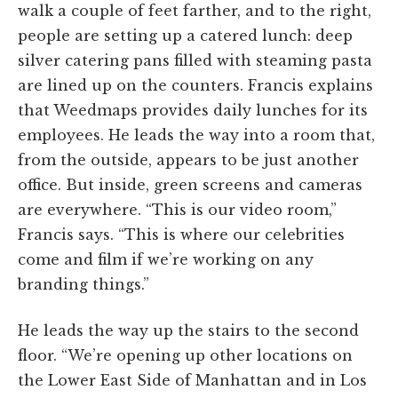
walk a couple of feet farther, and to the right,
people are setting up a catered lunch: deep
silver catering pans filled with steaming pasta
are lined up on the counters. Francis explains
that Weedmaps provides daily lunches for its
employees. He leads the way into a room that,
from the outside, appears to be just another
office. But inside, green screens and cameras
are everywhere. “This is our video room,”
Francis says. “This is where our celebrities
come and film if we’re working on any
branding things.”
He leads the way up the stairs to the second
floor. “We’re opening up other locations on
the Lower East Side of Manhattan and in Los