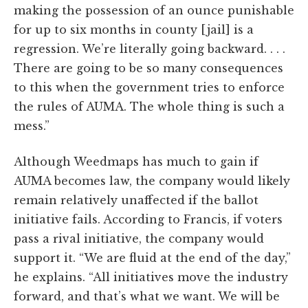
making the possession of an ounce punishable
for up to six months in county [jail] is a
regression. We’re literally going backward. . . .
There are going to be so many consequences
to this when the government tries to enforce
the rules of AUMA. The whole thing is such a
mess.”
Although Weedmaps has much to gain if
AUMA becomes law, the company would likely
remain relatively unaffected if the ballot
initiative fails. According to Francis, if voters
pass a rival initiative, the company would
support it. “We are fluid at the end of the day,”
he explains. “All initiatives move the industry
forward, and that’s what we want. We will be