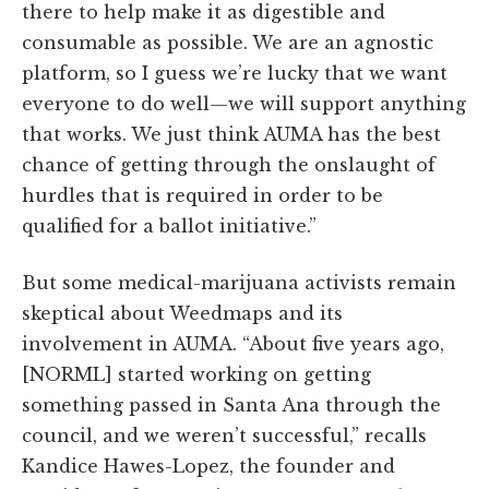
there to help make it as digestible and
consumable as possible. We are an agnostic
platform, so I guess we’re lucky that we want
everyone to do well—we will support anything
that works. We just think AUMA has the best
chance of getting through the onslaught of
hurdles that is required in order to be
qualified for a ballot initiative.”
But some medical-marijuana activists remain
skeptical about Weedmaps and its
involvement in AUMA. “About five years ago,
[NORML] started working on getting
something passed in Santa Ana through the
council, and we weren’t successful,” recalls
Kandice Hawes-Lopez, the founder and