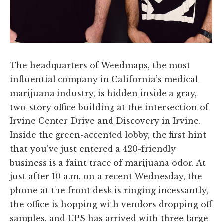
The headquarters of Weedmaps, the most
influential company in California’s medical-
marijuana industry, is hidden inside a gray,
two-story office building at the intersection of
Irvine Center Drive and Discovery in Irvine.
Inside the green-accented lobby, the first hint
that you’ve just entered a 420-friendly
business is a faint trace of marijuana odor. At
just after 10 a.m. on a recent Wednesday, the
phone at the front desk is ringing incessantly,
the office is hopping with vendors dropping off
samples, and UPS has arrived with three large