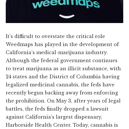
It’s difficult to overstate the critical role
Weedmaps has played in the development of
California’s medical-marijuana industry.
Although the federal government continues
to treat marijuana as an illicit substance, with
24 states and the District of Columbia having
legalized medicinal cannabis, the feds have
recently begun backing away from enforcing
the prohibition. On May 3, after years of legal
battles, the feds finally dropped a lawsuit
against California’s largest dispensary,
Harborside Health Center. Today, cannabis is