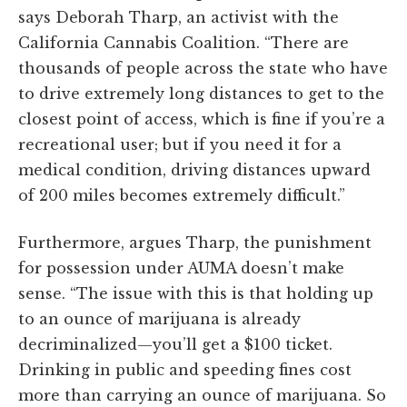
says Deborah Tharp, an activist with the
California Cannabis Coalition. “There are
thousands of people across the state who have
to drive extremely long distances to get to the
closest point of access, which is fine if you’re a
recreational user; but if you need it for a
medical condition, driving distances upward
of 200 miles becomes extremely difficult.”
Furthermore, argues Tharp, the punishment
for possession under AUMA doesn’t make
sense. “The issue with this is that holding up
to an ounce of marijuana is already
decriminalized—you’ll get a $100 ticket.
Drinking in public and speeding fines cost
more than carrying an ounce of marijuana. So