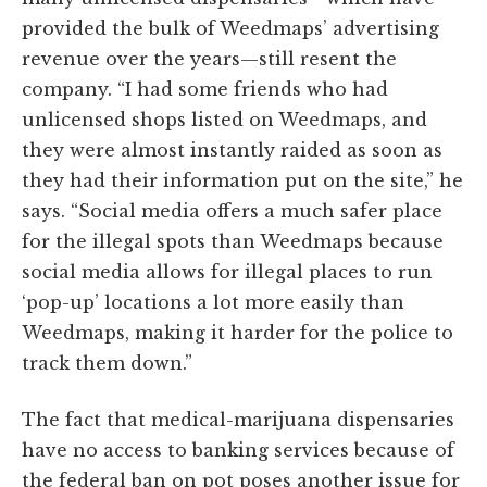
provided the bulk of Weedmaps’ advertising
revenue over the years—still resent the
company. “I had some friends who had
unlicensed shops listed on Weedmaps, and
they were almost instantly raided as soon as
they had their information put on the site,” he
says. “Social media offers a much safer place
for the illegal spots than Weedmaps because
social media allows for illegal places to run
‘pop-up’ locations a lot more easily than
Weedmaps, making it harder for the police to
track them down.”
The fact that medical-marijuana dispensaries
have no access to banking services because of
the federal ban on pot poses another issue for