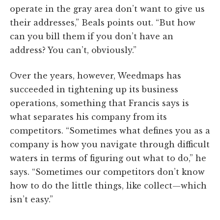
operate in the gray area don’t want to give us
their addresses,” Beals points out. “But how
can you bill them if you don’t have an
address? You can’t, obviously.”
Over the years, however, Weedmaps has
succeeded in tightening up its business
operations, something that Francis says is
what separates his company from its
competitors. “Sometimes what defines you as a
company is how you navigate through difficult
waters in terms of figuring out what to do,” he
says. “Sometimes our competitors don’t know
how to do the little things, like collect—which
isn’t easy.”