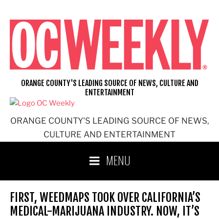
Skip
to
content
ORANGE COUNTY'S LEADING SOURCE OF NEWS, CULTURE AND
ENTERTAINMENT
ORANGE COUNTY'S LEADING SOURCE OF NEWS,
CULTURE AND ENTERTAINMENT
MENU
FIRST, WEEDMAPS TOOK OVER CALIFORNIA’S
MEDICAL-MARIJUANA INDUSTRY. NOW, IT’S