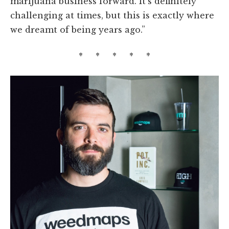
marijuana business forward. It’s definitely
challenging at times, but this is exactly where
we dreamt of being years ago.”
* * * * *