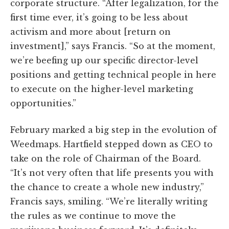
corporate structure. “After legalization, for the
first time ever, it’s going to be less about
activism and more about [return on
investment],” says Francis. “So at the moment,
we’re beefing up our specific director-level
positions and getting technical people in here
to execute on the higher-level marketing
opportunities.”
February marked a big step in the evolution of
Weedmaps. Hartfield stepped down as CEO to
take on the role of Chairman of the Board.
“It’s not very often that life presents you with
the chance to create a whole new industry,”
Francis says, smiling. “We’re literally writing
the rules as we continue to move the