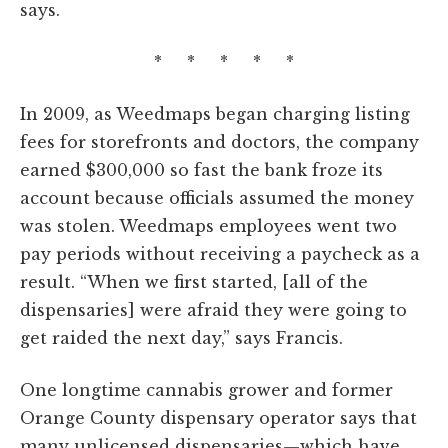
says.
* * * * *
In 2009, as Weedmaps began charging listing
fees for storefronts and doctors, the company
earned $300,000 so fast the bank froze its
account because officials assumed the money
was stolen. Weedmaps employees went two
pay periods without receiving a paycheck as a
result. “When we first started, [all of the
dispensaries] were afraid they were going to
get raided the next day,” says Francis.
One longtime cannabis grower and former
Orange County dispensary operator says that
many unlicensed dispensaries—which have