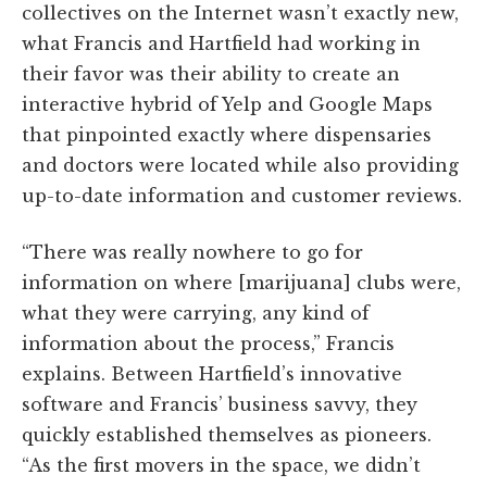
collectives on the Internet wasn’t exactly new,
what Francis and Hartfield had working in
their favor was their ability to create an
interactive hybrid of Yelp and Google Maps
that pinpointed exactly where dispensaries
and doctors were located while also providing
up-to-date information and customer reviews.
“There was really nowhere to go for
information on where [marijuana] clubs were,
what they were carrying, any kind of
information about the process,” Francis
explains. Between Hartfield’s innovative
software and Francis’ business savvy, they
quickly established themselves as pioneers.
“As the first movers in the space, we didn’t