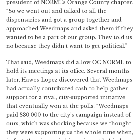
president of NORML’s Orange County chapter.
“So we went out and talked to all the
dispensaries and got a group together and
approached Weedmaps and asked them if they
wanted to be a part of our group. They told us
no because they didn’t want to get political.”
That said, Weedmaps did allow OC NORML to
hold its meetings at its office. Several months
later, Hawes-Lopez discovered that Weedmaps
had actually contributed cash to help gather
support for a rival, city-supported initiative
that eventually won at the polls. “Weedmaps
paid $30,000 to the city’s campaign instead of
ours, which was shocking because we thought
they were supporting us the whole time when,