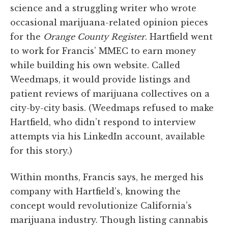
science and a struggling writer who wrote
occasional marijuana-related opinion pieces
for the
Orange County Register
. Hartfield went
to work for Francis’ MMEC to earn money
while building his own website. Called
Weedmaps, it would provide listings and
patient reviews of marijuana collectives on a
city-by-city basis. (Weedmaps refused to make
Hartfield, who didn’t respond to interview
attempts via his LinkedIn account, available
for this story.)
Within months, Francis says, he merged his
company with Hartfield’s, knowing the
concept would revolutionize California’s
marijuana industry. Though listing cannabis