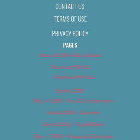
CONTACT US
TERMS OF USE
PRIVACY POLICY
PAGES
About Us (We’ve Got Issues)
Advertise With Us
Advertise With Us
Best of 2018
Best of 2018 – Arts & Entertainment
Best of 2018 – Cannabis
Best of 2018 – Food & Drink
Best of 2018 – Shopping & Services