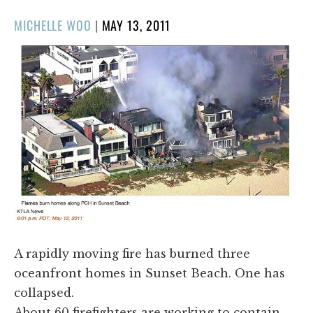
POSTED
MICHELLE WOO
|
MAY 13, 2011
ON
​A rapidly moving fire has burned three
oceanfront homes in Sunset Beach. One has
collapsed.
About 60 firefighters are working to contain