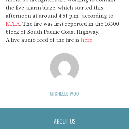
the five-alarm blaze, which started this
afternoon at around 4:51 p.m., according to
KTLA
. The fire was first reported in the 16500
block of South Pacific Coast Highway.
A live audio feed of the fire is
here
.
MICHELLE WOO
ABOUT US