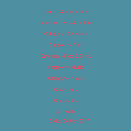
Careers & Internships
Category – Arts & Culture
Category – Cannabis
Category – Film
Category – Food & Drink
Category – Music
Category – News
Classifieds
Contact Us
Digital Edition
Digital Edition 2017