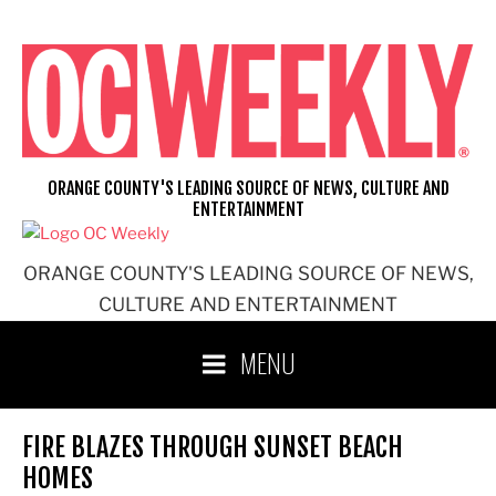
Skip
to
content
ORANGE COUNTY'S LEADING SOURCE OF NEWS, CULTURE AND
ENTERTAINMENT
ORANGE COUNTY'S LEADING SOURCE OF NEWS,
CULTURE AND ENTERTAINMENT
MENU
FIRE BLAZES THROUGH SUNSET BEACH
HOMES