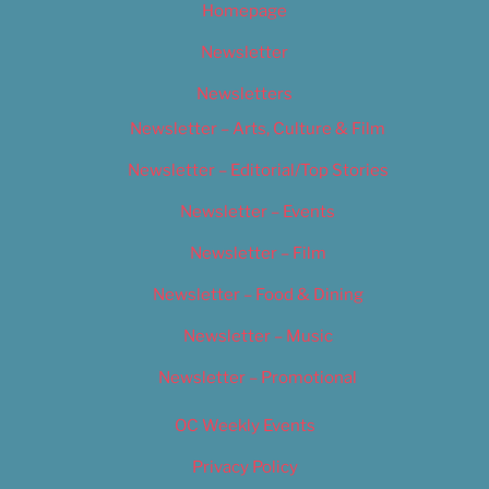
Homepage
Newsletter
Newsletters
Newsletter – Arts, Culture & Film
Newsletter – Editorial/Top Stories
Newsletter – Events
Newsletter – Film
Newsletter – Food & Dining
Newsletter – Music
Newsletter – Promotional
OC Weekly Events
Privacy Policy