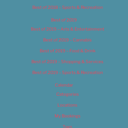
Best of 2018 – Sports & Recreation
Best of 2019
Best of 2019 – Arts & Entertainment
Best of 2019 – Cannabis
Best of 2019 – Food & Drink
Best of 2019 – Shopping & Services
Best of 2019 – Sports & Recreation
Calendar
Categories
Locations
My Bookings
Tags