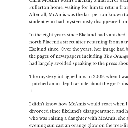
Chris McAmis wasn't officially a murderer back 
Fullerton home, waiting for him to return from
After all, McAmis was the last person known to
student who had mysteriously disappeared on Fe
In the eight years since Ekelund had vanished
north Placentia street after returning from a 
Ekelund since. Over the years, her image had 
the pages of newspapers including
The
Orange
had largely avoided speaking to the press abou
The mystery intrigued me. In 2009, when I was 
I pitched an in-depth article about the girl's d
it.
I didn't know how McAmis would react when I
divorced since Ekelund's disappearance, and
who was raising a daughter with McAmis; she a
evening sun cast an orange glow on the tree-li