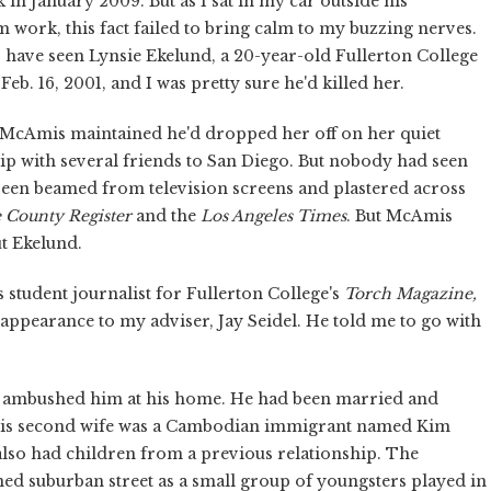
in January 2009. But as I sat in my car outside his
 work, this fact failed to bring calm to my buzzing nerves.
 have seen Lynsie Ekelund, a 20-year-old Fullerton College
b. 16, 2001, and I was pretty sure he'd killed her.
, McAmis maintained he'd dropped her off on her quiet
trip with several friends to San Diego. But nobody had seen
been beamed from television screens and plastered across
 County Register
and the
Los Angeles Times
. But McAmis
t Ekelund.
student journalist for Fullerton College's
Torch Magazine,
isappearance to my adviser, Jay Seidel. He told me to go with
 ambushed him at his home. He had been married and
 his second wife was a Cambodian immigrant named Kim
lso had children from a previous relationship. The
ned suburban street as a small group of youngsters played in