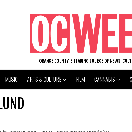
ORANGE COUNTY'S LEADING SOURCE OF NEWS, CUL
MUSIC
ARTS & CULTURE
FILM
CANNABIS
ELUND