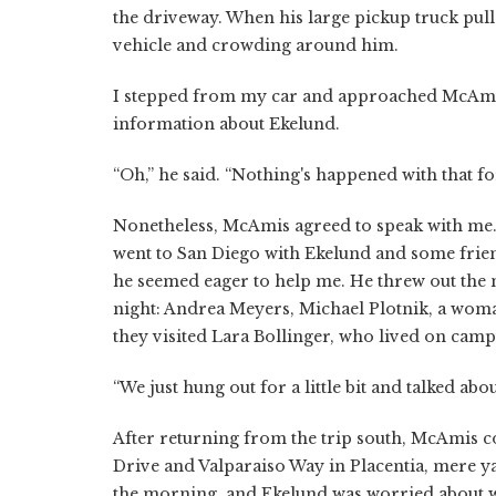
the driveway. When his large pickup truck pulle
vehicle and crowding around him.
I stepped from my car and approached McAmis, 
information about Ekelund.
“Oh,” he said. “Nothing's happened with that fo
Nonetheless, McAmis agreed to speak with me. 
went to San Diego with Ekelund and some frien
he seemed eager to help me. He threw out the 
night: Andrea Meyers, Michael Plotnik, a wo
they visited Lara Bollinger, who lived on camp
“We just hung out for a little bit and talked abou
After returning from the trip south, McAmis c
Drive and Valparaiso Way in Placentia, mere ya
the morning, and Ekelund was worried about w