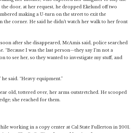
o the door, at her request, he dropped Ekelund off two
ered making a U-turn on the street to exit the
he corner. He said he didn't watch her walk to her front
 soon after she disappeared, McAmis said, police searched
e. “Because I was the last person—they say I'm not a
on to see her, so they wanted to investigate my stuff, and
,” he said. “Heavy equipment.”
 year old, tottered over, her arms outstretched. He scooped
hedge; she reached for them.
hile working in a copy center at Cal State Fullerton in 2001.