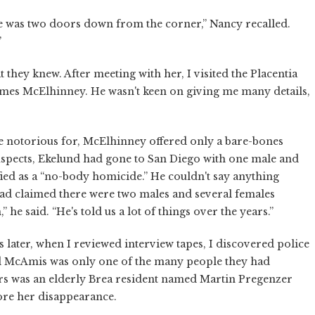
use was two doors down from the corner,” Nancy recalled.
”
 they knew. After meeting with her, I visited the Placentia
ames McElhinney. He wasn't keen on giving me many details,
e notorious for, McElhinney offered only a bare-bones
spects, Ekelund had gone to San Diego with one male and
ied as a “no-body homicide.” He couldn't say anything
d claimed there were two males and several females
 he said. “He's told us a lot of things over the years.”
later, when I reviewed interview tapes, I discovered police
d McAmis was only one of the many people they had
icers was an elderly Brea resident named Martin Pregenzer
ore her disappearance.