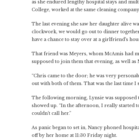
as she endured lengthy hospital stays and multi
College, worked at the same cleaning company 
The last evening she saw her daughter alive was
clockwork, we would go out to dinner together,
have a chance to stay over at a girlfriend's hous
That friend was Meyers, whom McAmis had me
supposed to join them that evening, as well a
“Chris came to the door; he was very personabl
out with both of them. That was the last time I 
The following morning, Lynsie was supposed t
showed up. “In the afternoon, I really started 
couldn't call her.”
As panic began to set in, Nancy phoned hospit
off by her home at 11:30 Friday night.