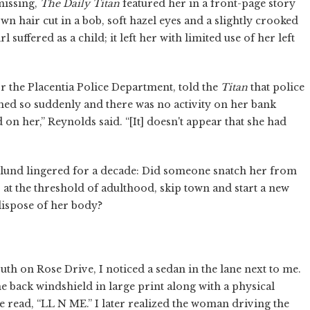
 missing,
The Daily Titan
featured her in a front-page story
wn hair cut in a bob, soft hazel eyes and a slightly crooked
l suffered as a child; it left her with limited use of her left
 the Placentia Police Department, told the
Titan
that police
hed so suddenly and there was no activity on her bank
on her,” Reynolds said. “[It] doesn't appear that she had
lund lingered for a decade: Did someone snatch her from
t the threshold of adulthood, skip town and start a new
 dispose of her body?
uth on Rose Drive, I noticed a sedan in the lane next to me.
 back windshield in large print along with a physical
e read, “LL N ME.” I later realized the woman driving the