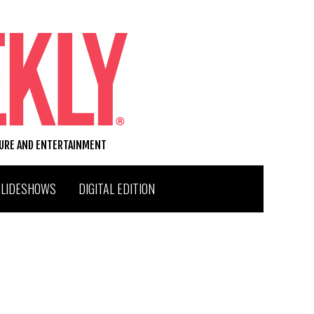
TURE AND ENTERTAINMENT
SLIDESHOWS
DIGITAL EDITION