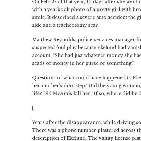
On Feb. 27 of that year, 10 days after she went
with a yearbook photo of a pretty girl with bro
smile. It described a severe auto accident the gir
side and a tracheotomy scar.
Matthew Reynolds, police-services manager for
suspected foul play because Ekelund had vanis
account. “She had just whatever money she had 
scads of money in her purse or something.”
Questions of what could have happened to Eke
her mother's doorstep? Did the young woman, a
life? Did McAmis kill her? If so, where did he
[
Years after the disappearance, while driving so
There was a phone number plastered across the
description of Ekelund. The vanity license plat