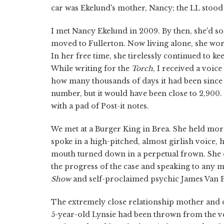
car was Ekelund's mother, Nancy; the LL stood 
I met Nancy Ekelund in 2009. By then, she'd s
moved to Fullerton. Now living alone, she wo
In her free time, she tirelessly continued to 
While writing for the
Torch
, I received a voic
how many thousands of days it had been since
number, but it would have been close to 2,900.
with a pad of Post-it notes.
We met at a Burger King in Brea. She held mo
spoke in a high-pitched, almost girlish voice, 
mouth turned down in a perpetual frown. She e
the progress of the case and speaking to any me
Show
and self-proclaimed psychic James Van 
The extremely close relationship mother and 
5-year-old Lynsie had been thrown from the ve