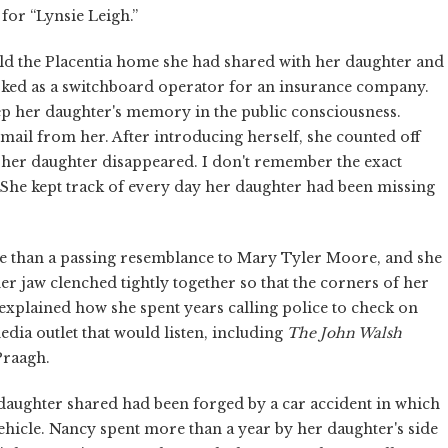
for “Lynsie Leigh.”
old the Placentia home she had shared with her daughter and
rked as a switchboard operator for an insurance company.
keep her daughter's memory in the public consciousness.
e mail from her. After introducing herself, she counted off
 her daughter disappeared. I don't remember the exact
 She kept track of every day her daughter had been missing
re than a passing resemblance to Mary Tyler Moore, and she
her jaw clenched tightly together so that the corners of her
xplained how she spent years calling police to check on
dia outlet that would listen, including
The John Walsh
Praagh.
daughter shared had been forged by a car accident in which
hicle. Nancy spent more than a year by her daughter's side