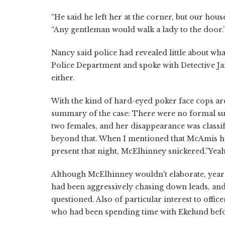
“He said he left her at the corner, but our ho
“Any gentleman would walk a lady to the door.
Nancy said police had revealed little about what
Police Department and spoke with Detective J
either.
With the kind of hard-eyed poker face cops ar
summary of the case: There were no formal su
two females, and her disappearance was classif
beyond that. When I mentioned that McAmis ha
present that night, McElhinney snickered.”Yeah,”
Although McElhinney wouldn't elaborate, years 
had been aggressively chasing down leads, an
questioned. Also of particular interest to off
who had been spending time with Ekelund bef