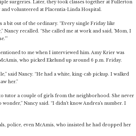
ple surgeries. Later, they took classes together at Fullerton
and volunteered at Placentia-Linda Hospital.
 a bit out of the ordinary. “Every single Friday like
” Nancy recalled. “She called me at work and said, 'Mom, I
e.'”
ntioned to me when I interviewed him. Amy Krier was
s McAmis, who picked Ekelund up around 6 p.m. Friday.
e,” said Nancy. “He had a white, king-cab pickup. I walked
saw her.”
o tutor a couple of girls from the neighborhood. She never
to wonder,” Nancy said. “I didn't know Andrea's number. I
als, police, even McAmis, who insisted he had dropped her