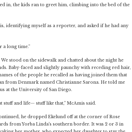
d in, the kids ran to greet him, climbing into the bed of the
identifying myself as a reporter, and asked if he had any
r a long time.”
We stood on the sidewalk and chatted about the night he
ds. Baby-faced and slightly paunchy with receding red hair,
names of the people he recalled as having joined them that
man from Denmark named Christianne Sarona. He told me
us at the University of San Diego.
t stuff and life— stuff like that,” McAmis said.
ontinued, he dropped Ekelund off at the corner of Rose
rds from Yorba Linda's southern border. It was 2 or 3 in
aking her mother, who expected her daughter to stay the