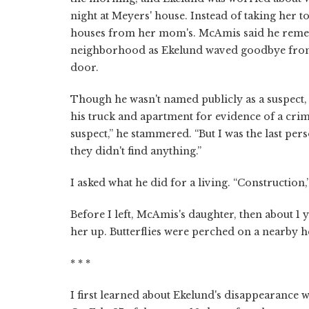
night at Meyers' house. Instead of taking her t
houses from her mom's. McAmis said he rememb
neighborhood as Ekelund waved goodbye from t
door.
Though he wasn't named publicly as a suspect,
his truck and apartment for evidence of a crim
suspect,” he stammered. “But I was the last pers
they didn't find anything.”
I asked what he did for a living. “Construction
Before I left, McAmis's daughter, then about 1
her up. Butterflies were perched on a nearby 
* * *
I first learned about Ekelund's disappearance w