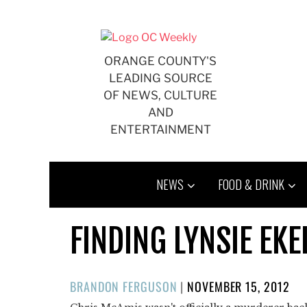
Skip
to
content
ORANGE COUNTY'S
LEADING SOURCE
OF NEWS, CULTURE
AND
ENTERTAINMENT
NEWS
FOOD & DRINK
FINDING LYNSIE EK
POSTED
BRANDON FERGUSON
|
NOVEMBER 15, 2012
ON