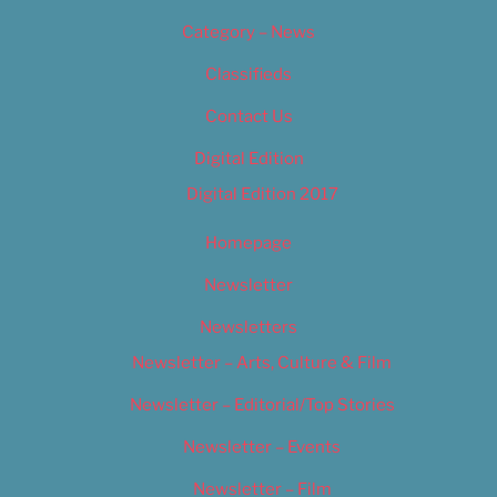
Category – News
Classifieds
Contact Us
Digital Edition
Digital Edition 2017
Homepage
Newsletter
Newsletters
Newsletter – Arts, Culture & Film
Newsletter – Editorial/Top Stories
Newsletter – Events
Newsletter – Film