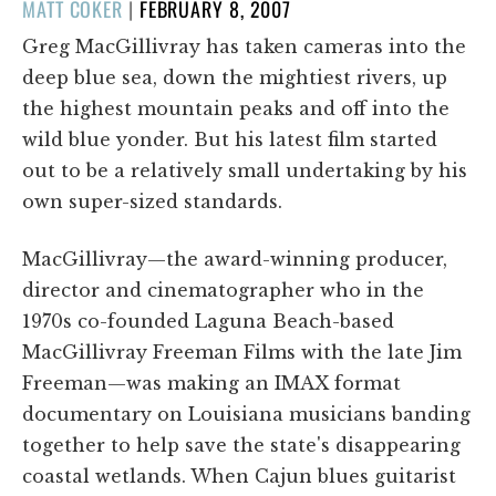
POSTED
MATT COKER
|
FEBRUARY 8, 2007
ON
Greg MacGillivray has taken cameras into the
deep blue sea, down the mightiest rivers, up
the highest mountain peaks and off into the
wild blue yonder. But his latest film started
out to be a relatively small undertaking by his
own super-sized standards.
MacGillivray—the award-winning producer,
director and cinematographer who in the
1970s co-founded Laguna Beach-based
MacGillivray Freeman Films with the late Jim
Freeman—was making an IMAX format
documentary on Louisiana musicians banding
together to help save the state's disappearing
coastal wetlands. When Cajun blues guitarist