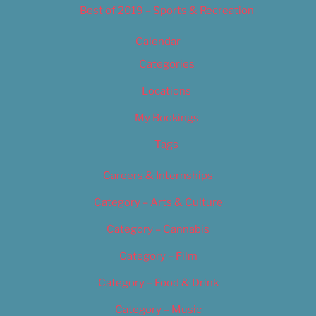
Best of 2019 – Sports & Recreation
Calendar
Categories
Locations
My Bookings
Tags
Careers & Internships
Category – Arts & Culture
Category – Cannabis
Category – Film
Category – Food & Drink
Category – Music