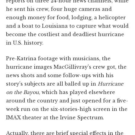
reports on three 24-hour news channels, while
he sent his crew, four huge cameras and
enough money for food, lodging, a helicopter
and a boat to Louisiana to capture what would
become the costliest and deadliest hurricane
in U.S. history.
Pre-Katrina footage with musicians, the
hurricane images MacGillivray's crew got, the
news shots and some follow-ups with his
story's subjects are all balled up in
Hurricane
on the Bayou
, which has played elsewhere
around the country and just opened for a five-
week run on the six-stories-high screen in the
IMAX theater at the Irvine Spectrum.
Actually, there are brief special effects in the