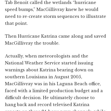
Tab Benoit called the wetlands “hurricane
speed bumps,” MacGillivray knew he would
need to re-create storm sequences to illustrate
that point.
Then Hurricane Katrina came along and saved
MacGillivray the trouble.
Actually, when meteorologists and the
National Weather Service started issuing
warnings about Katrina bearing down on
southern Louisiana in August 2005,
MacGillivray was in his Laguna Beach office,
faced with a limited production budget and a
difficult decision. He ultimately choose to
hang back and record televised Katrina