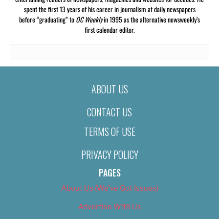
spent the first 13 years of his career in journalism at daily newspapers
before “graduating” to
OC Weekly
in 1995 as the alternative newsweekly’s
first calendar editor.
ABOUT US
CONTACT US
TERMS OF USE
PRIVACY POLICY
PAGES
About Us (We’ve Got Issues)
Advertise With Us