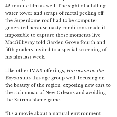
42-minute film as well. The sight of a falling
water tower and scraps of metal peeling off
the Superdome roof had to be computer
generated because nasty conditions made it
impossible to capture those moments live,
MacGillivray told Garden Grove fourth and
fifth graders invited to a special screening of
his film last week.
Like other IMAX offerings,
Hurricane on the
Bayou
suits this age group well, focusing on
the beauty of the region, exposing new ears to
the rich music of New Orleans and avoiding
the Katrina blame game.
“It's a movie about a natural environment