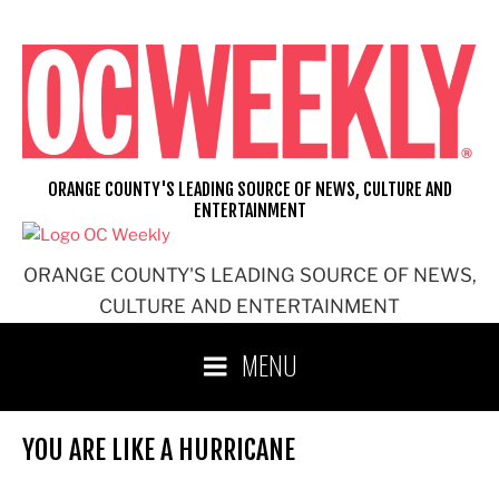
Skip
to
content
ORANGE COUNTY'S LEADING SOURCE OF NEWS, CULTURE AND
ENTERTAINMENT
ORANGE COUNTY'S LEADING SOURCE OF NEWS,
CULTURE AND ENTERTAINMENT
MENU
YOU ARE LIKE A HURRICANE