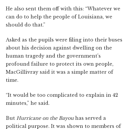
He also sent them off with this: “Whatever we
can do to help the people of Louisiana, we
should do that.”
Asked as the pupils were filing into their buses
about his decision against dwelling on the
human tragedy and the government's
profound failure to protect its own people,
MacGillivray said it was a simple matter of
time.
“It would be too complicated to explain in 42
minutes,” he said.
But
Hurricane on the Bayou
has served a
political purpose. It was shown to members of