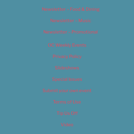
Newsletter – Food & Dining
Newsletter – Music
Newsletter – Promotional
OC Weekly Events
Privacy Policy
Slideshows
Special Issues
Submit your own event
Terms of Use
Tip Us Off
Video