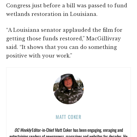
Congress just before a bill was passed to fund
wetlands restoration in Louisiana.
“A Louisiana senator applauded the film for
getting those funds restored,” MacGillivray
said. “It shows that you can do something
positive with your work.”
MATT COKER
OC Weekly
Editor-in-Chief Matt Coker has been engaging, enraging and
entertaining readers of newspapers, magazines and websites for decades. He