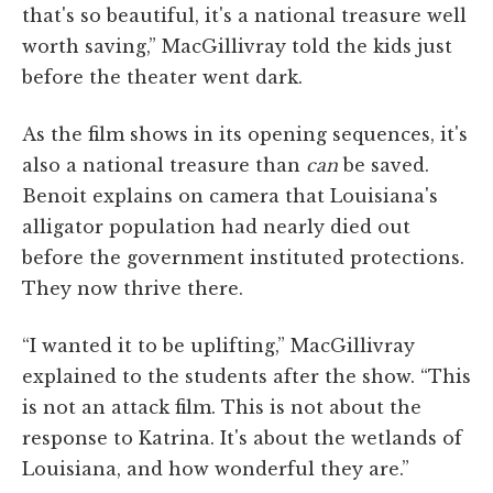
that's so beautiful, it's a national treasure well
worth saving,” MacGillivray told the kids just
before the theater went dark.
As the film shows in its opening sequences, it's
also a national treasure than
can
be saved.
Benoit explains on camera that Louisiana's
alligator population had nearly died out
before the government instituted protections.
They now thrive there.
“I wanted it to be uplifting,” MacGillivray
explained to the students after the show. “This
is not an attack film. This is not about the
response to Katrina. It's about the wetlands of
Louisiana, and how wonderful they are.”