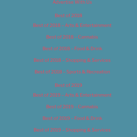
Advertise With Us
Best of 2018
Best of 2018 – Arts & Entertainment
Best of 2018 – Cannabis
Best of 2018 – Food & Drink
Best of 2018 – Shopping & Services
Best of 2018 – Sports & Recreation
Best of 2019
Best of 2019 – Arts & Entertainment
Best of 2019 – Cannabis
Best of 2019 – Food & Drink
Best of 2019 – Shopping & Services