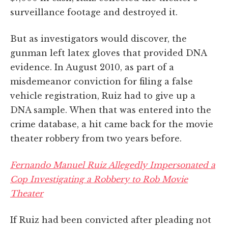
surveillance footage and destroyed it.
But as investigators would discover, the
gunman left latex gloves that provided DNA
evidence. In August 2010, as part of a
misdemeanor conviction for filing a false
vehicle registration, Ruiz had to give up a
DNA sample. When that was entered into the
crime database, a hit came back for the movie
theater robbery from two years before.
Fernando Manuel Ruiz Allegedly Impersonated a
Cop Investigating a Robbery to Rob Movie
Theater
If Ruiz had been convicted after pleading not