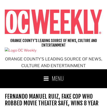
Skip
to
content
ORANGE COUNTY'S LEADING SOURCE OF NEWS, CULTURE AND
ENTERTAINMENT
ORANGE COUNTY'S LEADING SOURCE OF NEWS,
CULTURE AND ENTERTAINMENT
MENU
FERNANDO MANUEL RUIZ, FAKE COP WHO
ROBBED MOVIE THEATER SAFE, WINS 8 YEAR