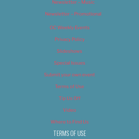
Newsletter – Music
Newsletter – Promotional
OC Weekly Events
Privacy Policy
Slideshows
Special Issues
Submit your own event
Terms of Use
Tip Us Off
Video
Where to Find Us
TERMS OF USE