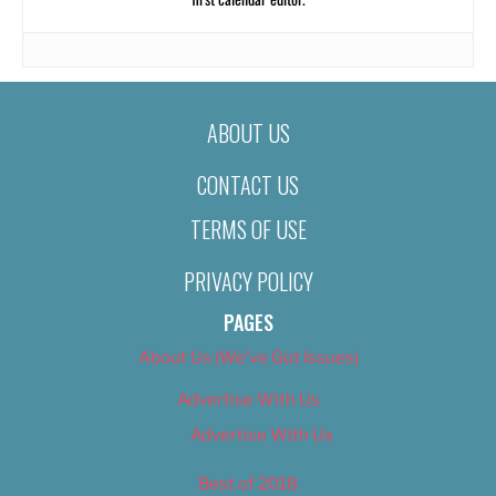
ABOUT US
CONTACT US
TERMS OF USE
PRIVACY POLICY
PAGES
About Us (We’ve Got Issues)
Advertise With Us
Advertise With Us
Best of 2018