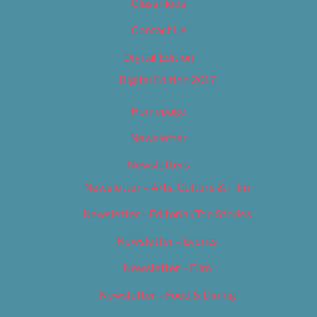
Classifieds
Contact Us
Digital Edition
Digital Edition 2017
Homepage
Newsletter
Newsletters
Newsletter – Arts, Culture & Film
Newsletter – Editorial/Top Stories
Newsletter – Events
Newsletter – Film
Newsletter – Food & Dining