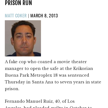
PRISON RUN
POSTED
MATT COKER
|
MARCH 8, 2013
ON
A fake cop who coaxed a movie theater
manager to open the safe at the Krikorian
Buena Park Metroplex 18 was sentenced
Thursday in Santa Ana to seven years in state
prison.
Fernando Manuel Ruiz, 40, of Los
Angeles, had pleaded guilty in October to