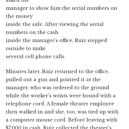
manager to show him the serial numbers on
the money
inside the safe. After viewing the serial
numbers on the cash
inside the manager's office, Ruiz stepped
outside to make
several cell phone calls.
Minutes later, Ruiz returned to the office,
pulled out a gun and pointed it at the
manager, who was ordered to the ground
while the worker's wrists were bound with a
telephone cord. A female theater employee
then walked in and she, too, was tied up with
a computer mouse cord. Before leaving with
$7,000 in cash, Ruiz collected the theater's