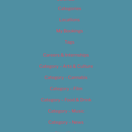
Categories
Locations
My Bookings
Tags
Careers & Internships
Category – Arts & Culture
Category – Cannabis
Category – Film
Category – Food & Drink
Category – Music
Category – News