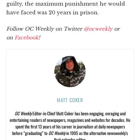
guilty, the maximum punishment he would
have faced was 20 years in prison.
Follow OC Weekly on Twitter
@ocweekly
or
on
Facebook
!
MATT COKER
OC Weekly
Editor-in-Chief Matt Coker has been engaging, enraging and
entertaining readers of newspapers, magazines and websites for decades. He
spent the first 13 years of his career in journalism at daily newspapers
before “graduating” to
OC Weekly
in 1995 as the alternative newsweekly’s
first calendar editor.