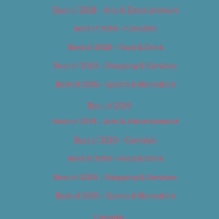
Best of 2018 – Arts & Entertainment
Best of 2018 – Cannabis
Best of 2018 – Food & Drink
Best of 2018 – Shopping & Services
Best of 2018 – Sports & Recreation
Best of 2019
Best of 2019 – Arts & Entertainment
Best of 2019 – Cannabis
Best of 2019 – Food & Drink
Best of 2019 – Shopping & Services
Best of 2019 – Sports & Recreation
Calendar