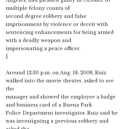
multiple felony counts of
second degree robbery and false
imprisonment by violence or deceit with
sentencing enhancements for being armed
with a deadly weapon and
impersonating a peace officer.
]
Around 12:30 p.m. on Aug. 18, 2008, Ruiz
walked into the movie theater, asked to see
the
manager and showed the employee a badge
and business card of a Buena Park
Police Department investigator. Ruiz said he
was investigating a previous robbery and
asked the