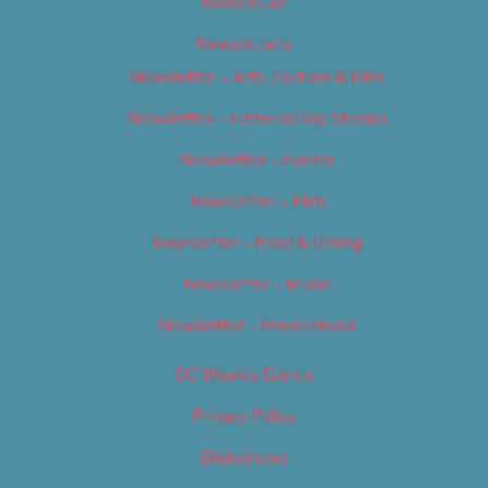
Newsletter
Newsletters
Newsletter – Arts, Culture & Film
Newsletter – Editorial/Top Stories
Newsletter – Events
Newsletter – Film
Newsletter – Food & Dining
Newsletter – Music
Newsletter – Promotional
OC Weekly Events
Privacy Policy
Slideshows