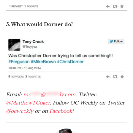
5. What would Dorner do?
Email:
mc
****
@
******
ly.com
. Twitter:
@MatthewTCoker
. Follow OC Weekly on Twitter
@ocweekly
or on
Facebook!