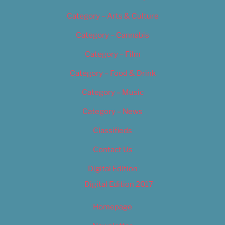
Category – Arts & Culture
Category – Cannabis
Category – Film
Category – Food & Drink
Category – Music
Category – News
Classifieds
Contact Us
Digital Edition
Digital Edition 2017
Homepage