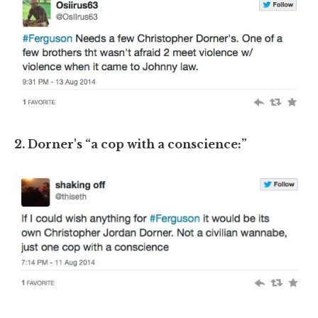
2. Dorner's “a cop with a conscience:”