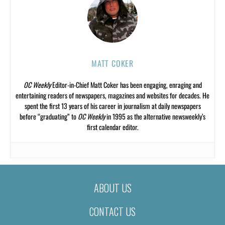
MATT COKER
OC Weekly
Editor-in-Chief Matt Coker has been engaging, enraging and
entertaining readers of newspapers, magazines and websites for decades. He
spent the first 13 years of his career in journalism at daily newspapers
before “graduating” to
OC Weekly
in 1995 as the alternative newsweekly’s
first calendar editor.
ABOUT US
CONTACT US