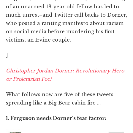
of an unarmed 18-year-old fellow has led to
much unrest–and Twitter call backs to Dorner,
who posted a ranting manifesto about racism
on social media before murdering his first
victims, an Irvine couple.
]
Christopher Jordan Dorner: Revolutionary Hero
or Proletarian Foe?
What follows now are five of these tweets
spreading like a Big Bear cabin fire …
1. Ferguson needs Dorner's fear factor: