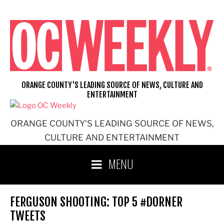
Skip
to
content
ORANGE COUNTY'S LEADING SOURCE OF NEWS, CULTURE AND
ENTERTAINMENT
ORANGE COUNTY'S LEADING SOURCE OF NEWS,
CULTURE AND ENTERTAINMENT
MENU
FERGUSON SHOOTING: TOP 5 #DORNER
TWEETS