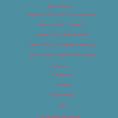
Best of 2019
Best of 2019 – Arts & Entertainment
Best of 2019 – Cannabis
Best of 2019 – Food & Drink
Best of 2019 – Shopping & Services
Best of 2019 – Sports & Recreation
Calendar
Categories
Locations
My Bookings
Tags
Careers & Internships