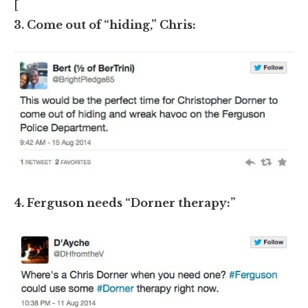
[
3. Come out of “hiding,” Chris:
4. Ferguson needs “Dorner therapy:”