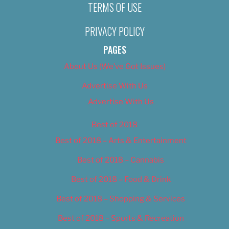
TERMS OF USE
PRIVACY POLICY
PAGES
About Us (We’ve Got Issues)
Advertise With Us
Advertise With Us
Best of 2018
Best of 2018 – Arts & Entertainment
Best of 2018 – Cannabis
Best of 2018 – Food & Drink
Best of 2018 – Shopping & Services
Best of 2018 – Sports & Recreation