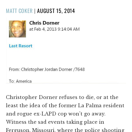
POSTED
MATT COKER
|
AUGUST 15, 2014
ON
Christopher Dorner refuses to die, or at the
least the idea of the former La Palma resident
and rogue ex-LAPD cop won't go away.
Witness the sad events taking place in
Ferguson, Missouri, where the police shooting