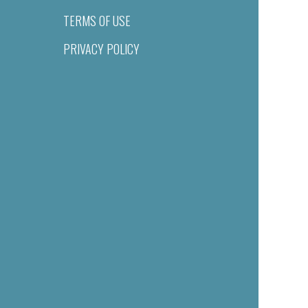
TERMS OF USE
PRIVACY POLICY