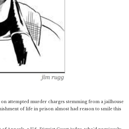
 on attempted murder charges stemming from a jailhouse
ishment of life in prison almost had reason to smile this