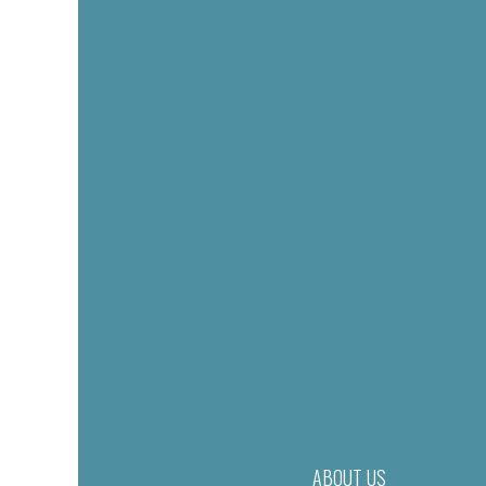
ABOUT US