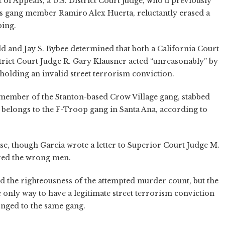
of Appeals, a U.S. District Court judge, who’d previously
os gang member Ramiro Alex Huerta, reluctantly erased a
bing.
and Jay S. Bybee determined that both a California Court
strict Court Judge R. Gary Klausner acted “unreasonably” by
pholding an invalid street terrorism conviction.
 member of the Stanton-based Crow Village gang, stabbed
belongs to the F-Troop gang in Santa Ana, according to
se, though Garcia wrote a letter to Superior Court Judge M.
ered the wrong men.
eld the righteousness of the attempted murder count, but the
e only way to have a legitimate street terrorism conviction
onged to the same gang.