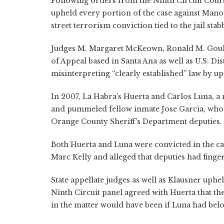
Following orders from the Ninth Circuit Court 
upheld every portion of the case against Man
street terrorism conviction tied to the jail stab
Judges M. Margaret McKeown, Ronald M. Gould 
of Appeal based in Santa Ana as well as U.S. Di
misinterpreting “clearly established” law by u
In 2007, La Habra’s Huerta and Carlos Luna, a
and pummeled fellow inmate Jose Garcia, who 
Orange County Sheriff’s Department deputies.
Both Huerta and Luna were convicted in the ca
Marc Kelly and alleged that deputies had fing
State appellate judges as well as Klausner uph
Ninth Circuit panel agreed with Huerta that th
in the matter would have been if Luna had bel