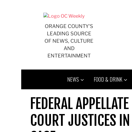
Skip
to
content
ORANGE COUNTY'S
LEADING SOURCE
OF NEWS, CULTURE
AND
ENTERTAINMENT
NEWS
FOOD & DRINK
FEDERAL APPELLATE
COURT JUSTICES I