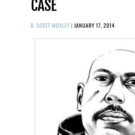
CASE
POSTED
R. SCOTT MOXLEY
|
JANUARY 17, 2014
ON