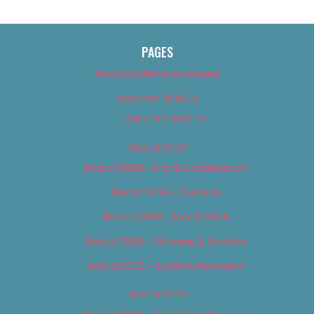
PAGES
About Us (We’ve Got Issues)
Advertise With Us
Advertise With Us
Best of 2018
Best of 2018 – Arts & Entertainment
Best of 2018 – Cannabis
Best of 2018 – Food & Drink
Best of 2018 – Shopping & Services
Best of 2018 – Sports & Recreation
Best of 2019