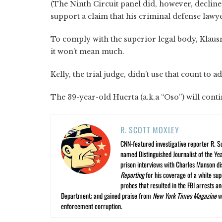
(The Ninth Circuit panel did, however, decline
support a claim that his criminal defense lawye
To comply with the superior legal body, Klausn
it won’t mean much.
Kelly, the trial judge, didn’t use that count to 
The 39-year-old Huerta (a.k.a “Oso”) will conti
R. SCOTT MOXLEY
CNN-featured investigative reporter R. S
named Distinguished Journalist of the Yea
prison interviews with Charles Manson dis
Reporting
for his coverage of a white su
probes that resulted in the FBI arrests 
Department; and gained praise from
New York Times Magazine
wr
enforcement corruption.