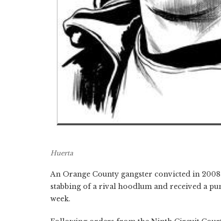
Huerta
An Orange County gangster convicted in 2008
stabbing of a rival hoodlum and received a pun
week.