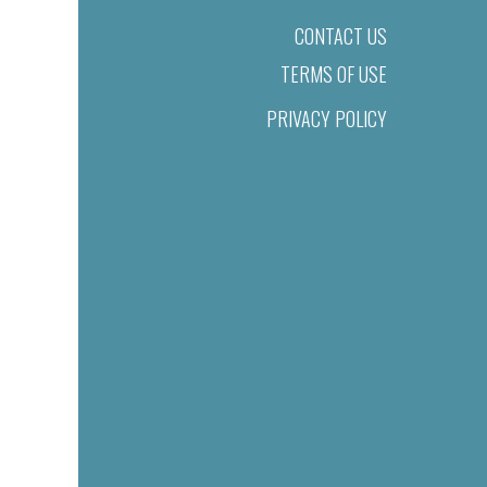
CONTACT US
TERMS OF USE
PRIVACY POLICY