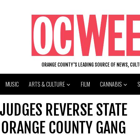
ORANGE COUNTY'S LEADING SOURCE OF NEWS, CUL
MUSIC
ARTS & CULTURE
FILM
CANNABIS
 JUDGES REVERSE STATE
N ORANGE COUNTY GANG