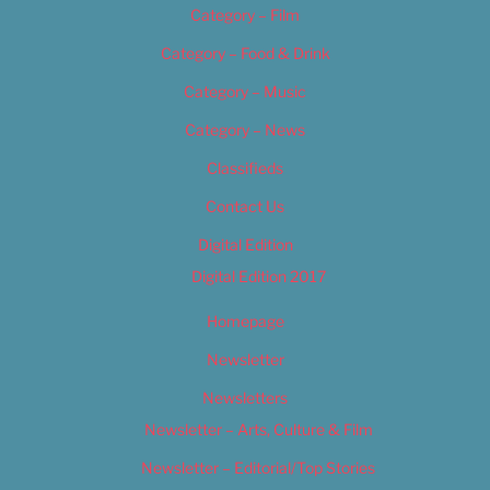
Category – Film
Category – Food & Drink
Category – Music
Category – News
Classifieds
Contact Us
Digital Edition
Digital Edition 2017
Homepage
Newsletter
Newsletters
Newsletter – Arts, Culture & Film
Newsletter – Editorial/Top Stories