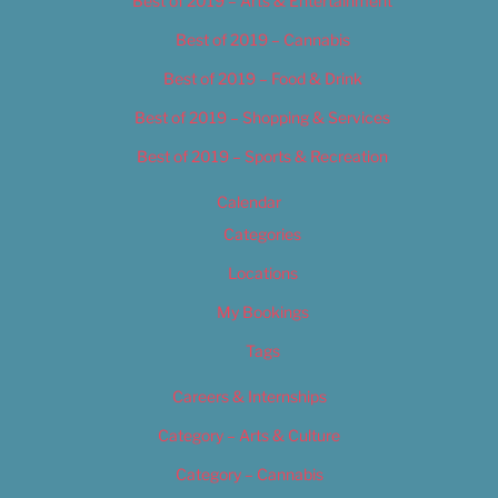
Best of 2019 – Arts & Entertainment
Best of 2019 – Cannabis
Best of 2019 – Food & Drink
Best of 2019 – Shopping & Services
Best of 2019 – Sports & Recreation
Calendar
Categories
Locations
My Bookings
Tags
Careers & Internships
Category – Arts & Culture
Category – Cannabis