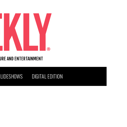
TURE AND ENTERTAINMENT
SLIDESHOWS
DIGITAL EDITION