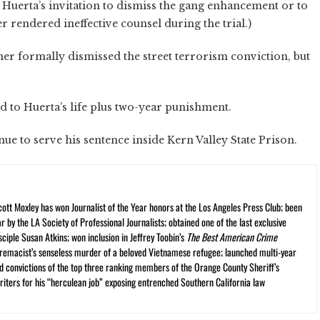
 Huerta’s invitation to dismiss the gang enhancement or to
r rendered ineffective counsel during the trial.)
er formally dismissed the street terrorism conviction, but
add to Huerta’s life plus two-year punishment.
nue to serve his sentence inside Kern Valley State Prison.
cott Moxley has won Journalist of the Year honors at the Los Angeles Press Club; been
r by the LA Society of Professional Journalists; obtained one of the last exclusive
ciple Susan Atkins; won inclusion in Jeffrey Toobin’s
The Best American Crime
premacist’s senseless murder of a beloved Vietnamese refugee; launched multi-year
and convictions of the top three ranking members of the Orange County Sheriff’s
iters for his “herculean job” exposing entrenched Southern California law