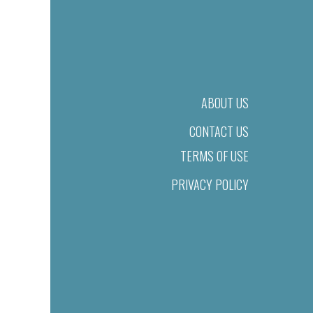
ABOUT US
CONTACT US
TERMS OF USE
PRIVACY POLICY