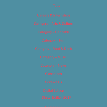
Tags
Careers & Internships
Category – Arts & Culture
Category – Cannabis
Category – Film
Category – Food & Drink
Category – Music
Category – News
Classifieds
Contact Us
Digital Edition
Digital Edition 2017