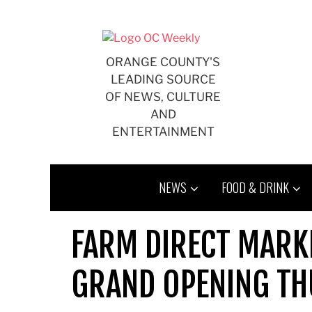
Skip
to
content
ORANGE COUNTY'S
LEADING SOURCE
OF NEWS, CULTURE
AND
ENTERTAINMENT
NEWS
FOOD & DRINK
FARM DIRECT MARKE
GRAND OPENING T