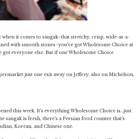
 when it comes to sangak–that stretchy, crisp, wide-as-a-
n lined with smooth stones–you've got Wholesome Choice at
e got everyone else. But if one Wholesome Choice
ermarket just one exit away on Jeffrey, also on Michelson,
pened this week. It's everything Wholesome Choice is…just
e sangak is fresh, there's a Persian food counter that's
Indian, Korean, and Chinese one.