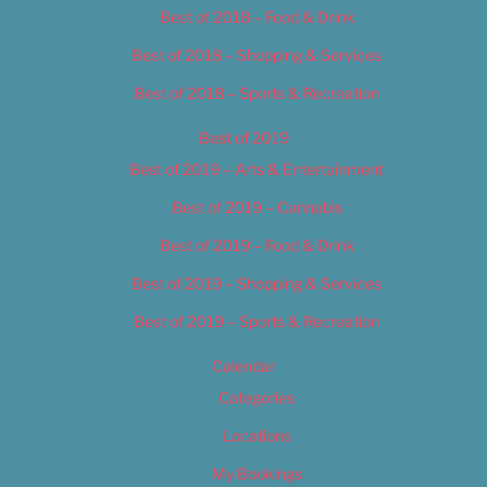
Best of 2018 – Food & Drink
Best of 2018 – Shopping & Services
Best of 2018 – Sports & Recreation
Best of 2019
Best of 2019 – Arts & Entertainment
Best of 2019 – Cannabis
Best of 2019 – Food & Drink
Best of 2019 – Shopping & Services
Best of 2019 – Sports & Recreation
Calendar
Categories
Locations
My Bookings