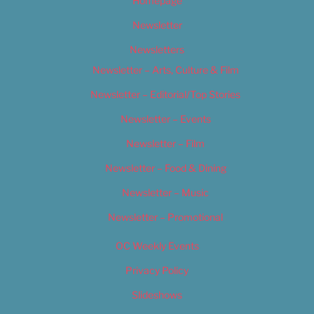
Homepage
Newsletter
Newsletters
Newsletter – Arts, Culture & Film
Newsletter – Editorial/Top Stories
Newsletter – Events
Newsletter – Film
Newsletter – Food & Dining
Newsletter – Music
Newsletter – Promotional
OC Weekly Events
Privacy Policy
Slideshows