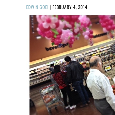
POSTED
EDWIN GOEI
|
FEBRUARY 4, 2014
ON