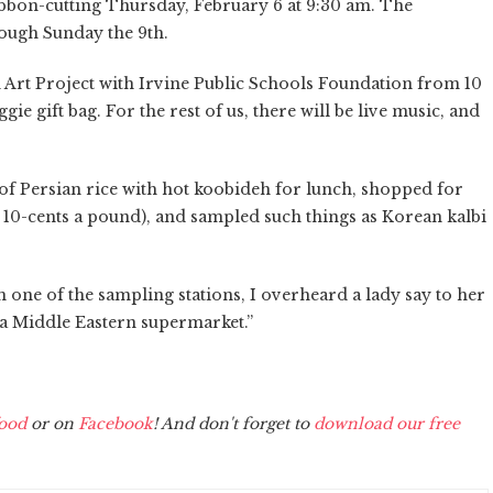
ibbon-cutting Thursday, February 6 at 9:30 am. The
rough Sunday the 9th.
th Art Project with Irvine Public Schools Foundation from 10
ggie gift bag. For the rest of us, there will be live music, and
 of Persian rice with hot koobideh for lunch, shopped for
s, 10-cents a pound), and sampled such things as Korean kalbi
one of the sampling stations, I overheard a lady say to her
a Middle Eastern supermarket.”
ood
or on
Facebook
! And don't forget to
download our free