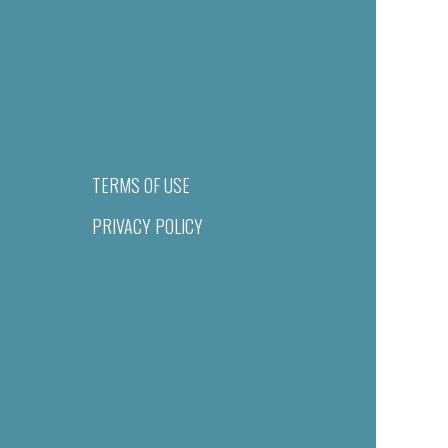
TERMS OF USE
PRIVACY POLICY