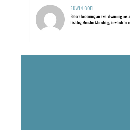
EDWIN GOEI
Before becoming an award-winning restau
his blog Monster Munching, in which he o