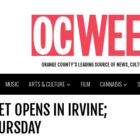
ORANGE COUNTY'S LEADING SOURCE OF NEWS, CUL
MUSIC
ARTS & CULTURE
FILM
CANNABIS
T OPENS IN IRVINE;
HURSDAY