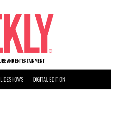
TURE AND ENTERTAINMENT
SLIDESHOWS
DIGITAL EDITION