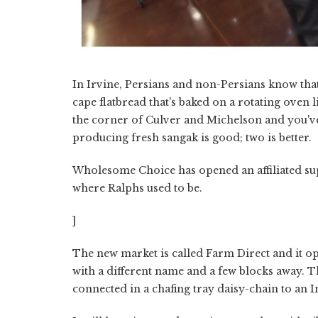
In Irvine, Persians and non-Persians know that
cape flatbread that's baked on a rotating ove
the corner of Culver and Michelson and you'v
producing fresh sangak is good; two is better.
Wholesome Choice has opened an affiliated sup
where Ralphs used to be.
]
The new market is called Farm Direct and it o
with a different name and a few blocks away. Th
connected in a chafing tray daisy-chain to an 