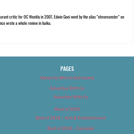
rant critic for OC Weekly in 2007, Edwin Goei went by the alias “elmomonster” on
nce wrote a whole review in haiku.
PAGES
About Us (We’ve Got Issues)
Advertise With Us
Advertise With Us
Best of 2018
Best of 2018 – Arts & Entertainment
Best of 2018 – Cannabis