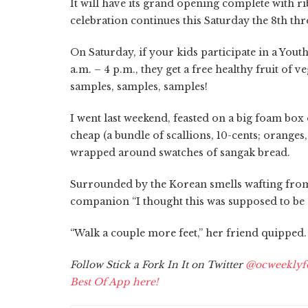
It will have its grand opening complete with r
celebration continues this Saturday the 8th th
On Saturday, if your kids participate in a You
a.m. – 4 p.m., they get a free healthy fruit of ve
samples, samples, samples!
I went last weekend, feasted on a big foam box
cheap (a bundle of scallions, 10-cents; orange
wrapped around swatches of sangak bread.
Surrounded by the Korean smells wafting from 
companion “I thought this was supposed to be 
“Walk a couple more feet,” her friend quipped.
Follow Stick a Fork In It on Twitter
@ocweeklyf
Best Of App here!