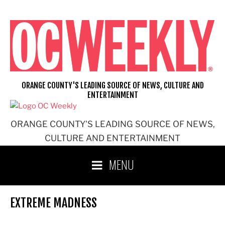
Skip
to
content
ORANGE COUNTY'S LEADING SOURCE OF NEWS, CULTURE AND
ENTERTAINMENT
ORANGE COUNTY'S LEADING SOURCE OF NEWS,
CULTURE AND ENTERTAINMENT
MENU
EXTREME MADNESS