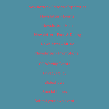
Newsletter – Editorial/Top Stories
Newsletter – Events
Newsletter – Film
Newsletter – Food & Dining
Newsletter – Music
Newsletter – Promotional
OC Weekly Events
Privacy Policy
Slideshows
Special Issues
Submit your own event