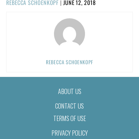
POSTED
REBECCA SCHOENKOPF
|
JUNE 12, 2018
ON
REBECCA SCHOENKOPF
ABOUT US
CONTACT US
TERMS OF USE
PRIVACY POLICY