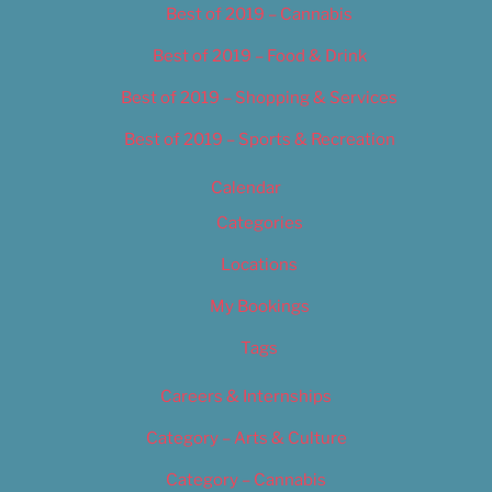
Best of 2019 – Cannabis
Best of 2019 – Food & Drink
Best of 2019 – Shopping & Services
Best of 2019 – Sports & Recreation
Calendar
Categories
Locations
My Bookings
Tags
Careers & Internships
Category – Arts & Culture
Category – Cannabis