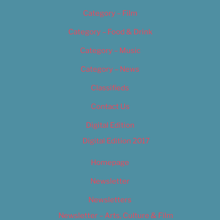
Category – Film
Category – Food & Drink
Category – Music
Category – News
Classifieds
Contact Us
Digital Edition
Digital Edition 2017
Homepage
Newsletter
Newsletters
Newsletter – Arts, Culture & Film