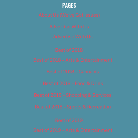
PAGES
About Us (We’ve Got Issues)
Advertise With Us
Advertise With Us
Best of 2018
Best of 2018 – Arts & Entertainment
Best of 2018 – Cannabis
Best of 2018 – Food & Drink
Best of 2018 – Shopping & Services
Best of 2018 – Sports & Recreation
Best of 2019
Best of 2019 – Arts & Entertainment