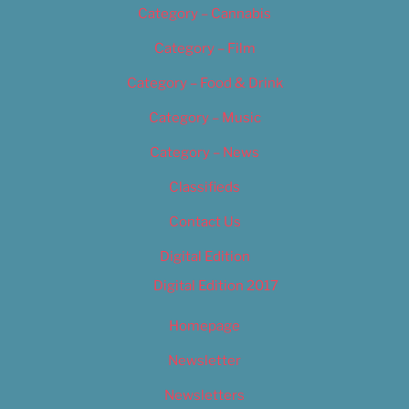
Category – Cannabis
Category – Film
Category – Food & Drink
Category – Music
Category – News
Classifieds
Contact Us
Digital Edition
Digital Edition 2017
Homepage
Newsletter
Newsletters