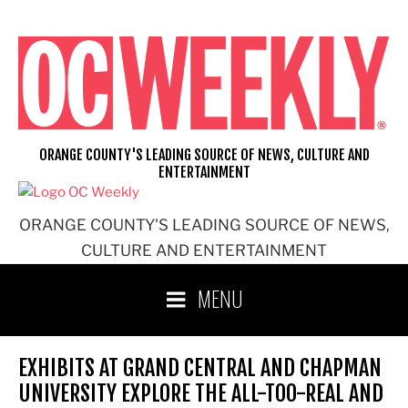
Skip
to
content
ORANGE COUNTY'S LEADING SOURCE OF NEWS, CULTURE AND
ENTERTAINMENT
ORANGE COUNTY'S LEADING SOURCE OF NEWS,
CULTURE AND ENTERTAINMENT
MENU
EXHIBITS AT GRAND CENTRAL AND CHAPMAN
UNIVERSITY EXPLORE THE ALL-TOO-REAL AND