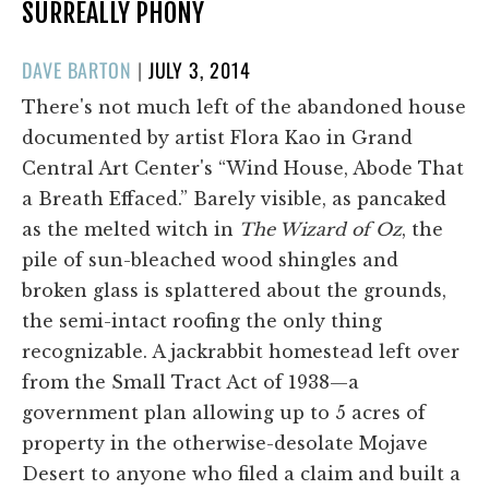
SURREALLY PHONY
POSTED
DAVE BARTON
|
JULY 3, 2014
ON
There's not much left of the abandoned house
documented by artist Flora Kao in Grand
Central Art Center's “Wind House, Abode That
a Breath Effaced.” Barely visible, as pancaked
as the melted witch in
The Wizard of Oz
, the
pile of sun-bleached wood shingles and
broken glass is splattered about the grounds,
the semi-intact roofing the only thing
recognizable. A jackrabbit homestead left over
from the Small Tract Act of 1938—a
government plan allowing up to 5 acres of
property in the otherwise-desolate Mojave
Desert to anyone who filed a claim and built a