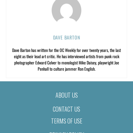
DAVE BARTON
Dave Barton has written for the OC Weekly for over twenty years, the last
eight as their lead art critic. He has interviewed artists from punk rock
photographer Edward Colver to monologist Mike Daisey, playwright Joe
Penhall to culture jammer Ron English.
ABOUT US
CONTACT US
TERMS OF USE