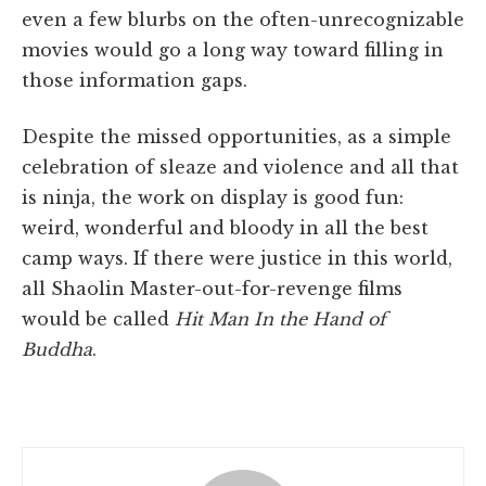
even a few blurbs on the often-unrecognizable
movies would go a long way toward filling in
those information gaps.
Despite the missed opportunities, as a simple
celebration of sleaze and violence and all that
is ninja, the work on display is good fun:
weird, wonderful and bloody in all the best
camp ways. If there were justice in this world,
all Shaolin Master-out-for-revenge films
would be called
Hit Man In the Hand of
Buddha
.