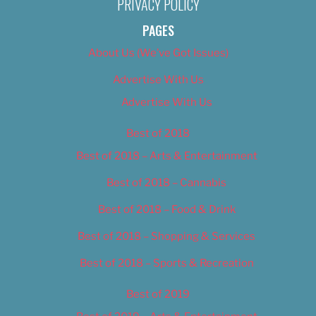
PRIVACY POLICY
PAGES
About Us (We’ve Got Issues)
Advertise With Us
Advertise With Us
Best of 2018
Best of 2018 – Arts & Entertainment
Best of 2018 – Cannabis
Best of 2018 – Food & Drink
Best of 2018 – Shopping & Services
Best of 2018 – Sports & Recreation
Best of 2019