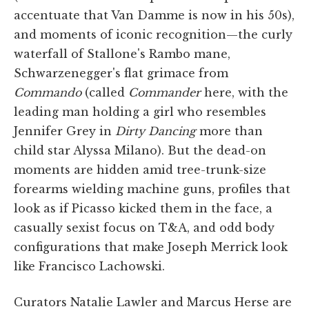
accentuate that Van Damme is now in his 50s),
and moments of iconic recognition—the curly
waterfall of Stallone's Rambo mane,
Schwarzenegger's flat grimace from
Commando
(called
Commander
here, with the
leading man holding a girl who resembles
Jennifer Grey in
Dirty Dancing
more than
child star Alyssa Milano). But the dead-on
moments are hidden amid tree-trunk-size
forearms wielding machine guns, profiles that
look as if Picasso kicked them in the face, a
casually sexist focus on T&A, and odd body
configurations that make Joseph Merrick look
like Francisco Lachowski.
Curators Natalie Lawler and Marcus Herse are