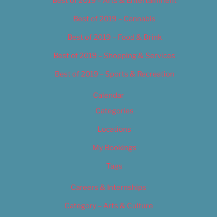
Best of 2019 – Arts & Entertainment
Best of 2019 – Cannabis
Best of 2019 – Food & Drink
Best of 2019 – Shopping & Services
Best of 2019 – Sports & Recreation
Calendar
Categories
Locations
My Bookings
Tags
Careers & Internships
Category – Arts & Culture