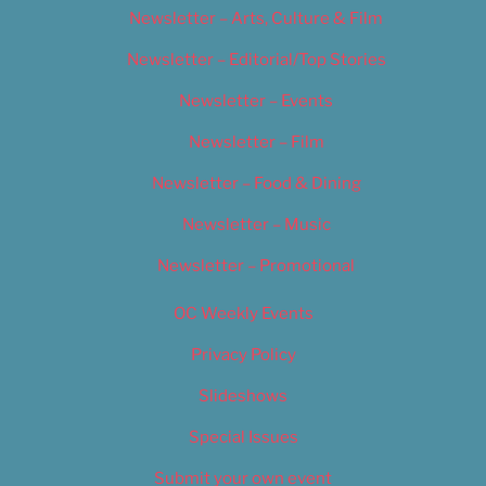
Newsletter – Arts, Culture & Film
Newsletter – Editorial/Top Stories
Newsletter – Events
Newsletter – Film
Newsletter – Food & Dining
Newsletter – Music
Newsletter – Promotional
OC Weekly Events
Privacy Policy
Slideshows
Special Issues
Submit your own event