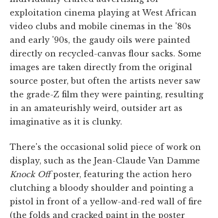
exploitation cinema playing at West African
video clubs and mobile cinemas in the '80s
and early '90s, the gaudy oils were painted
directly on recycled-canvas flour sacks. Some
images are taken directly from the original
source poster, but often the artists never saw
the grade-Z film they were painting, resulting
in an amateurishly weird, outsider art as
imaginative as it is clunky.
There's the occasional solid piece of work on
display, such as the Jean-Claude Van Damme
Knock Off
poster, featuring the action hero
clutching a bloody shoulder and pointing a
pistol in front of a yellow-and-red wall of fire
(the folds and cracked paint in the poster