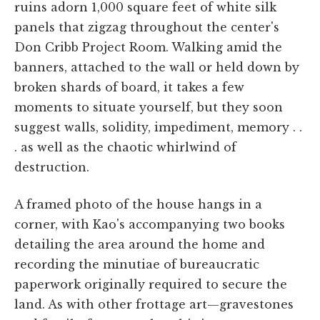
ruins adorn 1,000 square feet of white silk
panels that zigzag throughout the center's
Don Cribb Project Room. Walking amid the
banners, attached to the wall or held down by
broken shards of board, it takes a few
moments to situate yourself, but they soon
suggest walls, solidity, impediment, memory . .
. as well as the chaotic whirlwind of
destruction.
A framed photo of the house hangs in a
corner, with Kao's accompanying two books
detailing the area around the home and
recording the minutiae of bureaucratic
paperwork originally required to secure the
land. As with other frottage art—gravestones