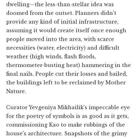
dwelling—the less-than-stellar idea was
doomed from the outset. Planners didn't
provide any kind of initial infrastructure,
assuming it would create itself once enough
people moved into the area, with scarce
necessities (water, electricity) and difficult
weather (high winds, flash floods,
thermometer-busting heat) hammering in the
final nails. People cut their losses and bailed,
the buildings left to be reclaimed by Mother
Nature.
Curator Yevgeniya Mikhailik's impeccable eye
for the poetry of symbols is as good as it gets,
commissioning Kao to make rubbings of the
house's architecture. Snapshots of the grimy