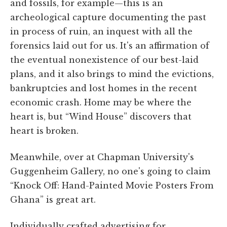
and fossils, for example—this is an
archeological capture documenting the past
in process of ruin, an inquest with all the
forensics laid out for us. It's an affirmation of
the eventual nonexistence of our best-laid
plans, and it also brings to mind the evictions,
bankruptcies and lost homes in the recent
economic crash. Home may be where the
heart is, but “Wind House” discovers that
heart is broken.
Meanwhile, over at Chapman University's
Guggenheim Gallery, no one's going to claim
“Knock Off: Hand-Painted Movie Posters From
Ghana” is great art.
Individually crafted advertising for