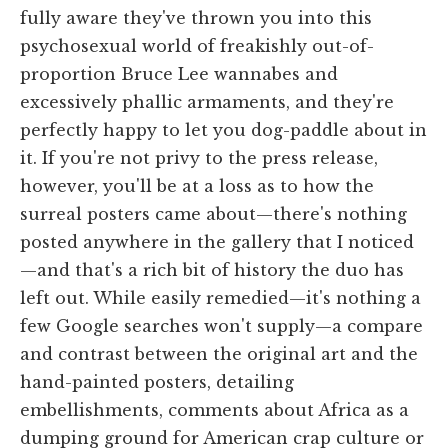
fully aware they've thrown you into this
psychosexual world of freakishly out-of-
proportion Bruce Lee wannabes and
excessively phallic armaments, and they're
perfectly happy to let you dog-paddle about in
it. If you're not privy to the press release,
however, you'll be at a loss as to how the
surreal posters came about—there's nothing
posted anywhere in the gallery that I noticed
—and that's a rich bit of history the duo has
left out. While easily remedied—it's nothing a
few Google searches won't supply—a compare
and contrast between the original art and the
hand-painted posters, detailing
embellishments, comments about Africa as a
dumping ground for American crap culture or