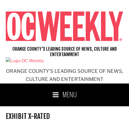
Skip
to
content
ORANGE COUNTY'S LEADING SOURCE OF NEWS, CULTURE AND
ENTERTAINMENT
ORANGE COUNTY'S LEADING SOURCE OF NEWS,
CULTURE AND ENTERTAINMENT
MENU
EXHIBIT X-RATED