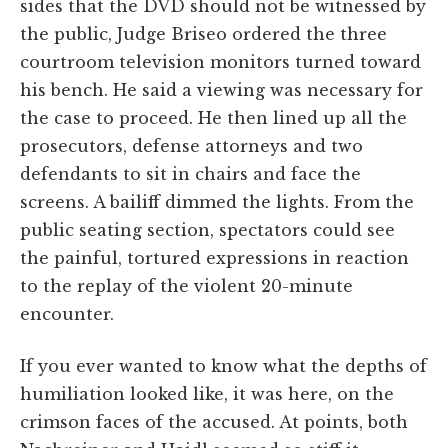
sides that the DVD should not be witnessed by
the public, Judge Briseo ordered the three
courtroom television monitors turned toward
his bench. He said a viewing was necessary for
the case to proceed. He then lined up all the
prosecutors, defense attorneys and two
defendants to sit in chairs and face the
screens. A bailiff dimmed the lights. From the
public seating section, spectators could see
the painful, tortured expressions in reaction
to the replay of the violent 20-minute
encounter.
If you ever wanted to know what the depths of
humiliation looked like, it was here, on the
crimson faces of the accused. At points, both