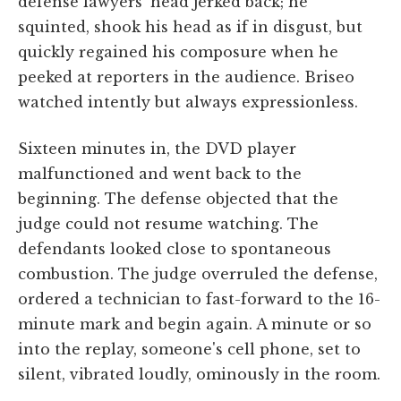
defense lawyers' head jerked back; he
squinted, shook his head as if in disgust, but
quickly regained his composure when he
peeked at reporters in the audience. Briseo
watched intently but always expressionless.
Sixteen minutes in, the DVD player
malfunctioned and went back to the
beginning. The defense objected that the
judge could not resume watching. The
defendants looked close to spontaneous
combustion. The judge overruled the defense,
ordered a technician to fast-forward to the 16-
minute mark and begin again. A minute or so
into the replay, someone's cell phone, set to
silent, vibrated loudly, ominously in the room.