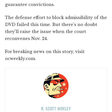
guarantee convictions.
The defense effort to block admissibility of the
DVD failed this time. But there's no doubt
they'll raise the issue when the court
reconvenes Nov. 24.
For breaking news on this story, visit
ocweekly.com.
R. SCOTT MOXLEY