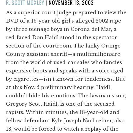
POSTED
R. SCOTT MOXLEY
|
NOVEMBER 13, 2003
ON
As a superior court judge prepared to view the
DVD of a 16-year-old girl's alleged 2002 rape
by three teenage boys in Corona del Mar, a
red-faced Don Haidl stood in the spectator
section of the courtroom. The lanky Orange
County assistant sheriff—a multimillionaire
from the world of used-car sales who fancies
expensive boots and speaks with a voice aged
by cigarettes—isn't known for tenderness. But
at this Nov. 5 preliminary hearing, Haidl
couldn't hide his emotions. The lawman's son,
Gregory Scott Haidl, is one of the accused
rapists. Within minutes, the 18-year-old and
fellow defendant Kyle Joseph Nachreiner, also
18, would be forced to watch a replay of the