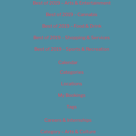
Best of 2019 – Arts & Entertainment
Best of 2019 – Cannabis
Best of 2019 – Food & Drink
Best of 2019 – Shopping & Services
Best of 2019 – Sports & Recreation
Calendar
Categories
Locations
My Bookings
Tags
Careers & Internships
Category – Arts & Culture