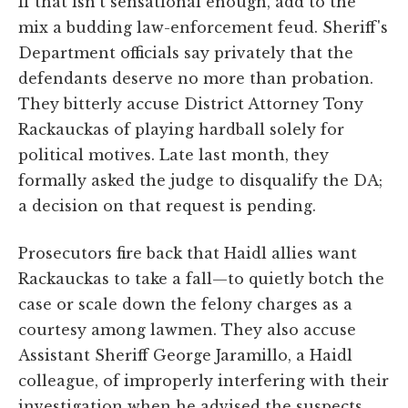
If that isn't sensational enough, add to the
mix a budding law-enforcement feud. Sheriff's
Department officials say privately that the
defendants deserve no more than probation.
They bitterly accuse District Attorney Tony
Rackauckas of playing hardball solely for
political motives. Late last month, they
formally asked the judge to disqualify the DA;
a decision on that request is pending.
Prosecutors fire back that Haidl allies want
Rackauckas to take a fall—to quietly botch the
case or scale down the felony charges as a
courtesy among lawmen. They also accuse
Assistant Sheriff George Jaramillo, a Haidl
colleague, of improperly interfering with their
investigation when he advised the suspects