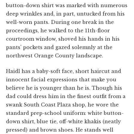
button-down shirt was marked with numerous
deep wrinkles and, in part, untucked from his
well-worn pants. During one break in the
proceedings, he walked to the 11th-floor
courtroom window, shoved his hands in his
pants' pockets and gazed solemnly at the
northwest Orange County landscape.
Haidl has a baby-soft face, short haircut and
innocent facial expressions that make you
believe he is younger than he is. Though his
dad could dress him in the finest outfit from a
swank South Coast Plaza shop, he wore the
standard prep-school uniform: white button-
down shirt, blue tie, off-white khakis (neatly
pressed) and brown shoes. He stands well