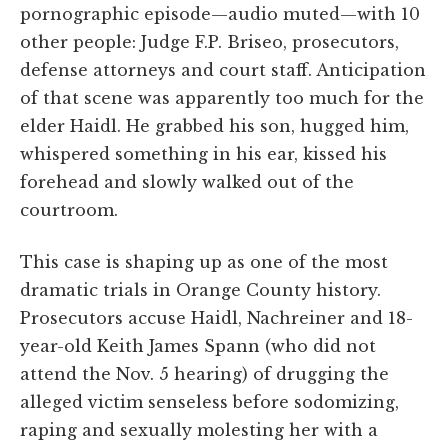
pornographic episode—audio muted—with 10
other people: Judge F.P. Briseo, prosecutors,
defense attorneys and court staff. Anticipation
of that scene was apparently too much for the
elder Haidl. He grabbed his son, hugged him,
whispered something in his ear, kissed his
forehead and slowly walked out of the
courtroom.
This case is shaping up as one of the most
dramatic trials in Orange County history.
Prosecutors accuse Haidl, Nachreiner and 18-
year-old Keith James Spann (who did not
attend the Nov. 5 hearing) of drugging the
alleged victim senseless before sodomizing,
raping and sexually molesting her with a