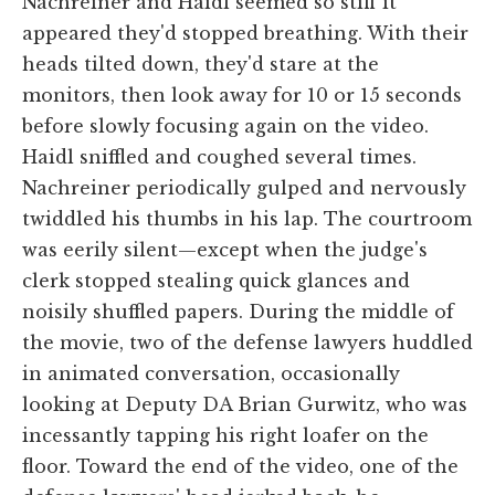
Nachreiner and Haidl seemed so stiff it
appeared they'd stopped breathing. With their
heads tilted down, they'd stare at the
monitors, then look away for 10 or 15 seconds
before slowly focusing again on the video.
Haidl sniffled and coughed several times.
Nachreiner periodically gulped and nervously
twiddled his thumbs in his lap. The courtroom
was eerily silent—except when the judge's
clerk stopped stealing quick glances and
noisily shuffled papers. During the middle of
the movie, two of the defense lawyers huddled
in animated conversation, occasionally
looking at Deputy DA Brian Gurwitz, who was
incessantly tapping his right loafer on the
floor. Toward the end of the video, one of the