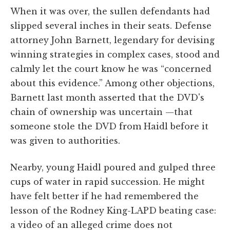
When it was over, the sullen defendants had
slipped several inches in their seats. Defense
attorney John Barnett, legendary for devising
winning strategies in complex cases, stood and
calmly let the court know he was “concerned
about this evidence.” Among other objections,
Barnett last month asserted that the DVD's
chain of ownership was uncertain —that
someone stole the DVD from Haidl before it
was given to authorities.
Nearby, young Haidl poured and gulped three
cups of water in rapid succession. He might
have felt better if he had remembered the
lesson of the Rodney King-LAPD beating case:
a video of an alleged crime does not