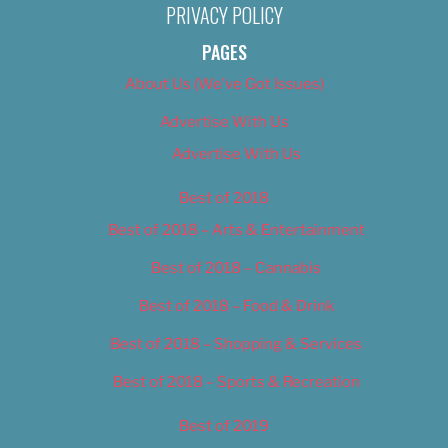
PRIVACY POLICY
PAGES
About Us (We’ve Got Issues)
Advertise With Us
Advertise With Us
Best of 2018
Best of 2018 – Arts & Entertainment
Best of 2018 – Cannabis
Best of 2018 – Food & Drink
Best of 2018 – Shopping & Services
Best of 2018 – Sports & Recreation
Best of 2019