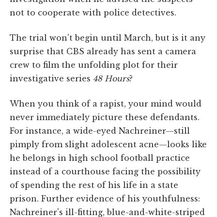
not to cooperate with police detectives.
The trial won't begin until March, but is it any
surprise that CBS already has sent a camera
crew to film the unfolding plot for their
investigative series
48 Hours
?
When you think of a rapist, your mind would
never immediately picture these defendants.
For instance, a wide-eyed Nachreiner—still
pimply from slight adolescent acne—looks like
he belongs in high school football practice
instead of a courthouse facing the possibility
of spending the rest of his life in a state
prison. Further evidence of his youthfulness:
Nachreiner's ill-fitting, blue-and-white-striped