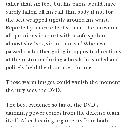
taller than six feet, but his pants would have
surely fallen off his rail-thin body if not for
the belt wrapped tightly around his waist.
Reportedly an excellent student, he answered
all questions in court with a soft-spoken,
almost shy “yes, sir” or “no, sir.” When we
passed each other going in opposite directions
at the restroom during a break, he smiled and
politely held the door open for me.
Those warm images could vanish the moment
the jury sees the DVD.
The best evidence so far of the DVD's
damning power comes from the defense team
itself. After hearing arguments from both