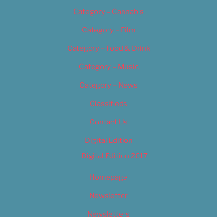
Category – Cannabis
Category – Film
Category – Food & Drink
Category – Music
Category – News
Classifieds
Contact Us
Digital Edition
Digital Edition 2017
Homepage
Newsletter
Newsletters