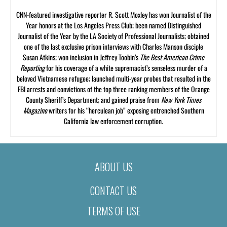
CNN-featured investigative reporter R. Scott Moxley has won Journalist of the
Year honors at the Los Angeles Press Club; been named Distinguished
Journalist of the Year by the LA Society of Professional Journalists; obtained
one of the last exclusive prison interviews with Charles Manson disciple
Susan Atkins; won inclusion in Jeffrey Toobin’s
The Best American Crime
Reporting
for his coverage of a white supremacist’s senseless murder of a
beloved Vietnamese refugee; launched multi-year probes that resulted in the
FBI arrests and convictions of the top three ranking members of the Orange
County Sheriff’s Department; and gained praise from
New York Times
Magazine
writers for his “herculean job” exposing entrenched Southern
California law enforcement corruption.
ABOUT US
CONTACT US
TERMS OF USE