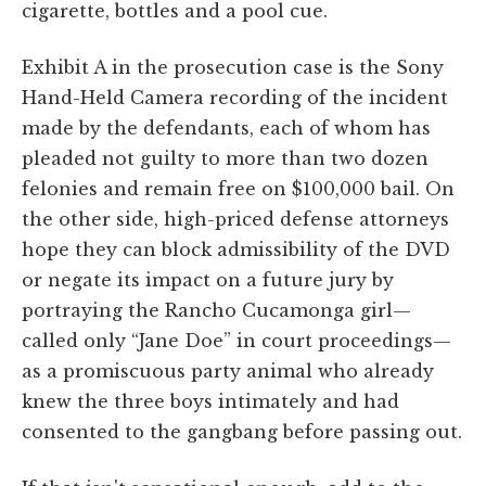
cigarette, bottles and a pool cue.
Exhibit A in the prosecution case is the Sony
Hand-Held Camera recording of the incident
made by the defendants, each of whom has
pleaded not guilty to more than two dozen
felonies and remain free on $100,000 bail. On
the other side, high-priced defense attorneys
hope they can block admissibility of the DVD
or negate its impact on a future jury by
portraying the Rancho Cucamonga girl—
called only “Jane Doe” in court proceedings—
as a promiscuous party animal who already
knew the three boys intimately and had
consented to the gangbang before passing out.