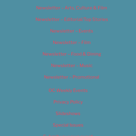
Newsletter – Arts, Culture & Film
Newsletter – Editorial/Top Stories
Newsletter – Events
Newsletter – Film
Newsletter – Food & Dining
Newsletter – Music
Newsletter – Promotional
OC Weekly Events
Privacy Policy
Slideshows
Special Issues