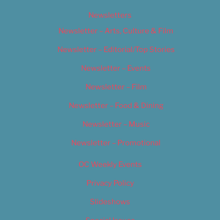
Newsletters
Newsletter – Arts, Culture & Film
Newsletter – Editorial/Top Stories
Newsletter – Events
Newsletter – Film
Newsletter – Food & Dining
Newsletter – Music
Newsletter – Promotional
OC Weekly Events
Privacy Policy
Slideshows