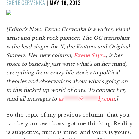
POSTED
EXENE CERVENKA
|
MAY 16, 2013
ON
[Editor's Note: Exene Cervenka is a writer, visual
artist and punk rock pioneer. The OC transplant
is the lead singer for X, the Knitters and Original
Sinners. Her new column,
Exene Says…
, is her
space to basically just write what's on her mind,
everything from crazy life stories to political
theories and observations about what's going on
in this fucked up world of ours. To contact her,
send all messages to
as
******
@
******
ly.com
.]
So the topic of my previous column–that you
can be your own boss–got me thinking. Reality
is subjective; mine is mine, and yours is yours.