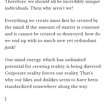
Therefore, we should all be incredibly unique
individuals. Then why aren't we?
Everything we create must first be created by
the mind. If the amount of matter is constant
and it cannot be created or destroyed, how do
we end up with so much new yet redundant
junk?
Our mind energy, which has unlimited
potential for creating reality, is being directed.
Corporate reality forces our reality. That's
why our likes and dislikes seem to have been
standardized somewhere along the way.
]