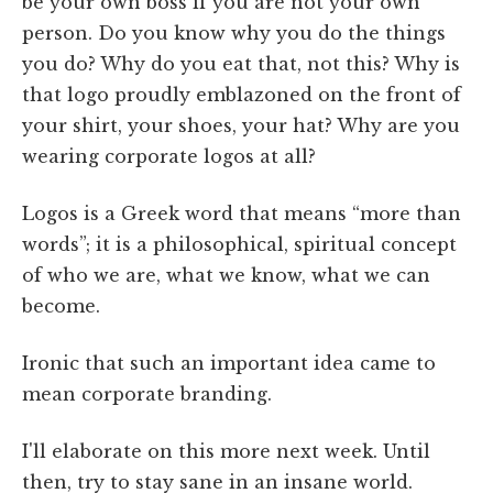
be your own boss if you are not your own
person. Do you know why you do the things
you do? Why do you eat that, not this? Why is
that logo proudly emblazoned on the front of
your shirt, your shoes, your hat? Why are you
wearing corporate logos at all?
Logos is a Greek word that means “more than
words”; it is a philosophical, spiritual concept
of who we are, what we know, what we can
become.
Ironic that such an important idea came to
mean corporate branding.
I'll elaborate on this more next week. Until
then, try to stay sane in an insane world.