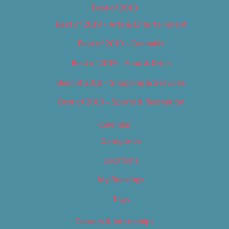
Best of 2019
Best of 2019 – Arts & Entertainment
Best of 2019 – Cannabis
Best of 2019 – Food & Drink
Best of 2019 – Shopping & Services
Best of 2019 – Sports & Recreation
Calendar
Categories
Locations
My Bookings
Tags
Careers & Internships