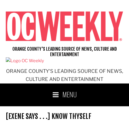
Skip
to
content
ORANGE COUNTY'S LEADING SOURCE OF NEWS, CULTURE AND
ENTERTAINMENT
ORANGE COUNTY'S LEADING SOURCE OF NEWS,
CULTURE AND ENTERTAINMENT
MENU
[EXENE SAYS . . .] KNOW THYSELF