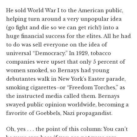
He sold World War I to the American public,
helping turn around a very unpopular idea
(go fight and die so we can get rich!) into a
huge financial success for the elites. All he had
to do was sell everyone on the idea of
universal “Democracy.” In 1929, tobacco
companies were upset that only 5 percent of
women smoked, so Bernays had young
debutantes walk in New York's Easter parade,
smoking cigarettes–or “Freedom Torches,” as
the instructed media called them. Bernays
swayed public opinion worldwide, becoming a
favorite of Goebbels, Nazi propagandist.
Oh, yes . . . the point of this column: You can't