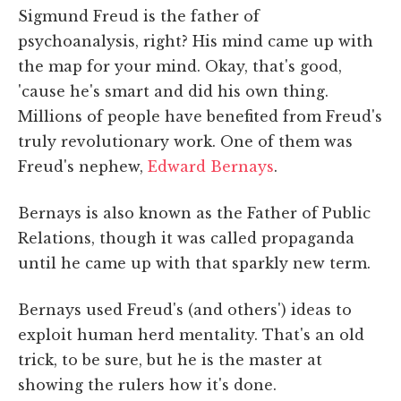
Sigmund Freud is the father of
psychoanalysis, right? His mind came up with
the map for your mind. Okay, that's good,
'cause he's smart and did his own thing.
Millions of people have benefited from Freud's
truly revolutionary work. One of them was
Freud's nephew,
Edward Bernays
.
Bernays is also known as the Father of Public
Relations, though it was called propaganda
until he came up with that sparkly new term.
Bernays used Freud's (and others') ideas to
exploit human herd mentality. That's an old
trick, to be sure, but he is the master at
showing the rulers how it's done.