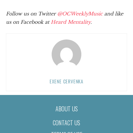
Follow us on Twitter
@OCWeeklyMusic
and like
us on Facebook at
Heard Mentality
.
EXENE CERVENKA
ABOUT US
CONTACT US