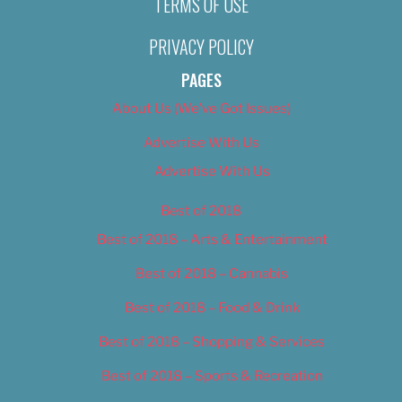
TERMS OF USE
PRIVACY POLICY
PAGES
About Us (We’ve Got Issues)
Advertise With Us
Advertise With Us
Best of 2018
Best of 2018 – Arts & Entertainment
Best of 2018 – Cannabis
Best of 2018 – Food & Drink
Best of 2018 – Shopping & Services
Best of 2018 – Sports & Recreation