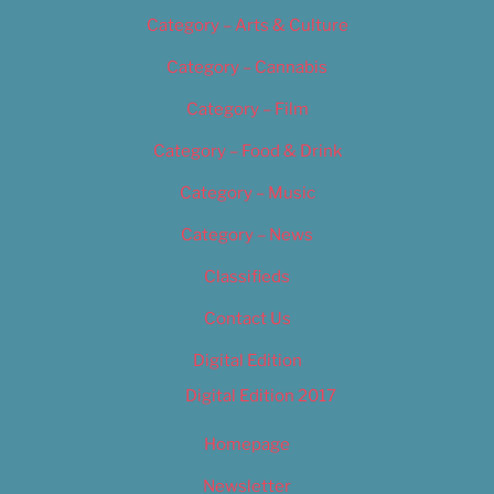
Category – Arts & Culture
Category – Cannabis
Category – Film
Category – Food & Drink
Category – Music
Category – News
Classifieds
Contact Us
Digital Edition
Digital Edition 2017
Homepage
Newsletter