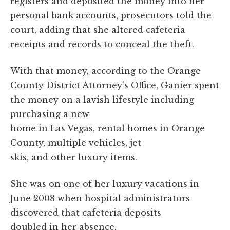
registers and deposited the money into her
personal bank accounts, prosecutors told the
court, adding that she altered cafeteria
receipts and records to conceal the theft.
With that money, according to the Orange
County District Attorney's Office, Ganier spent
the money on a lavish lifestyle including
purchasing a new
home in Las Vegas, rental homes in Orange
County, multiple vehicles, jet
skis, and other luxury items.
She was on one of her luxury vacations in
June 2008 when hospital administrators
discovered that cafeteria deposits
doubled in her absence.