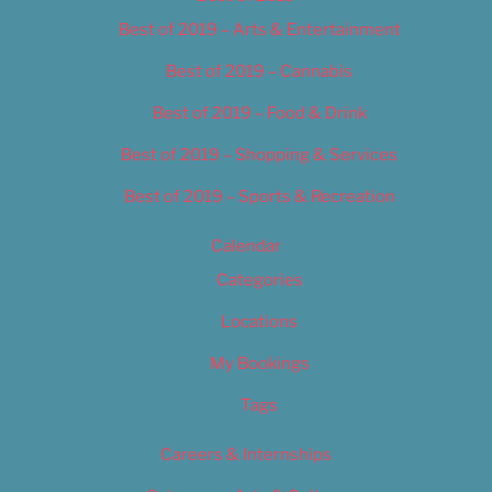
Best of 2019 – Arts & Entertainment
Best of 2019 – Cannabis
Best of 2019 – Food & Drink
Best of 2019 – Shopping & Services
Best of 2019 – Sports & Recreation
Calendar
Categories
Locations
My Bookings
Tags
Careers & Internships