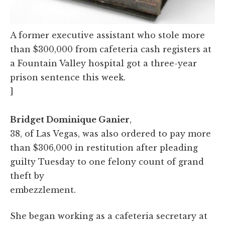
A former executive assistant who stole more
than $300,000 from cafeteria cash registers at
a Fountain Valley hospital got a three-year
prison sentence this week.
]
Bridget Dominique Ganier
,
38, of Las Vegas, was also ordered to pay more
than $306,000 in restitution after pleading
guilty Tuesday to one felony count of grand
theft by
embezzlement.
She began working as a cafeteria secretary at