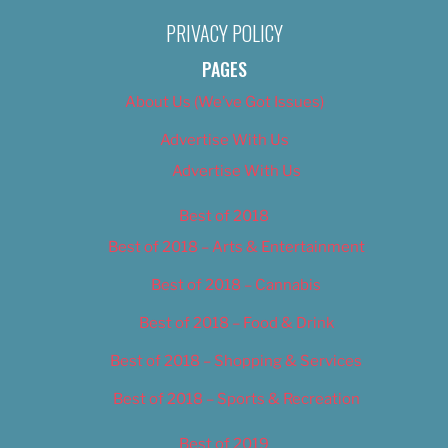
PRIVACY POLICY
PAGES
About Us (We’ve Got Issues)
Advertise With Us
Advertise With Us
Best of 2018
Best of 2018 – Arts & Entertainment
Best of 2018 – Cannabis
Best of 2018 – Food & Drink
Best of 2018 – Shopping & Services
Best of 2018 – Sports & Recreation
Best of 2019