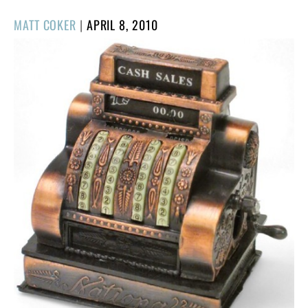
POSTED
MATT COKER
|
APRIL 8, 2010
ON