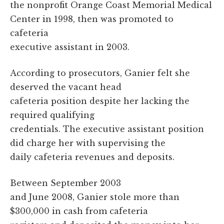
the nonprofit Orange Coast Memorial Medical
Center in 1998, then was promoted to
cafeteria
executive assistant in 2003.
According to prosecutors, Ganier felt she
deserved the vacant head
cafeteria position despite her lacking the
required qualifying
credentials. The executive assistant position
did charge her with supervising the
daily cafeteria revenues and deposits.
Between September 2003
and June 2008, Ganier stole more than
$300,000 in cash from cafeteria