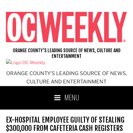
Skip
to
content
ORANGE COUNTY'S LEADING SOURCE OF NEWS, CULTURE AND
ENTERTAINMENT
ORANGE COUNTY'S LEADING SOURCE OF NEWS,
CULTURE AND ENTERTAINMENT
MENU
EX-HOSPITAL EMPLOYEE GUILTY OF STEALING
$300,000 FROM CAFETERIA CASH REGISTERS