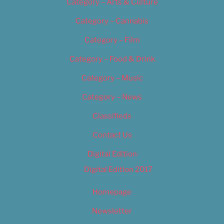
Category – Arts & Culture
Category – Cannabis
Category – Film
Category – Food & Drink
Category – Music
Category – News
Classifieds
Contact Us
Digital Edition
Digital Edition 2017
Homepage
Newsletter