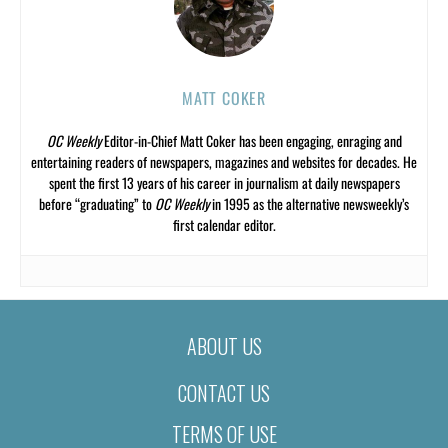
MATT COKER
OC Weekly
Editor-in-Chief Matt Coker has been engaging, enraging and
entertaining readers of newspapers, magazines and websites for decades. He
spent the first 13 years of his career in journalism at daily newspapers
before “graduating” to
OC Weekly
in 1995 as the alternative newsweekly’s
first calendar editor.
ABOUT US
CONTACT US
TERMS OF USE