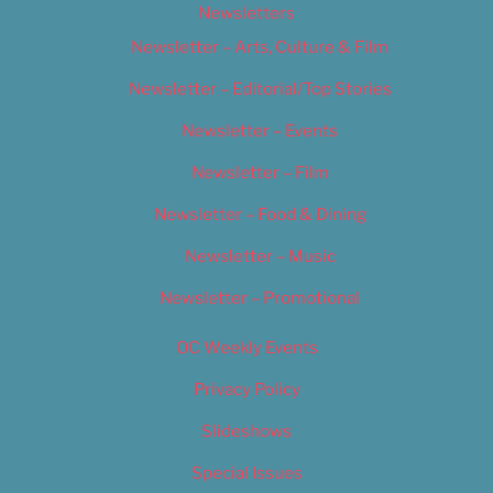
Newsletters
Newsletter – Arts, Culture & Film
Newsletter – Editorial/Top Stories
Newsletter – Events
Newsletter – Film
Newsletter – Food & Dining
Newsletter – Music
Newsletter – Promotional
OC Weekly Events
Privacy Policy
Slideshows
Special Issues