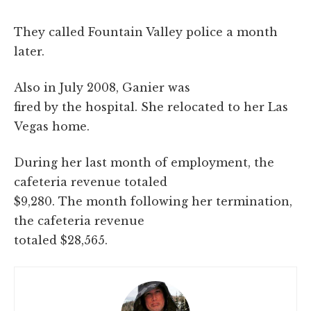
They called Fountain Valley police a month
later.
Also in July 2008, Ganier was
fired by the hospital. She relocated to her Las
Vegas home.
During her last month of employment, the
cafeteria revenue totaled
$9,280. The month following her termination,
the cafeteria revenue
totaled $28,565.