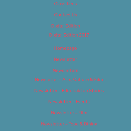
Classifieds
Contact Us
Digital Edition
Digital Edition 2017
Homepage
Newsletter
Newsletters
Newsletter – Arts, Culture & Film
Newsletter – Editorial/Top Stories
Newsletter – Events
Newsletter – Film
Newsletter – Food & Dining