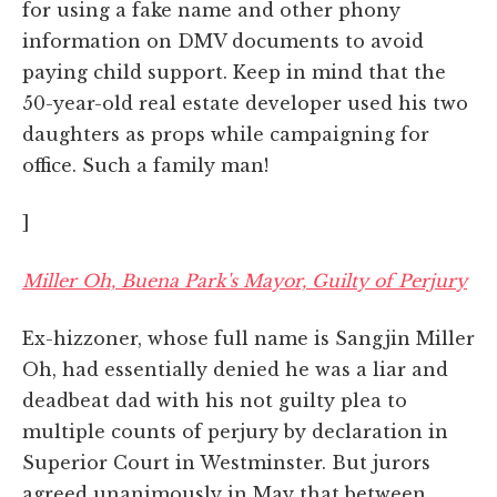
for using a fake name and other phony
information on DMV documents to avoid
paying child support. Keep in mind that the
50-year-old real estate developer used his two
daughters as props while campaigning for
office. Such a family man!
]
Miller Oh, Buena Park's Mayor, Guilty of Perjury
Ex-hizzoner, whose full name is Sangjin Miller
Oh, had essentially denied he was a liar and
deadbeat dad with his not guilty plea to
multiple counts of perjury by declaration in
Superior Court in Westminster. But jurors
agreed unanimously in May that between