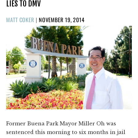
LIES TO DMV
POSTED
MATT COKER
|
NOVEMBER 19, 2014
ON
Former Buena Park Mayor Miller Oh was
sentenced this morning to six months in jail