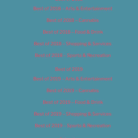
Best of 2018 – Arts & Entertainment
Best of 2018 – Cannabis
Best of 2018 – Food & Drink
Best of 2018 – Shopping & Services
Best of 2018 – Sports & Recreation
Best of 2019
Best of 2019 – Arts & Entertainment
Best of 2019 – Cannabis
Best of 2019 – Food & Drink
Best of 2019 – Shopping & Services
Best of 2019 – Sports & Recreation