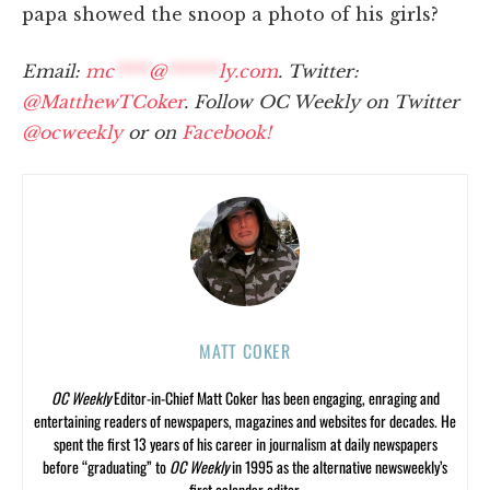
papa showed the snoop a photo of his girls?
Email:
mc
****
@
******
ly.com
. Twitter:
@MatthewTCoker
. Follow OC Weekly on Twitter
@ocweekly
or on
Facebook!
MATT COKER
OC Weekly
Editor-in-Chief Matt Coker has been engaging, enraging and
entertaining readers of newspapers, magazines and websites for decades. He
spent the first 13 years of his career in journalism at daily newspapers
before “graduating” to
OC Weekly
in 1995 as the alternative newsweekly’s
first calendar editor.