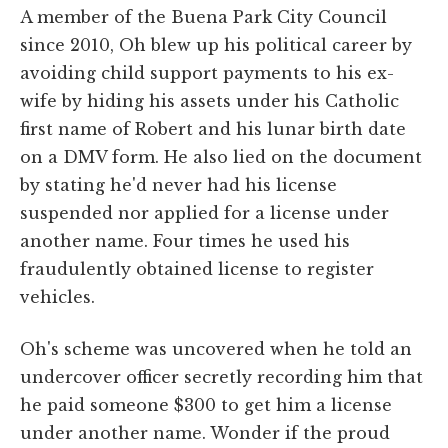
A member of the Buena Park City Council
since 2010, Oh blew up his political career by
avoiding child support payments to his ex-
wife by hiding his assets under his Catholic
first name of Robert and his lunar birth date
on a DMV form. He also lied on the document
by stating he'd never had his license
suspended nor applied for a license under
another name. Four times he used his
fraudulently obtained license to register
vehicles.
Oh's scheme was uncovered when he told an
undercover officer secretly recording him that
he paid someone $300 to get him a license
under another name. Wonder if the proud