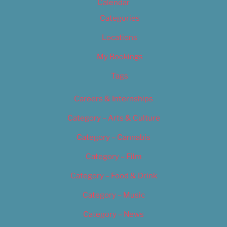
Calendar
Categories
Locations
My Bookings
Tags
Careers & Internships
Category – Arts & Culture
Category – Cannabis
Category – Film
Category – Food & Drink
Category – Music
Category – News