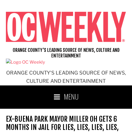
Skip
to
content
ORANGE COUNTY'S LEADING SOURCE OF NEWS, CULTURE AND
ENTERTAINMENT
ORANGE COUNTY'S LEADING SOURCE OF NEWS,
CULTURE AND ENTERTAINMENT
MENU
EX-BUENA PARK MAYOR MILLER OH GETS 6
MONTHS IN JAIL FOR LIES, LIES, LIES, LIES,