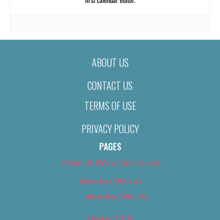
ABOUT US
CONTACT US
TERMS OF USE
PRIVACY POLICY
PAGES
About Us (We’ve Got Issues)
Advertise With Us
Advertise With Us
Best of 2018