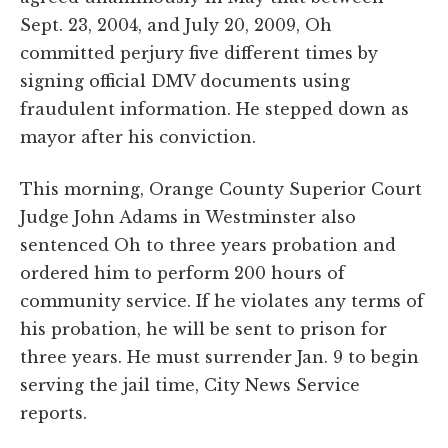
Sept. 23, 2004, and July 20, 2009, Oh
committed perjury five different times by
signing official DMV documents using
fraudulent information. He stepped down as
mayor after his conviction.
This morning, Orange County Superior Court
Judge John Adams in Westminster also
sentenced Oh to three years probation and
ordered him to perform 200 hours of
community service. If he violates any terms of
his probation, he will be sent to prison for
three years. He must surrender Jan. 9 to begin
serving the jail time, City News Service
reports.