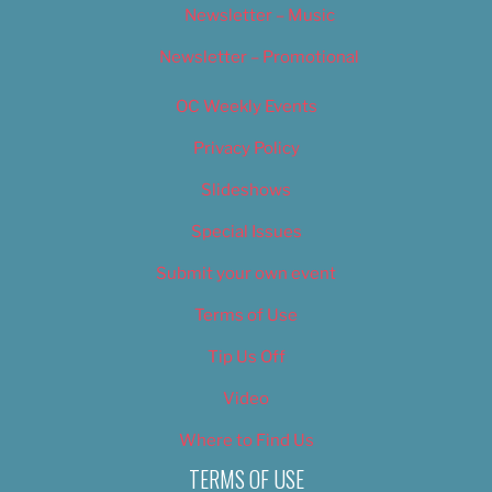
Newsletter – Music
Newsletter – Promotional
OC Weekly Events
Privacy Policy
Slideshows
Special Issues
Submit your own event
Terms of Use
Tip Us Off
Video
Where to Find Us
TERMS OF USE