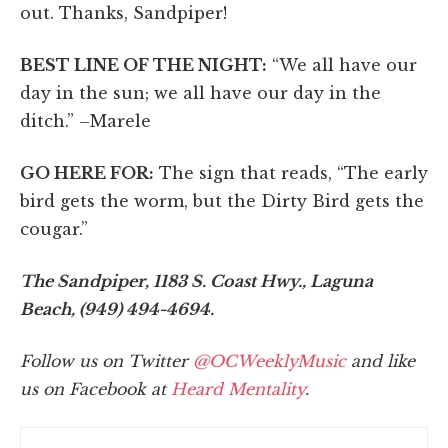
out. Thanks, Sandpiper!
BEST LINE OF THE NIGHT:
“We all have our
day in the sun; we all have our day in the
ditch.” –Marele
GO HERE FOR:
The sign that reads, “The early
bird gets the worm, but the Dirty Bird gets the
cougar.”
The Sandpiper, 1183 S. Coast Hwy., Laguna
Beach, (949) 494-4694.
Follow us on Twitter
@OCWeeklyMusic
and like
us on Facebook at
Heard Mentality
.