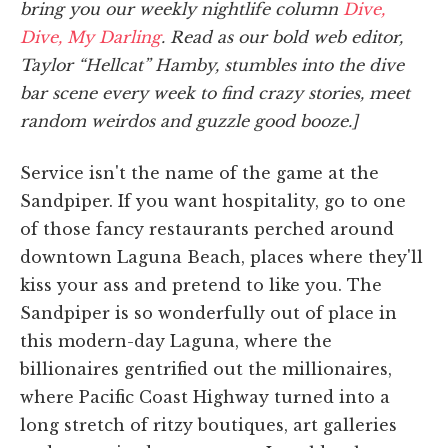
bring you our weekly nightlife column
Dive,
Dive, My Darling
. Read as our bold web editor,
Taylor “Hellcat” Hamby, stumbles into the dive
bar scene every week to find crazy stories, meet
random weirdos and guzzle good booze.]
Service isn't the name of the game at the
Sandpiper. If you want hospitality, go to one
of those fancy restaurants perched around
downtown Laguna Beach, places where they'll
kiss your ass and pretend to like you. The
Sandpiper is so wonderfully out of place in
this modern-day Laguna, where the
billionaires gentrified out the millionaires,
where Pacific Coast Highway turned into a
long stretch of ritzy boutiques, art galleries