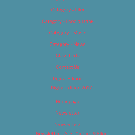
Category – Film
Category – Food & Drink
Category – Music
Category – News
Classifieds
Contact Us
Digital Edition
Digital Edition 2017
Homepage
Newsletter
Newsletters
Newsletter – Arts, Culture & Film