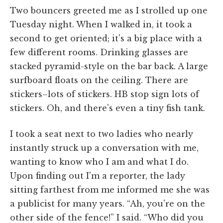
Two bouncers greeted me as I strolled up one
Tuesday night. When I walked in, it took a
second to get oriented; it's a big place with a
few different rooms. Drinking glasses are
stacked pyramid-style on the bar back. A large
surfboard floats on the ceiling. There are
stickers–lots of stickers. HB stop sign lots of
stickers. Oh, and there's even a tiny fish tank.
I took a seat next to two ladies who nearly
instantly struck up a conversation with me,
wanting to know who I am and what I do.
Upon finding out I'm a reporter, the lady
sitting farthest from me informed me she was
a publicist for many years. “Ah, you're on the
other side of the fence!” I said. “Who did you