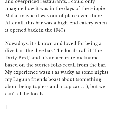
and overpriced restaurants. I could only
imagine how it was in the days of the Hippie
Mafia–maybe it was out of place even then?
After all, this bar was a high-end eatery when
it opened back in the 1940s.
Nowadays, it's known and loved for being a
dive bar–the dive bar. The locals call it “the
Dirty Bird,” and it's an accurate nickname
based on the stories folks recall from the bar.
My experience wasn't as wacky as some nights
my Laguna friends boast about (something
about being topless and a cop car . . .), but we
can't all be locals.
]