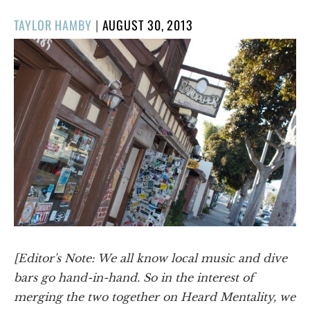
POSTED
TAYLOR HAMBY
|
AUGUST 30, 2013
ON
[Editor's Note: We all know local music and dive
bars go hand-in-hand. So in the interest of
merging the two together on Heard Mentality, we