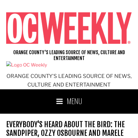
Skip
to
content
ORANGE COUNTY'S LEADING SOURCE OF NEWS, CULTURE AND
ENTERTAINMENT
ORANGE COUNTY'S LEADING SOURCE OF NEWS,
CULTURE AND ENTERTAINMENT
MENU
EVERYBODY'S HEARD ABOUT THE BIRD: THE
SANDPIPER, OZZY OSBOURNE AND MARELE