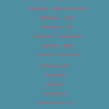
Newsletter – Editorial/Top Stories
Newsletter – Events
Newsletter – Film
Newsletter – Food & Dining
Newsletter – Music
Newsletter – Promotional
OC Weekly Events
Privacy Policy
Slideshows
Special Issues
Submit your own event