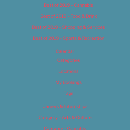
Best of 2019 – Cannabis
Best of 2019 – Food & Drink
Best of 2019 – Shopping & Services
Best of 2019 – Sports & Recreation
Calendar
Categories
Locations
My Bookings
Tags
Careers & Internships
Category – Arts & Culture
Category – Cannabis