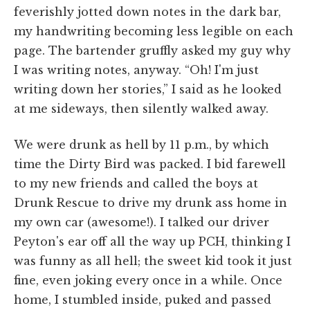
feverishly jotted down notes in the dark bar,
my handwriting becoming less legible on each
page. The bartender gruffly asked my guy why
I was writing notes, anyway. “Oh! I'm just
writing down her stories,” I said as he looked
at me sideways, then silently walked away.
We were drunk as hell by 11 p.m., by which
time the Dirty Bird was packed. I bid farewell
to my new friends and called the boys at
Drunk Rescue to drive my drunk ass home in
my own car (awesome!). I talked our driver
Peyton's ear off all the way up PCH, thinking I
was funny as all hell; the sweet kid took it just
fine, even joking every once in a while. Once
home, I stumbled inside, puked and passed