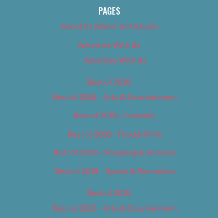
PAGES
About Us (We’ve Got Issues)
Advertise With Us
Advertise With Us
Best of 2018
Best of 2018 – Arts & Entertainment
Best of 2018 – Cannabis
Best of 2018 – Food & Drink
Best of 2018 – Shopping & Services
Best of 2018 – Sports & Recreation
Best of 2019
Best of 2019 – Arts & Entertainment