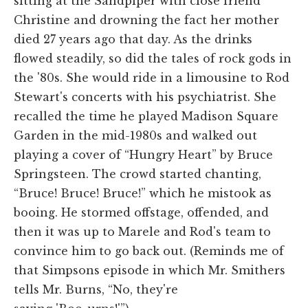
sitting at the Sandpiper with close friend
Christine and drowning the fact her mother
died 27 years ago that day. As the drinks
flowed steadily, so did the tales of rock gods in
the '80s. She would ride in a limousine to Rod
Stewart's concerts with his psychiatrist. She
recalled the time he played Madison Square
Garden in the mid-1980s and walked out
playing a cover of “Hungry Heart” by Bruce
Springsteen. The crowd started chanting,
“Bruce! Bruce! Bruce!” which he mistook as
booing. He stormed offstage, offended, and
then it was up to Marele and Rod's team to
convince him to go back out. (Reminds me of
that Simpsons episode in which Mr. Smithers
tells Mr. Burns, “No, they're