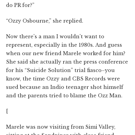
do PR for?”
“Ozzy Osbourne,” she replied.
Now there's a man I wouldn't want to
represent, especially in the 1980s. And guess
when our new friend Marele worked for him?
She said she actually ran the press conference
for his “Suicide Solution” trial fiasco–you
know, the time Ozzy and CBS Records were
sued because an Indio teenager shot himself
and the parents tried to blame the Ozz Man.
[
Marele was now visiting from Simi Valley,