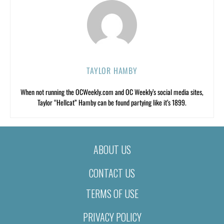
TAYLOR HAMBY
When not running the OCWeekly.com and OC Weekly’s social media sites,
Taylor “Hellcat” Hamby can be found partying like it’s 1899.
ABOUT US
CONTACT US
TERMS OF USE
PRIVACY POLICY