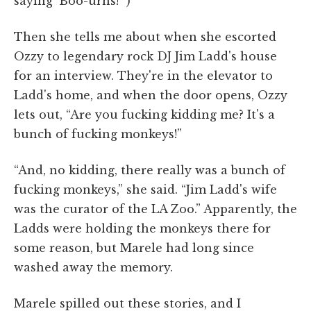
saying 'Boo-urns!'”)
Then she tells me about when she escorted
Ozzy to legendary rock DJ Jim Ladd's house
for an interview. They're in the elevator to
Ladd's home, and when the door opens, Ozzy
lets out, “Are you fucking kidding me? It's a
bunch of fucking monkeys!”
“And, no kidding, there really was a bunch of
fucking monkeys,” she said. “Jim Ladd's wife
was the curator of the LA Zoo.” Apparently, the
Ladds were holding the monkeys there for
some reason, but Marele had long since
washed away the memory.
Marele spilled out these stories, and I