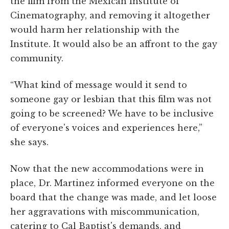
the film from the Mexican Institute of
Cinematography, and removing it altogether
would harm her relationship with the
Institute. It would also be an affront to the gay
community.
“What kind of message would it send to
someone gay or lesbian that this film was not
going to be screened? We have to be inclusive
of everyone's voices and experiences here,”
she says.
Now that the new accommodations were in
place, Dr. Martinez informed everyone on the
board that the change was made, and let loose
her aggravations with miscommunication,
catering to Cal Baptist's demands, and