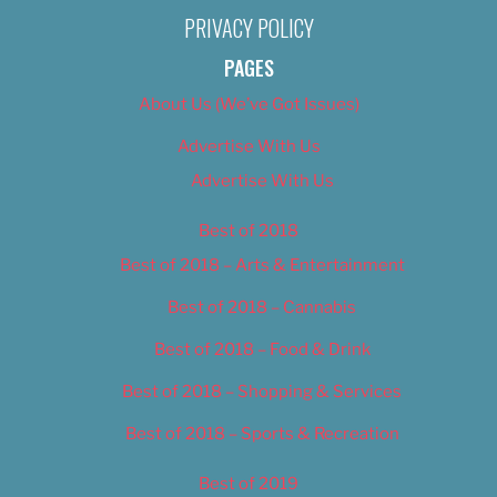
PRIVACY POLICY
PAGES
About Us (We’ve Got Issues)
Advertise With Us
Advertise With Us
Best of 2018
Best of 2018 – Arts & Entertainment
Best of 2018 – Cannabis
Best of 2018 – Food & Drink
Best of 2018 – Shopping & Services
Best of 2018 – Sports & Recreation
Best of 2019