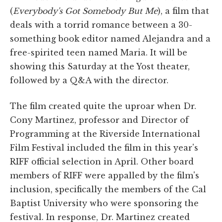
(
Everybody's Got Somebody But Me
), a film that
deals with a torrid romance between a 30-
something book editor named Alejandra and a
free-spirited teen named Maria. It will be
showing this Saturday at the Yost theater,
followed by a Q&A with the director.
The film created quite the uproar when Dr.
Cony Martinez, professor and Director of
Programming at the Riverside International
Film Festival included the film in this year's
RIFF official selection in April. Other board
members of RIFF were appalled by the film's
inclusion, specifically the members of the Cal
Baptist University who were sponsoring the
festival. In response, Dr. Martinez created