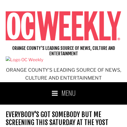
Skip
to
content
ORANGE COUNTY'S LEADING SOURCE OF NEWS, CULTURE AND
ENTERTAINMENT
ORANGE COUNTY'S LEADING SOURCE OF NEWS,
CULTURE AND ENTERTAINMENT
MENU
EVERYBODY'S GOT SOMEBODY BUT ME
SCREENING THIS SATURDAY AT THE YOST