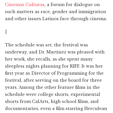
Cinemas Culturas
, a forum for dialogue on
such matters as race, gender and immigration
and other issues Latinos face through cinema.
]
The schedule was set, the festival was
underway, and Dr. Martinez was pleased with
her work, she recalls, as she spent many
sleepless nights planning for RIFF. It was her
first year as Director of Programming for the
festival, after serving on the board for three
years. Among the other feature films in the
schedule were college shorts, experimental
shorts from CalArts, high school films, and
documentaries, even a film starring Herculean