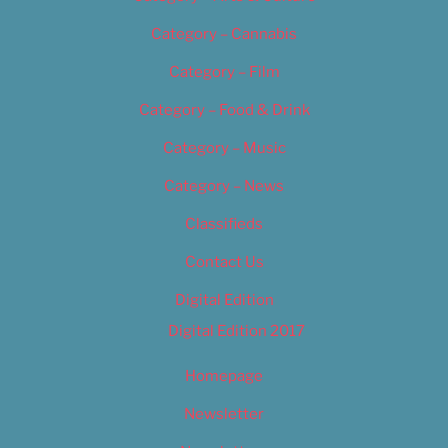
Category – Cannabis
Category – Film
Category – Food & Drink
Category – Music
Category – News
Classifieds
Contact Us
Digital Edition
Digital Edition 2017
Homepage
Newsletter