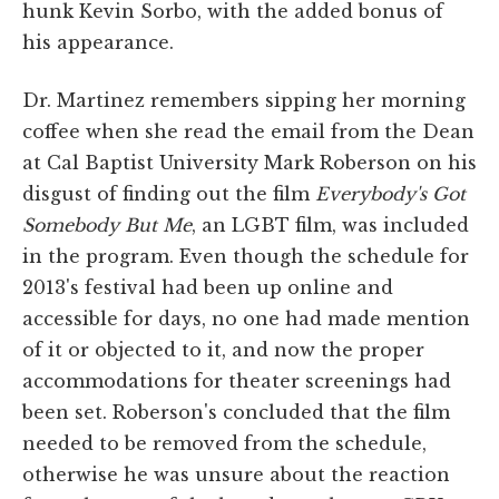
hunk Kevin Sorbo, with the added bonus of
his appearance.
Dr. Martinez remembers sipping her morning
coffee when she read the email from the Dean
at Cal Baptist University Mark Roberson on his
disgust of finding out the film
Everybody's Got
Somebody But Me
, an LGBT film, was included
in the program. Even though the schedule for
2013's festival had been up online and
accessible for days, no one had made mention
of it or objected to it, and now the proper
accommodations for theater screenings had
been set. Roberson's concluded that the film
needed to be removed from the schedule,
otherwise he was unsure about the reaction