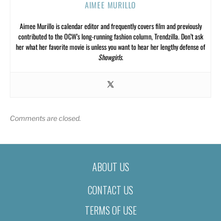
AIMEE MURILLO
Aimee Murillo is calendar editor and frequently covers film and previously
contributed to the OCW’s long-running fashion column, Trendzilla. Don’t ask
her what her favorite movie is unless you want to hear her lengthy defense of
Showgirls
.
Comments are closed.
ABOUT US
CONTACT US
TERMS OF USE