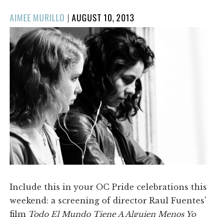
POSTED
AIMEE MURILLO
|
AUGUST 10, 2013
ON
Include this in your OC Pride celebrations this
weekend: a screening of director Raul Fuentes'
film
Todo El Mundo Tiene A Alguien Menos Yo