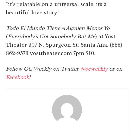
“it's relatable on a universal scale, its a
beautiful love story.”
Todo El Mundo Tiene A Alguien Menos Yo
(
Everybody's Got Somebody But Me
) at Yost
Theater 307 N. Spurgeon St. Santa Ana. (888)
862-9573 yosttheater.com 7pm $10.
Follow OC Weekly on Twitter
@ocweekly
or on
Facebook
!