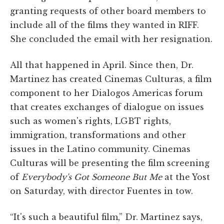
granting requests of other board members to
include all of the films they wanted in RIFF.
She concluded the email with her resignation.
All that happened in April. Since then, Dr.
Martinez has created Cinemas Culturas, a film
component to her Dialogos Americas forum
that creates exchanges of dialogue on issues
such as women's rights, LGBT rights,
immigration, transformations and other
issues in the Latino community. Cinemas
Culturas will be presenting the film screening
of
Everybody's Got Someone But Me
at the Yost
on Saturday, with director Fuentes in tow.
“It's such a beautiful film,” Dr. Martinez says,