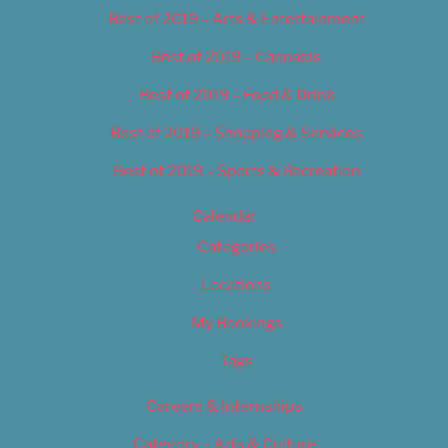
Best of 2019 – Arts & Entertainment
Best of 2019 – Cannabis
Best of 2019 – Food & Drink
Best of 2019 – Shopping & Services
Best of 2019 – Sports & Recreation
Calendar
Categories
Locations
My Bookings
Tags
Careers & Internships
Category – Arts & Culture