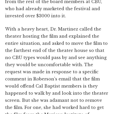
from the rest of the board members at CBU,
who had already marketed the festival and
invested over $3000 into it.
With a heavy heart, Dr. Martinez called the
theater hosting the film and explained the
entire situation, and asked to move the film to
the farthest end of the theater house so that
no CBU types would pass by and see anything
they would be uncomfortable with. The
request was made in response to a specific
comment in Roberson's email that the film
would offend Cal Baptist members is they
happened to walk by and look into the theater
screen. But she was adamant not to remove
the film. For one, she had worked hard to get