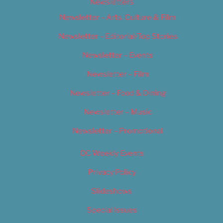
Newsletters
Newsletter – Arts, Culture & Film
Newsletter – Editorial/Top Stories
Newsletter – Events
Newsletter – Film
Newsletter – Food & Dining
Newsletter – Music
Newsletter – Promotional
OC Weekly Events
Privacy Policy
Slideshows
Special Issues